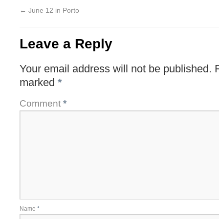
←
June 12 in Porto
Leave a Reply
Your email address will not be published.
marked
*
Comment
*
Name
*