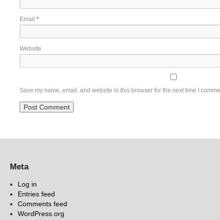
Email
*
Website
Save my name, email, and website in this browser for the next time I comme
Meta
Log in
Entries feed
Comments feed
WordPress.org