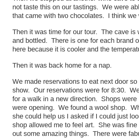
not taste this on our tastings. We were ab
that came with two chocolates. I think we 
Then it was time for our tour. The cave is 
and bottled. There is one for each brand o
here because it is cooler and the temperat
Then it was back home for a nap.
We made reservations to eat next door so
show. Our reservations were for 8:30. We
for a walk in a new direction. Shops were 
were opening. We found a wool shop. Wh
she could help us I asked if I could just l
shop allowed me to feel art. She was fine 
out some amazing things. There were fabu