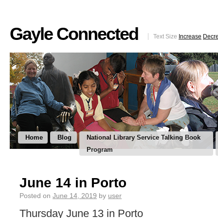
Gayle Connected
Text Size
Increase
Decr
Home
Blog
National Library Service Talking Book
Program
June 14 in Porto
Posted on
June 14, 2019
by
user
Thursday June 13 in Porto