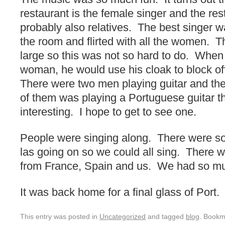
restaurant is the female singer and the res
probably also relatives. The best singer
the room and flirted with all the women. 
large so this was not so hard to do. When
woman, he would use his cloak to block o
There were two men playing guitar and t
of them was playing a Portuguese guitar t
interesting. I hope to get to see one.
People were singing along. There were song
las going on so we could all sing. There w
from France, Spain and us. We had so mu
It was back home for a final glass of Port.
This entry was posted in
Uncategorized
and tagged
blog
. Bookm