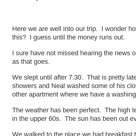
Here we are well into our trip. I wonder how
this? I guess until the money runs out.
I sure have not missed hearing the news o
as that goes.
We slept until after 7:30. That is pretty la
showers and Neal washed some of his clothe
other apartment where we have a washing
The weather has been perfect. The high 
in the upper 60s. The sun has been out ev
We walked to the place we had breakfast t