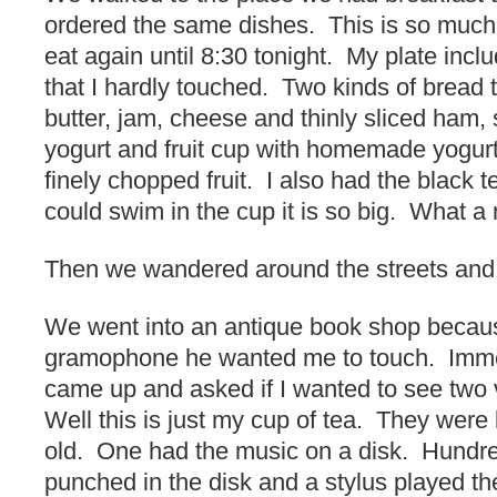
ordered the same dishes. This is so much
eat again until 8:30 tonight. My plate inc
that I hardly touched. Two kinds of bread t
butter, jam, cheese and thinly sliced ham,
yogurt and fruit cup with homemade yogurt
finely chopped fruit. I also had the black t
could swim in the cup it is so big. What a
Then we wandered around the streets and 
We went into an antique book shop becau
gramophone he wanted me to touch. Imme
came up and asked if I wanted to see two
Well this is just my cup of tea. They were
old. One had the music on a disk. Hundre
punched in the disk and a stylus played the 