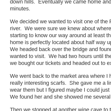
down hills. Eventually we came home and 
minutes.
We decided we wanted to visit one of the 
river. We were sure we knew about wher
starting to know our way around at least th
home is perfectly located about half way up 
We headed back over the bridge and foun
wanted to visit. We had two hours until the
we bought our tickets and headed out to e
We went back to the market area where I 
really interesting scarfs. She gave me a li
wear them but I figured maybe I could jus
We found her and she showed me several 
Then we stopped at another wine cave to t