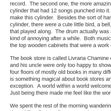
record. The second one, the more amazin
cylinder that had 12 songs punched into it.
make this cylinder. Besides the sort of ha
cylinder, there were a cute little bird, a be
that played along. The drum actually was a
kind of annoying after a while. Both music
the top wooden cabinets that were a work o
The book store is called Livraria Chamin
and his uncle were only too happy to sho
four floors of mostly old books in many di
is something magical about book stores an
exception. A world within a world welcom
Just being there made me feel like the worl
We spent the rest of the morning wanderi