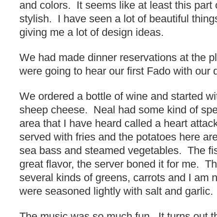
and colors. It seems like at least this part 
stylish. I have seen a lot of beautiful thin
giving me a lot of design ideas.
We had made dinner reservations at the p
were going to hear our first Fado with our 
We ordered a bottle of wine and started wi
sheep cheese. Neal had some kind of spe
area that I have heard called a heart attac
served with fries and the potatoes here ar
sea bass and steamed vegetables. The fis
great flavor, the server boned it for me. 
several kinds of greens, carrots and I am 
were seasoned lightly with salt and garlic.
The music was so much fun. It turns out th