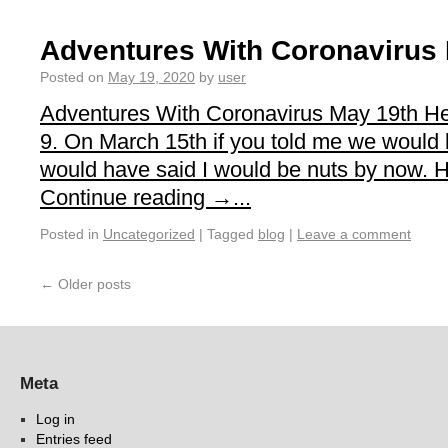
Adventures With Coronavirus
Posted on
May 19, 2020
by
user
Adventures With Coronavirus May 19th He
9. On March 15th if you told me we would be
would have said I would be nuts by now. 
Continue reading →...
Posted in
Uncategorized
|
Tagged
blog
|
Leave a comment
←
Older posts
Meta
Log in
Entries feed