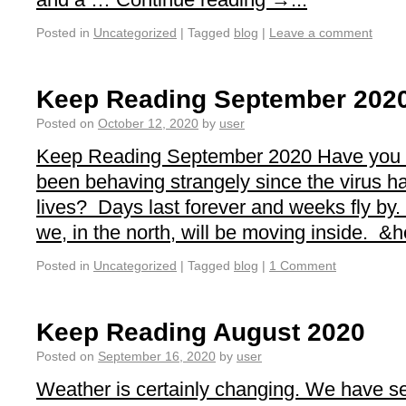
Posted in
Uncategorized
|
Tagged
blog
|
Leave a comment
Keep Reading September 202
Posted on
October 12, 2020
by
user
Keep Reading September 2020 Have you n
been behaving strangely since the virus ha
lives? Days last forever and weeks fly by
we, in the north, will be moving inside. &he
Posted in
Uncategorized
|
Tagged
blog
|
1 Comment
Keep Reading August 2020
Posted on
September 16, 2020
by
user
Weather is certainly changing. We have se