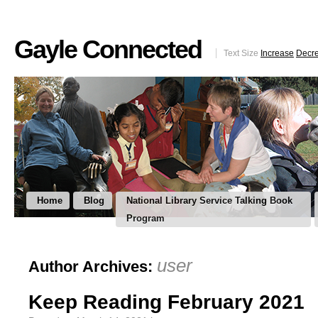
Gayle Connected
Text Size
Increase
Decr
Home
Blog
National Library Service Talking Book
Program
user
Author Archives:
Keep Reading February 2021