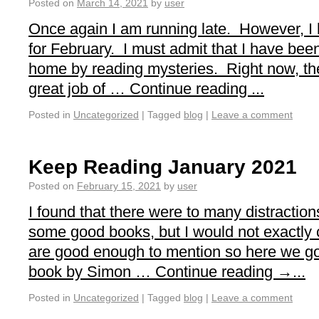
Posted on
March 14, 2021
by
user
Once again I am running late. However, I
for February. I must admit that I have been
home by reading mysteries. Right now, th
great job of … Continue reading ...
Posted in
Uncategorized
|
Tagged
blog
|
Leave a comment
Keep Reading January 2021
Posted on
February 15, 2021
by
user
I found that there were to many distraction
some good books, but I would not exactly 
are good enough to mention so here we go.
book by Simon … Continue reading →...
Posted in
Uncategorized
|
Tagged
blog
|
Leave a comment