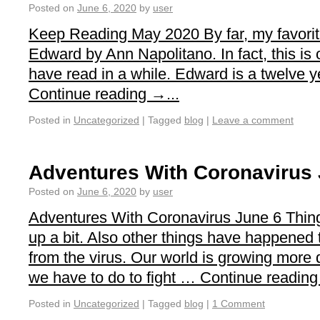
Posted on
June 6, 2020
by
user
Keep Reading May 2020 By far, my favorit
Edward by Ann Napolitano. In fact, this is 
have read in a while. Edward is a twelve 
Continue reading →...
Posted in
Uncategorized
|
Tagged
blog
|
Leave a comment
Adventures With Coronavirus 
Posted on
June 6, 2020
by
user
Adventures With Coronavirus June 6 Thing
up a bit. Also other things have happened 
from the virus. Our world is growing more d
we have to do to fight … Continue reading 
Posted in
Uncategorized
|
Tagged
blog
|
1 Comment