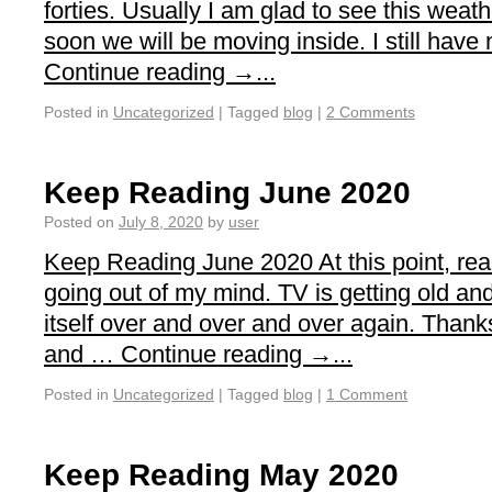
forties. Usually I am glad to see this weathe
soon we will be moving inside. I still have
Continue reading →...
Posted in
Uncategorized
|
Tagged
blog
|
2 Comments
Keep Reading June 2020
Posted on
July 8, 2020
by
user
Keep Reading June 2020 At this point, re
going out of my mind. TV is getting old an
itself over and over and over again. Thanks
and … Continue reading →...
Posted in
Uncategorized
|
Tagged
blog
|
1 Comment
Keep Reading May 2020