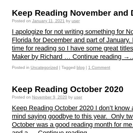
Keep Reading November and 
Posted on
January 11, 2021
by
user
I apologize for not writing something for
Florida for December and part of January. 
time for reading so I have some great titl
Maker by Richard … Continue reading →..
Posted in
Uncategorized
|
Tagged
blog
|
1 Comment
Keep Reading October 2020
Posted on
November 9, 2020
by
user
Keep Reading October 2020 I don’t know a
mind saying goodbye to this year. Only t
October was a good reading month for me. 
and a … Continue reading →...