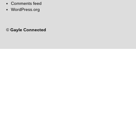
Comments feed
WordPress.org
©
Gayle Connected