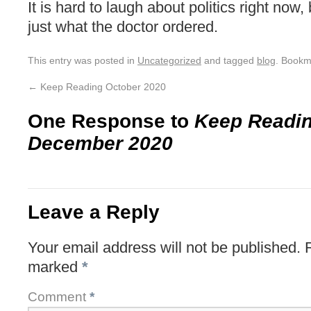
It is hard to laugh about politics right now,
just what the doctor ordered.
This entry was posted in
Uncategorized
and tagged
blog
. Bookm
←
Keep Reading October 2020
One Response to
Keep Readi
December 2020
Leave a Reply
Your email address will not be published.
marked
*
Comment
*