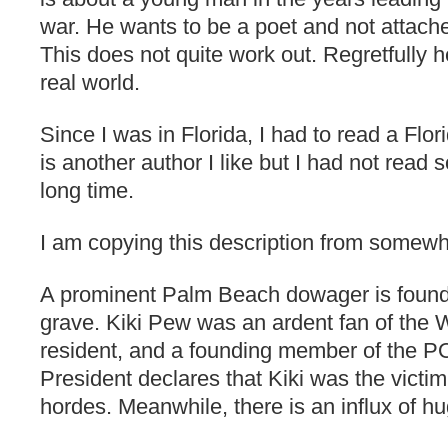
war. He wants to be a poet and not attache
This does not quite work out. Regretfully h
real world.
Since I was in Florida, I had to read a Flo
is another author I like but I had not read
long time.
I am copying this description from somewh
A prominent Palm Beach dowager is found
grave. Kiki Pew was an ardent fan of the
resident, and a founding member of the
President declares that Kiki was the victi
hordes. Meanwhile, there is an influx of h