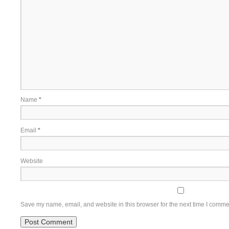
Name
*
Email
*
Website
Save my name, email, and website in this browser for the next time I comme