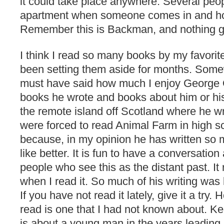
it could take place anywhere. Several peo
apartment when someone comes in and ho
Remember this is Backman, and nothing ge
I think I read so many books by my favorit
been setting them aside for months. Somew
must have said how much I enjoy George O
books he wrote and books about him or his 
the remote island off Scotland where he w
were forced to read Animal Farm in high sc
because, in my opinion he has written so 
like better. It is fun to have a conversati
people who see this as the distant past. It r
when I read it. So much of his writing was 
If you have not read it lately, give it a try.
read is one that I had not known about. Ke
is about a young man in the years leading