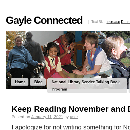
Gayle Connected
Text Size
Increase
Decr
Home
Blog
National Library Service Talking Book
Program
Keep Reading November and 
Posted on
January 11, 2021
by
user
I apologize for not writing something for