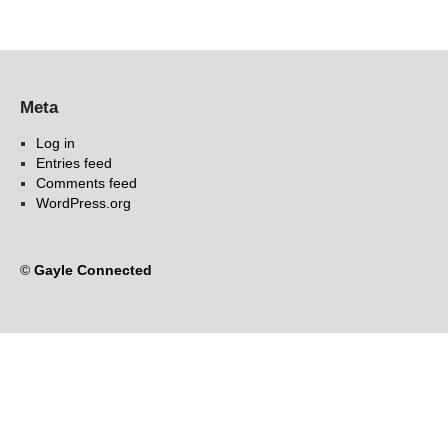
Meta
Log in
Entries feed
Comments feed
WordPress.org
©
Gayle Connected