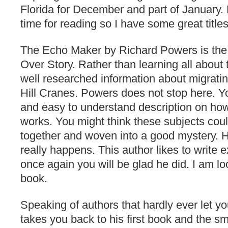
Florida for December and part of January. 
time for reading so I have some great title
The Echo Maker by Richard Powers is the 
Over Story. Rather than learning all about 
well researched information about migratin
Hill Cranes. Powers does not stop here. Yo
and easy to understand description on ho
works. You might think these subjects cou
together and woven into a good mystery. H
really happens. This author likes to write 
once again you will be glad he did. I am lo
book.
Speaking of authors that hardly ever let 
takes you back to his first book and the sma