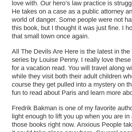
love with. Our hero’s law practice is strugg
He takes on a case as a public attorney an
world of danger. Some people were not ha
this book, but I thought it was just fine. I 
that small town once again.
All The Devils Are Here is the latest in th
series by Louise Penny. I really love these
for a vacation read. You will travel along
while they visit both their adult children w
course they get pulled into a mystery on the
fun to read about Paris and learn more abo
Fredrik Bakman is one of my favorite autho
light enough to lift you up when you are i
those books right now. Anxious People ta