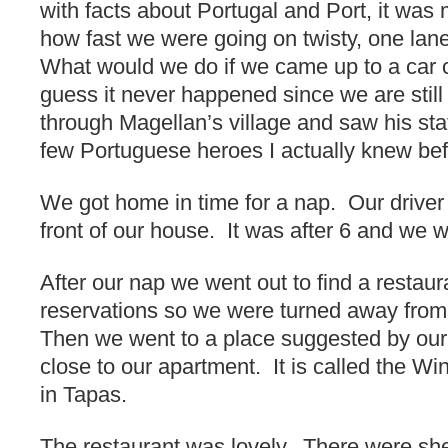
with facts about Portugal and Port, it was 
how fast we were going on twisty, one lan
What would we do if we came up to a car 
guess it never happened since we are stil
through Magellan’s village and saw his sta
few Portuguese heroes I actually knew befor
We got home in time for a nap. Our driver 
front of our house. It was after 6 and we 
After our nap we went out to find a restau
reservations so we were turned away from t
Then we went to a place suggested by our t
close to our apartment. It is called the W
in Tapas.
The restaurant was lovely. There were shel