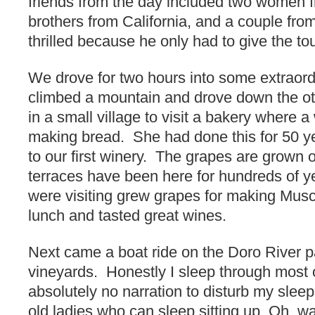
friends from the day included two women 
brothers from California, and a couple fr
thrilled because he only had to give the tou
We drove for two hours into some extraor
climbed a mountain and drove down the o
in a small village to visit a bakery wher
making bread. She had done this for 50 y
to our first winery. The grapes are grown
terraces have been here for hundreds of y
were visiting grew grapes for making Mus
lunch and tasted great wines.
Next came a boat ride on the Doro River pa
vineyards. Honestly I sleep through most 
absolutely no narration to disturb my sleep.
old ladies who can sleep sitting up. Oh, wa