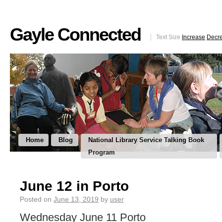
Gayle Connected
Text Size
Increase
Decr
Home
Blog
National Library Service Talking Book
Program
June 12 in Porto
Posted on
June 13, 2019
by
user
Wednesday June 11 Porto