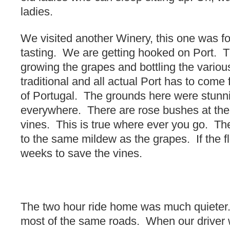
ladies.
We visited another Winery, this one was f
tasting. We are getting hooked on Port. T
growing the grapes and bottling the variou
traditional and all actual Port has to come 
of Portugal. The grounds here were stunni
everywhere. There are rose bushes at the
vines. This is true where ever you go. Th
to the same mildew as the grapes. If the f
weeks to save the vines.
The two hour ride home was much quiete
most of the same roads. When our driver w