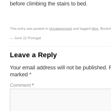
before climbing the stairs to bed.
This entry was posted in
Uncategorized
and tagged
blog
. Bookm
←
June 11 Portugal
Leave a Reply
Your email address will not be published.
marked
*
Comment
*