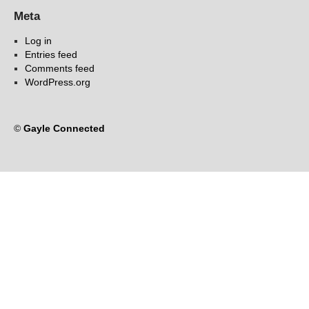
Meta
Log in
Entries feed
Comments feed
WordPress.org
©
Gayle Connected