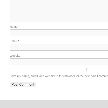
Name
*
Email
*
Website
Save my name, email, and website in this browser for the next time I comme