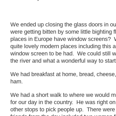
We ended up closing the glass doors in ou
were getting bitten by some little bighting 
places in Europe have window screens? 
quite lovely modern places including this 
window screen to be had. We could still w
the river and what a wonderful way to start
We had breakfast at home, bread, cheese, 
ham.
We had a short walk to where we would me
for our day in the country. He was right 
other stops to pick people up. There were 