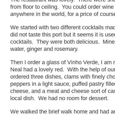
from floor to ceiling. You could order wine
anywhere in the world, for a price of cours
We started with two different cocktails ma
did not taste this port but it seems it is us
cocktails. They were both delicious. Min
water, ginger and rosemary.
Then I order a glass of Vinho Verde, I am re
Neal had a lovely red. With the help of our
ordered three dishes, clams with finely c
peppers in a light sauce, puffed pastry fill
cheese, and a meat and cheese sort of cass
local dish. We had no room for dessert.
We walked the brief walk home and had an