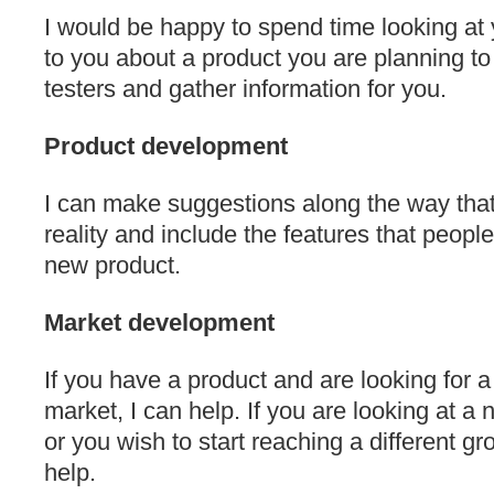
I would be happy to spend time looking at 
to you about a product you are planning to
testers and gather information for you.
Product development
I can make suggestions along the way tha
reality and include the features that people
new product.
Market development
If you have a product and are looking for 
market, I can help. If you are looking at 
or you wish to start reaching a different g
help.