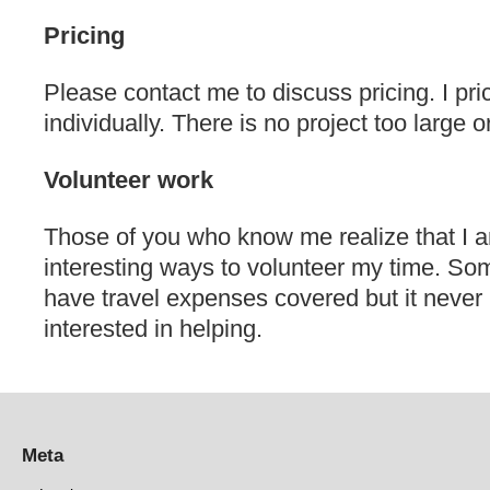
Pricing
Please contact me to discuss pricing. I pri
individually. There is no project too large o
Volunteer work
Those of you who know me realize that I a
interesting ways to volunteer my time. So
have travel expenses covered but it never 
interested in helping.
Meta