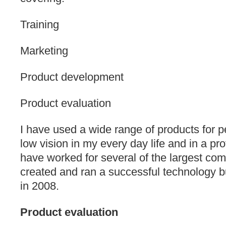
Training
Marketing
Product development
Product evaluation
I have used a wide range of products for 
low vision in my every day life and in a pro
have worked for several of the largest comp
created and ran a successful technology bu
in 2008.
Product evaluation