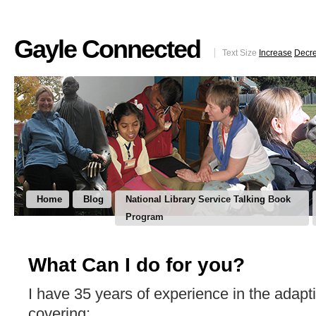
Gayle Connected
Text Size
Increase
Decr
Home
Blog
National Library Service Talking Book
Program
What Can I do for you?
I have 35 years of experience in the adapti
covering: