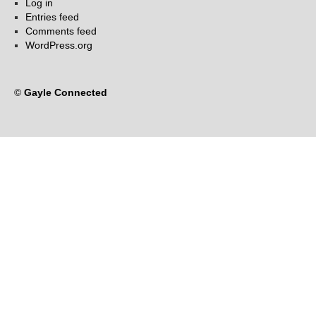
Log in
Entries feed
Comments feed
WordPress.org
©
Gayle Connected