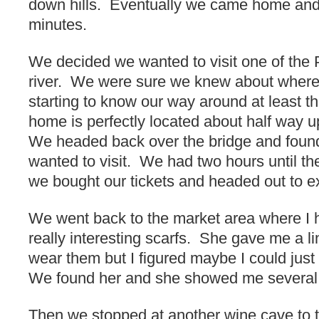
down hills. Eventually we came home and 
minutes.
We decided we wanted to visit one of the 
river. We were sure we knew about wher
starting to know our way around at least th
home is perfectly located about half way up 
We headed back over the bridge and foun
wanted to visit. We had two hours until the
we bought our tickets and headed out to e
We went back to the market area where I 
really interesting scarfs. She gave me a li
wear them but I figured maybe I could jus
We found her and she showed me several 
Then we stopped at another wine cave to t