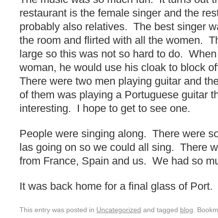
restaurant is the female singer and the res
probably also relatives. The best singer
the room and flirted with all the women. 
large so this was not so hard to do. When
woman, he would use his cloak to block o
There were two men playing guitar and t
of them was playing a Portuguese guitar t
interesting. I hope to get to see one.
People were singing along. There were song
las going on so we could all sing. There w
from France, Spain and us. We had so mu
It was back home for a final glass of Port.
This entry was posted in
Uncategorized
and tagged
blog
. Bookm