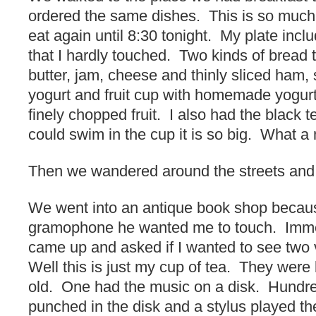
ordered the same dishes. This is so much
eat again until 8:30 tonight. My plate inc
that I hardly touched. Two kinds of bread t
butter, jam, cheese and thinly sliced ham,
yogurt and fruit cup with homemade yogurt
finely chopped fruit. I also had the black t
could swim in the cup it is so big. What a
Then we wandered around the streets and 
We went into an antique book shop becau
gramophone he wanted me to touch. Imme
came up and asked if I wanted to see two
Well this is just my cup of tea. They were
old. One had the music on a disk. Hundre
punched in the disk and a stylus played the 