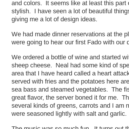
and colors. It seems like at least this part 
stylish. I have seen a lot of beautiful thin
giving me a lot of design ideas.
We had made dinner reservations at the p
were going to hear our first Fado with our 
We ordered a bottle of wine and started wi
sheep cheese. Neal had some kind of spe
area that I have heard called a heart attac
served with fries and the potatoes here ar
sea bass and steamed vegetables. The fis
great flavor, the server boned it for me. 
several kinds of greens, carrots and I am 
were seasoned lightly with salt and garlic.
The music was so much fun. It turns out th