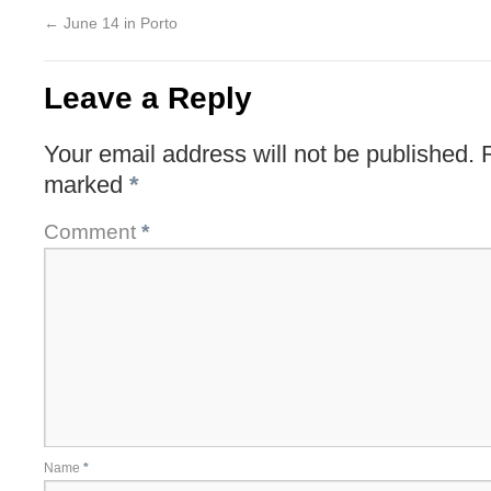
←
June 14 in Porto
Leave a Reply
Your email address will not be published.
marked
*
Comment
*
Name
*