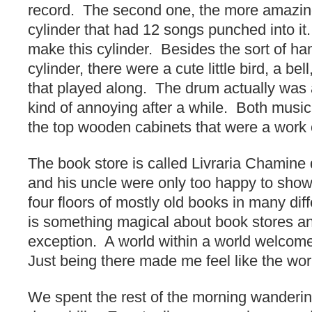
record. The second one, the more amazin
cylinder that had 12 songs punched into it.
make this cylinder. Besides the sort of ha
cylinder, there were a cute little bird, a be
that played along. The drum actually was a
kind of annoying after a while. Both music
the top wooden cabinets that were a work o
The book store is called Livraria Chamin
and his uncle were only too happy to sho
four floors of mostly old books in many di
is something magical about book stores an
exception. A world within a world welcom
Just being there made me feel like the worl
We spent the rest of the morning wanderi