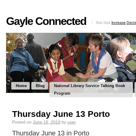
Gayle Connected
Text Size
Increase
Decr
Home
Blog
National Library Service Talking Book
Program
Thursday June 13 Porto
Posted on
June 16, 2019
by
user
Thursday June 13 in Porto