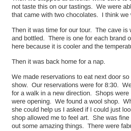
not taste this on our tastings. We were ab
that came with two chocolates. I think we 
Then it was time for our tour. The cave is 
and bottled. There is one for each brand o
here because it is cooler and the temperat
Then it was back home for a nap.
We made reservations to eat next door so
show. Our reservations were for 8:30. We
for a walk in a new direction. Shops were 
were opening. We found a wool shop. Wh
she could help us I asked if I could just l
shop allowed me to feel art. She was fine 
out some amazing things. There were fabu