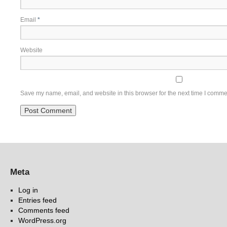
Email
*
Website
Save my name, email, and website in this browser for the next time I comme
Meta
Log in
Entries feed
Comments feed
WordPress.org