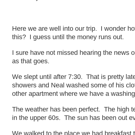
Here we are well into our trip. I wonder how
this? I guess until the money runs out.
I sure have not missed hearing the news o
as that goes.
We slept until after 7:30. That is pretty la
showers and Neal washed some of his clothe
other apartment where we have a washing
The weather has been perfect. The high 
in the upper 60s. The sun has been out ev
We walked to the place we had breakfast t