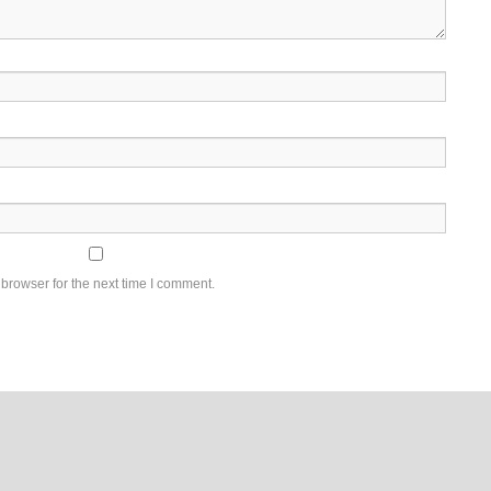
browser for the next time I comment.