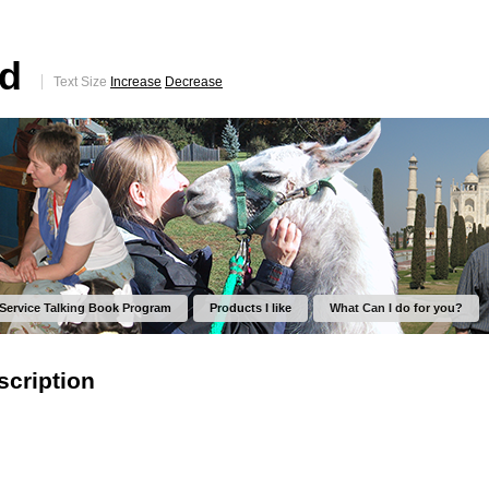
ed
Text Size
Increase
Decrease
 Service Talking Book Program
Products I like
What Can I do for you?
scription