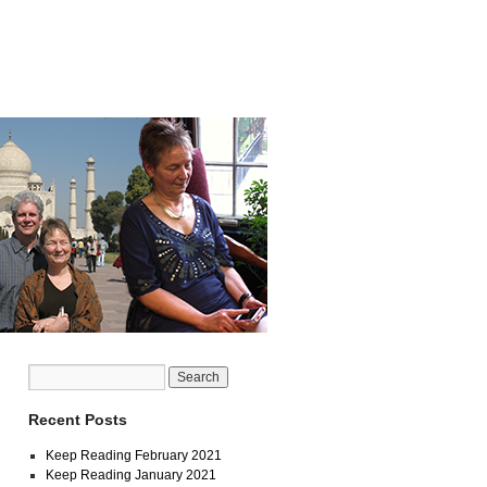
Recent Posts
Keep Reading February 2021
Keep Reading January 2021