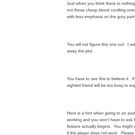
Just when you think there is nothing
not those cheap blood curdling one
with less emphasis on the gory parts
You will not figure this one out. I 
away the plot.
You have to see this to believe it. I
sighted friend will be too busy to exp
Here is a hint when going to an au
working and you won’t have to ask fo
feature actually begins. You might
if the player does not work. Please 