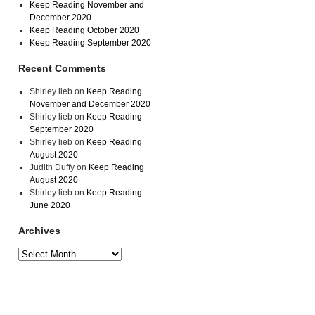
Keep Reading November and
December 2020
Keep Reading October 2020
Keep Reading September 2020
Recent Comments
Shirley lieb
on
Keep Reading
November and December 2020
Shirley lieb
on
Keep Reading
September 2020
Shirley lieb
on
Keep Reading
August 2020
Judith Duffy
on
Keep Reading
August 2020
Shirley lieb
on
Keep Reading
June 2020
Archives