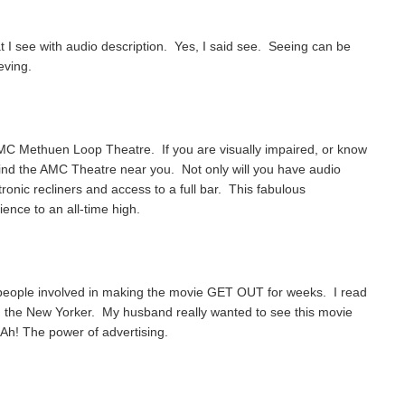
t I see with audio description. Yes, I said see. Seeing can be
eving.
AMC Methuen Loop Theatre. If you are visually impaired, or know
find the AMC Theatre near you. Not only will you have audio
tronic recliners and access to a full bar. This fabulous
ence to an all-time high.
 people involved in making the movie GET OUT for weeks. I read
e in the New Yorker. My husband really wanted to see this movie
Ah! The power of advertising.