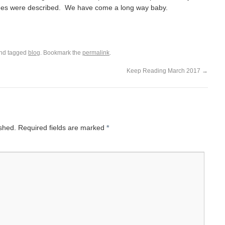
es were described. We have come a long way baby.
nd tagged
blog
. Bookmark the
permalink
.
Keep Reading March 2017
→
ished.
Required fields are marked
*