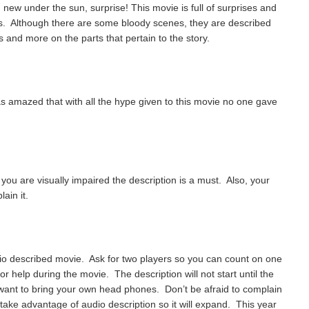
 new under the sun, surprise! This movie is full of surprises and
s. Although there are some bloody scenes, they are described
 and more on the parts that pertain to the story.
was amazed that with all the hype given to this movie no one gave
f you are visually impaired the description is a must. Also, your
lain it.
dio described movie. Ask for two players so you can count on one
r help during the movie. The description will not start until the
 want to bring your own head phones. Don’t be afraid to complain
take advantage of audio description so it will expand. This year