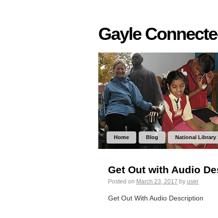
Gayle Connect
Home
Blog
National Library
Get Out with Audio De
Posted on
March 23, 2017
by
user
Get Out With Audio Description