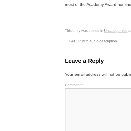
most of the Academy Award nomine
This entry was posted in
Uncategorized
a
←
Get Out with audio description
Leave a Reply
Your email address will not be publ
Comment
*