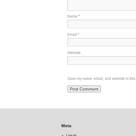
Name
*
Email
*
Website
Save my name, email, and website in this 
Meta
Log in