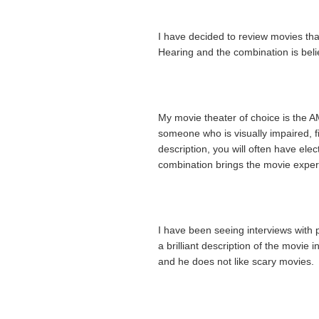
I have decided to review movies tha
Hearing and the combination is beli
My movie theater of choice is the 
someone who is visually impaired, 
description, you will often have elec
combination brings the movie experi
I have been seeing interviews with
a brilliant description of the movi
and he does not like scary movies. 