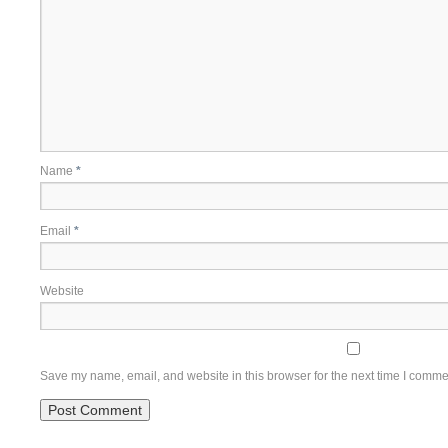
Name
*
Email
*
Website
Save my name, email, and website in this browser for the next time I comme