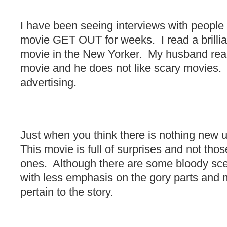
I have been seeing interviews with people
movie GET OUT for weeks. I read a brillian
movie in the New Yorker. My husband real
movie and he does not like scary movies.
advertising.
Just when you think there is nothing new u
This movie is full of surprises and not tho
ones. Although there are some bloody sce
with less emphasis on the gory parts and m
pertain to the story.