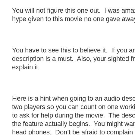
You will not figure this one out. I was amaz
hype given to this movie no one gave away
You have to see this to believe it. If you a
description is a must. Also, your sighted fr
explain it.
Here is a hint when going to an audio des
two players so you can count on one work
to ask for help during the movie. The descri
the feature actually begins. You might wan
head phones. Don’t be afraid to complain i