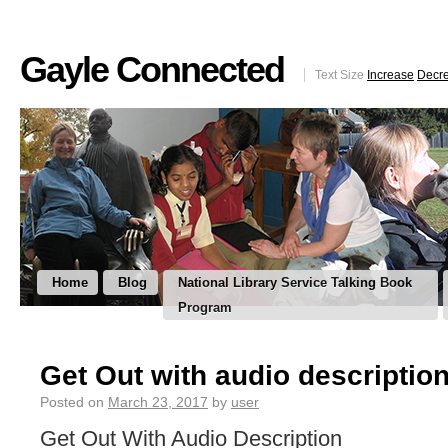
Gayle Connected
Text Size
Increase
Decr
Home
Blog
National Library Service Talking Book
Program
Get Out with audio descriptio
Posted on
March 23, 2017
by
user
Get Out With Audio Description