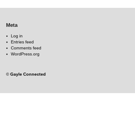
Meta
Log in
Entries feed
Comments feed
WordPress.org
©
Gayle Connected