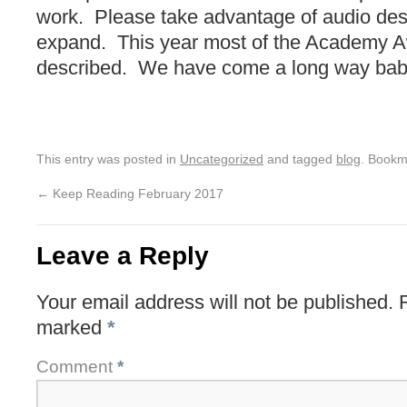
work. Please take advantage of audio descr
expand. This year most of the Academy 
described. We have come a long way bab
This entry was posted in
Uncategorized
and tagged
blog
. Bookm
←
Keep Reading February 2017
Leave a Reply
Your email address will not be published.
marked
*
Comment
*