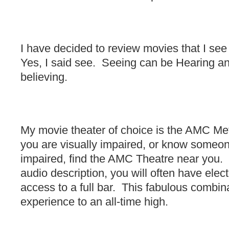
I have decided to review movies that I see
Yes, I said see. Seeing can be Hearing an
believing.
My movie theater of choice is the AMC Me
you are visually impaired, or know someon
impaired, find the AMC Theatre near you. 
audio description, you will often have elect
access to a full bar. This fabulous combin
experience to an all-time high.