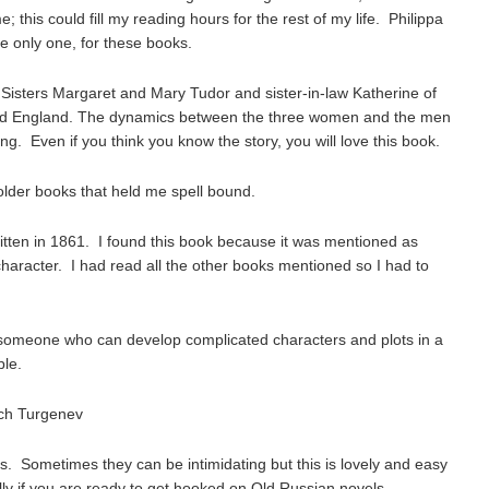
 this could fill my reading hours for the rest of my life. Philippa
he only one, for these books.
Sisters Margaret and Mary Tudor and sister-in-law Katherine of
and England. The dynamics between the three women and the men
ng. Even if you think you know the story, you will love this book.
older books that held me spell bound.
ritten in 1861. I found this book because it was mentioned as
 character. I had read all the other books mentioned so I had to
 to someone who can develop complicated characters and plots in a
ple.
ich Turgenev
ls. Sometimes they can be intimidating but this is lovely and easy
lly if you are ready to get hooked on Old Russian novels.