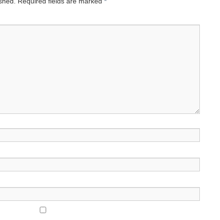
ished.
Required fields are marked
*