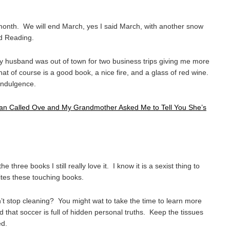
month. We will end March, yes I said March, with another snow
d Reading.
My husband was out of town for two business trips giving me more
hat of course is a good book, a nice fire, and a glass of red wine.
 indulgence.
Man Called Ove and My Grandmother Asked Me to Tell You She’s
he three books I still really love it. I know it is a sexist thing to
rites these touching books.
 stop cleaning? You might wat to take the time to learn more
d that soccer is full of hidden personal truths. Keep the tissues
ed.