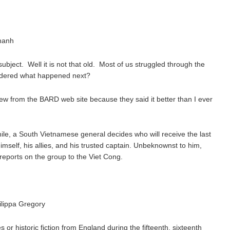
hanh
ubject. Well it is not that old. Most of us struggled through the
ndered what happened next?
iew from the BARD web site because they said it better than I ever
le, a South Vietnamese general decides who will receive the last
 himself, his allies, and his trusted captain. Unbeknownst to him,
reports on the group to the Viet Cong.
ilippa Gregory
es or historic fiction from England during the fifteenth, sixteenth