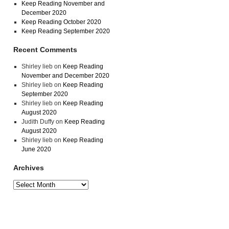
Keep Reading November and
December 2020
Keep Reading October 2020
Keep Reading September 2020
Recent Comments
Shirley lieb
on
Keep Reading
November and December 2020
Shirley lieb
on
Keep Reading
September 2020
Shirley lieb
on
Keep Reading
August 2020
Judith Duffy
on
Keep Reading
August 2020
Shirley lieb
on
Keep Reading
June 2020
Archives