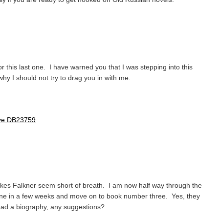
for this last one. I have warned you that I was stepping into this
hy I should not try to drag you in with me.
ove DB23759
kes Falkner seem short of breath. I am now half way through the
 one in a few weeks and move on to book number three. Yes, they
read a biography, any suggestions?