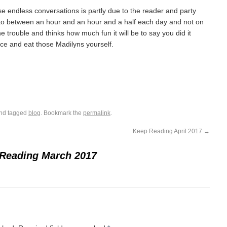
e endless conversations is partly due to the reader and party
en to between an hour and an hour and a half each day and not on
the trouble and thinks how much fun it will be to say you did it
ance and eat those Madilyns yourself.
nd tagged
blog
. Bookmark the
permalink
.
Keep Reading April 2017
→
Reading March 2017