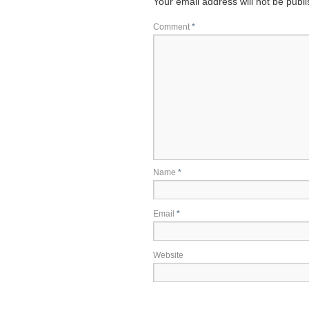
Your email address will not be publ
Comment
*
Name
*
Email
*
Website