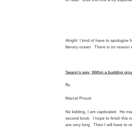
Alright: I kind of have to apologize 
literary ocean. There is no reason w
Swann’s way; Within a budding gr
By
Marcel Proust
No kidding, I am captivated. He ma
second book. I hope to finish this
are very long. Then I will have to 