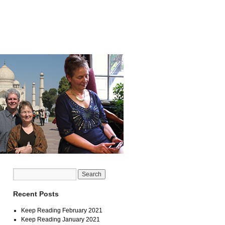
Recent Posts
Keep Reading February 2021
Keep Reading January 2021