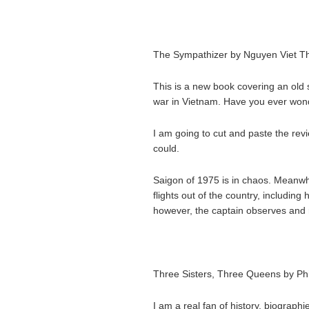
The Sympathizer by Nguyen Viet T
This is a new book covering an old s
war in Vietnam. Have you ever wo
I am going to cut and paste the rev
could.
Saigon of 1975 is in chaos. Meanwhi
flights out of the country, including
however, the captain observes and 
Three Sisters, Three Queens by Ph
I am a real fan of history, biographi