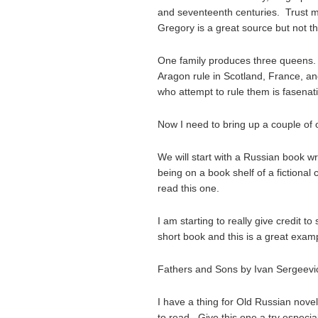
and seventeenth centuries. Trust me;
Gregory is a great source but not t
One family produces three queens. 
Aragon rule in Scotland, France, 
who attempt to rule them is fasenati
Now I need to bring up a couple of 
We will start with a Russian book w
being on a book shelf of a fictional
read this one.
I am starting to really give credit
short book and this is a great exam
Fathers and Sons by Ivan Sergeev
I have a thing for Old Russian nove
to read. Give this one a try especia