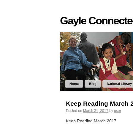
Gayle Connect
Home
Blog
National Library
Keep Reading March 
Posted on
March 31, 2017
by
user
Keep Reading March 2017