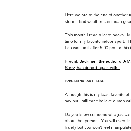
Here we are at the end of another 
storm. Bad weather can mean goo
This month I read a lot of books. 
time for my favorite indoor sport. T
I do wait until after 5:00 pm for this
Fredrik
Backman, the author of A 
Sorry, has done it again with
Britt-Marie Was Here.
Although this is my least favorite of t
say but I still can’t believe a man w
Do you know someone who just can’t
about that person. You will even fin
handy but you won’t feel manipulat