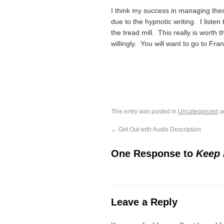
I think my success in managing thes
due to the hypnotic writing. I list
the tread mill. This really is worth 
willingly. You will want to go to Fr
This entry was posted in
Uncategorized
a
←
Get Out with Audio Description
One Response to
Keep 
Leave a Reply