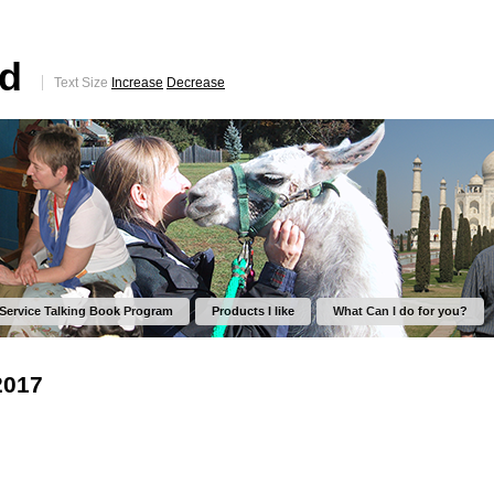
ed
Text Size
Increase
Decrease
 Service Talking Book Program
Products I like
What Can I do for you?
2017