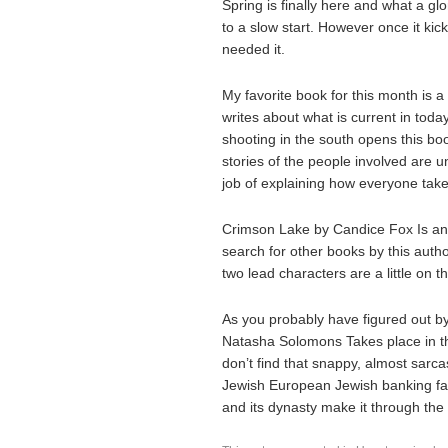
Spring is finally here and what a glo
to a slow start. However once it kic
needed it.
My favorite book for this month is a 
writes about what is current in toda
shooting in the south opens this bo
stories of the people involved are u
job of explaining how everyone takes 
Crimson Lake by Candice Fox Is an Au
search for other books by this autho
two lead characters are a little on t
As you probably have figured out by 
Natasha Solomons Takes place in th
don’t find that snappy, almost sarcas
Jewish European Jewish banking family
and its dynasty make it through the