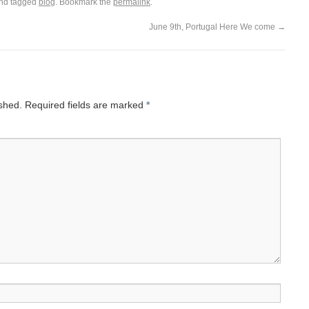
nd tagged
blog
. Bookmark the
permalink
.
June 9th, Portugal Here We come
→
ished.
Required fields are marked
*