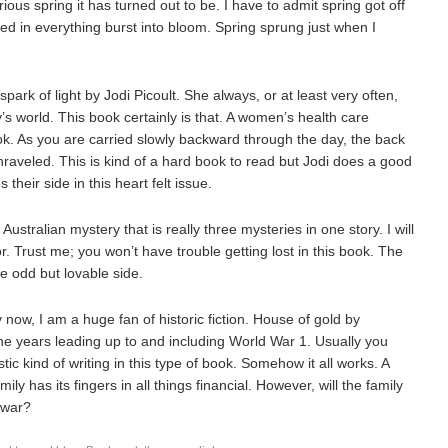
rious spring it has turned out to be. I have to admit spring got off
ked in everything burst into bloom. Spring sprung just when I
spark of light by Jodi Picoult. She always, or at least very often,
y’s world. This book certainly is that. A women’s health care
ok. As you are carried slowly backward through the day, the back
nraveled. This is kind of a hard book to read but Jodi does a good
their side in this heart felt issue.
stralian mystery that is really three mysteries in one story. I will
r. Trust me; you won’t have trouble getting lost in this book. The
he odd but lovable side.
now, I am a huge fan of historic fiction. House of gold by
e years leading up to and including World War 1. Usually you
tic kind of writing in this type of book. Somehow it all works. A
 has its fingers in all things financial. However, will the family
 war?