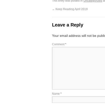
This entry was posted in
Uncategorized
a
←
Keep Reading April 2019
Leave a Reply
Your email address will not be publ
Comment
*
Name
*