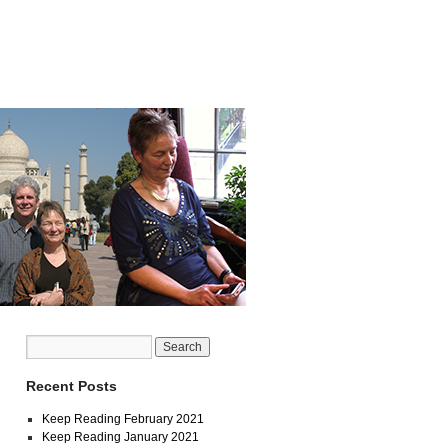
Recent Posts
Keep Reading February 2021
Keep Reading January 2021