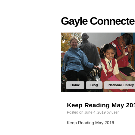
Gayle Connect
Home
Blog
National Library
Keep Reading May 20
Posted on
June 4, 2019
by
user
Keep Reading May 2019