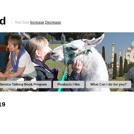
ed
Text Size
Increase
Decrease
 Service Talking Book Program
Products I like
What Can I do for you?
19