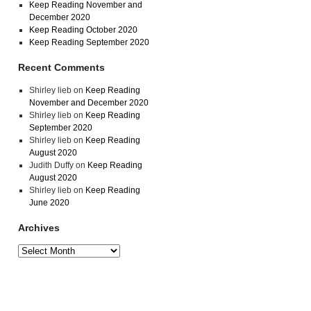
Keep Reading November and
December 2020
Keep Reading October 2020
Keep Reading September 2020
Recent Comments
Shirley lieb
on
Keep Reading
November and December 2020
Shirley lieb
on
Keep Reading
September 2020
Shirley lieb
on
Keep Reading
August 2020
Judith Duffy
on
Keep Reading
August 2020
Shirley lieb
on
Keep Reading
June 2020
Archives