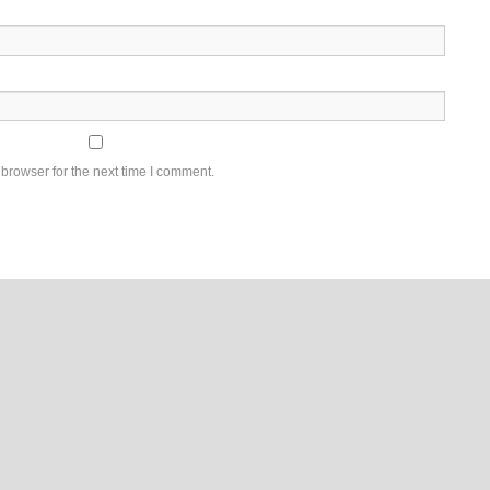
browser for the next time I comment.