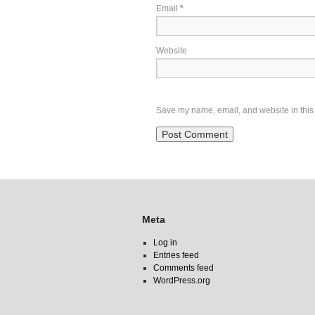
Email
*
Website
Save my name, email, and website in this 
Meta
Log in
Entries feed
Comments feed
WordPress.org