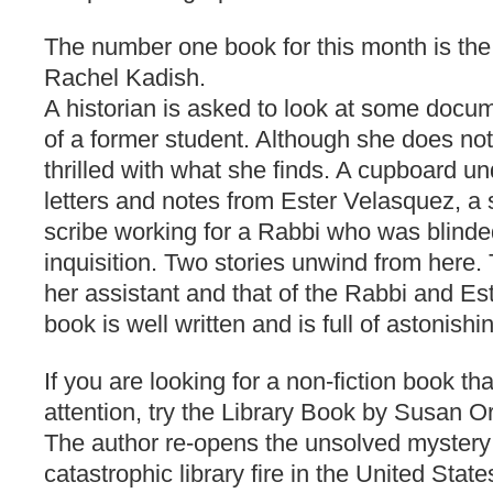
The number one book for this month is the
Rachel Kadish.
A historian is asked to look at some docu
of a former student. Although she does no
thrilled with what she finds. A cupboard unde
letters and notes from Ester Velasquez, a
scribe working for a Rabbi who was blinde
inquisition. Two stories unwind from here. 
her assistant and that of the Rabbi and Es
book is well written and is full of astonishi
If you are looking for a non-fiction book th
attention, try the Library Book by Susan O
The author re-opens the unsolved mystery
catastrophic library fire in the United State