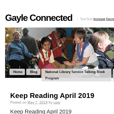
Gayle Connected
Text Size
Increase
Decr
Home
Blog
National Library Service Talking Book
Program
Keep Reading April 2019
Posted on
May 7, 2019
by
user
Keep Reading April 2019