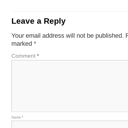
Leave a Reply
Your email address will not be published.
marked
*
Comment
*
Name
*