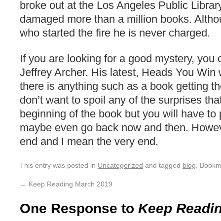
broke out at the Los Angeles Public Librar
damaged more than a million books. Alth
who started the fire he is never charged.
If you are looking for a good mystery, you
Jeffrey Archer. His latest, Heads You Win w
there is anything such as a book getting the 
don’t want to spoil any of the surprises that
beginning of the book but you will have to
maybe even go back now and then. However,
end and I mean the very end.
This entry was posted in
Uncategorized
and tagged
blog
. Bookm
←
Keep Reading March 2019
One Response to
Keep Readin