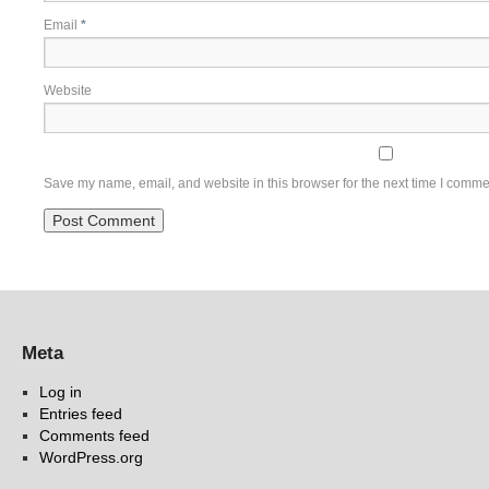
Email
*
Website
Save my name, email, and website in this browser for the next time I comme
Meta
Log in
Entries feed
Comments feed
WordPress.org