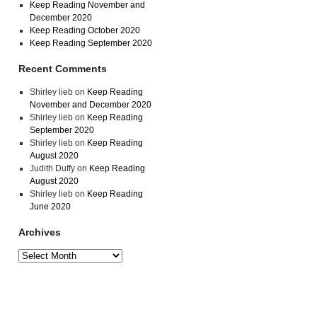
Keep Reading November and
December 2020
Keep Reading October 2020
Keep Reading September 2020
Recent Comments
Shirley lieb
on
Keep Reading
November and December 2020
Shirley lieb
on
Keep Reading
September 2020
Shirley lieb
on
Keep Reading
August 2020
Judith Duffy
on
Keep Reading
August 2020
Shirley lieb
on
Keep Reading
June 2020
Archives