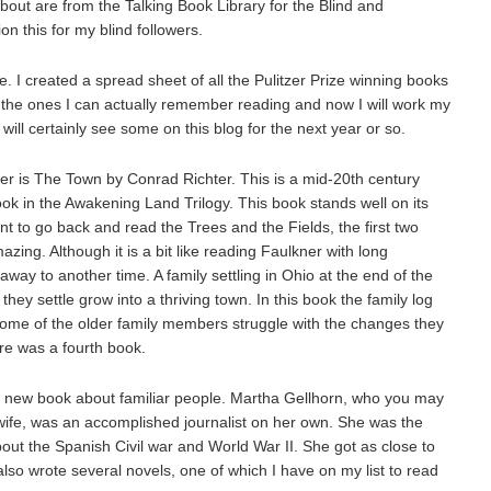
 about are from the Talking Book Library for the Blind and
on this for my blind followers.
. I created a spread sheet of all the Pulitzer Prize winning books
ff the ones I can actually remember reading and now I will work my
ill certainly see some on this blog for the next year or so.
er is The Town by Conrad Richter. This is a mid-20th century
 book in the Awakening Land Trilogy. This book stands well on its
ant to go back and read the Trees and the Fields, the first two
azing. Although it is a bit like reading Faulkner with long
away to another time. A family settling in Ohio at the end of the
ey settle grow into a thriving town. In this book the family log
ome of the older family members struggle with the changes they
ere was a fourth book.
a new book about familiar people. Martha Gellhorn, who you may
ife, was an accomplished journalist on her own. She was the
bout the Spanish Civil war and World War II. She got as close to
lso wrote several novels, one of which I have on my list to read