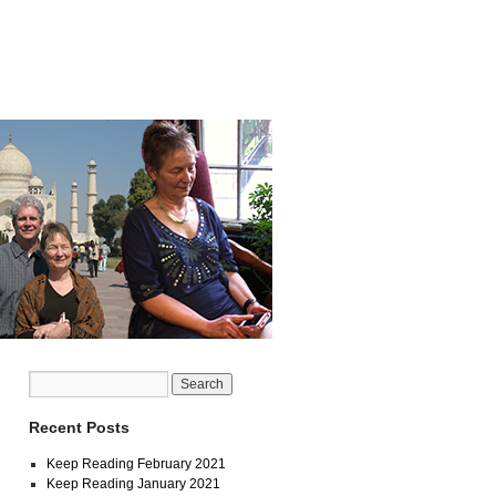
Recent Posts
Keep Reading February 2021
Keep Reading January 2021