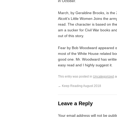
in October.
March, by Geraldine Brooks, is the 
Alcott’s Little Women Joins the arm
read. The character is based on the 
am a sucker for Civil War books and
out of this story.
Fear by Bob Woodward appeared on t
most of the White House related boo
good one. Mr. Woodward has written
easy read and I highly suggest it.
This entry was posted in
Uncategorized
a
←
Keep Reading August 2018
Leave a Reply
Your email address will not be publ