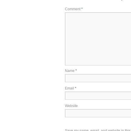
Comment
*
Name
*
Email
*
Website
Save my name, email, and website in this 