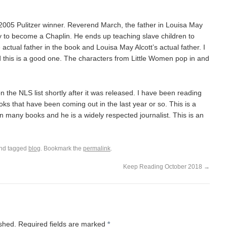
2005 Pulitzer winner. Reverend March, the father in Louisa May
y to become a Chaplin. He ends up teaching slave children to
actual father in the book and Louisa May Alcott’s actual father. I
 this is a good one. The characters from Little Women pop in and
he NLS list shortly after it was released. I have been reading
ks that have been coming out in the last year or so. This is a
 many books and he is a widely respected journalist. This is an
nd tagged
blog
. Bookmark the
permalink
.
Keep Reading October 2018
→
ished.
Required fields are marked
*