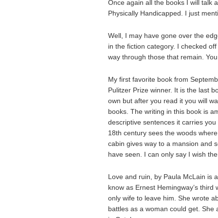
Once again all the books I will talk
Physically Handicapped. I just menti
Well, I may have gone over the edge
in the fiction category. I checked o
way through those that remain. You w
My first favorite book from Septemb
Pulitzer Prize winner. It is the last
own but after you read it you will w
books. The writing in this book is am
descriptive sentences it carries you 
18th century sees the woods where th
cabin gives way to a mansion and s
have seen. I can only say I wish th
Love and ruin, by Paula McLain is 
know as Ernest Hemingway’s third w
only wife to leave him. She wrote a
battles as a woman could get. She a