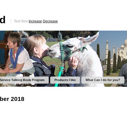
ed
Text Size
Increase
Decrease
 Service Talking Book Program
Products I like
What Can I do for you?
ber 2018