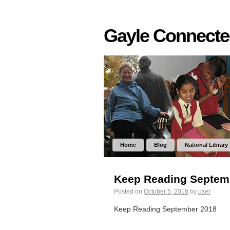
Gayle Connect
Home
Blog
National Library
Keep Reading Septem
Posted on
October 5, 2018
by
user
Keep Reading September 2018