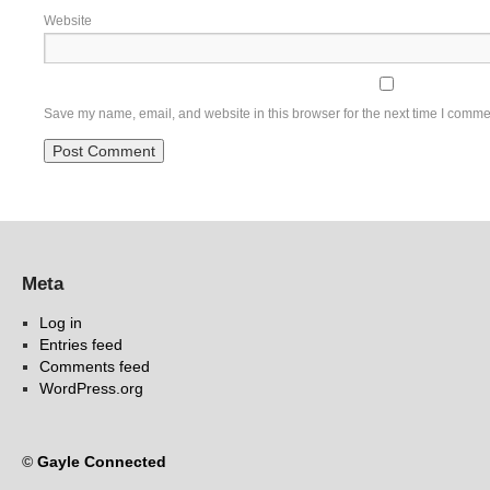
Website
Save my name, email, and website in this browser for the next time I comme
Meta
Log in
Entries feed
Comments feed
WordPress.org
©
Gayle Connected