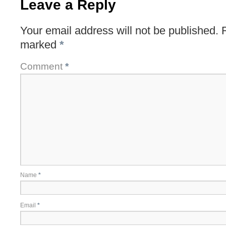
Leave a Reply
Your email address will not be published.
marked
*
Comment
*
Name
*
Email
*