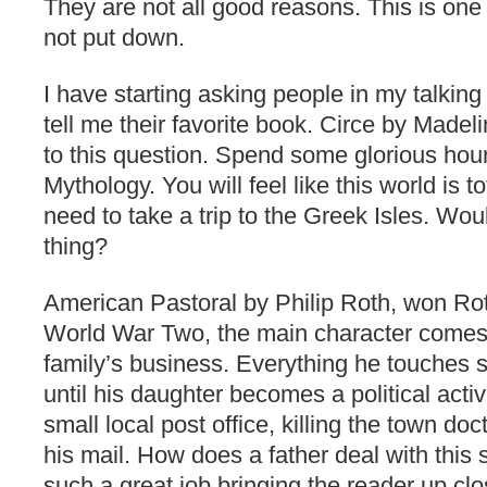
They are not all good reasons. This is one
not put down.
I have starting asking people in my talking
tell me their favorite book. Circe by Made
to this question. Spend some glorious hour
Mythology. You will feel like this world is t
need to take a trip to the Greek Isles. Wou
thing?
American Pastoral by Philip Roth, won Roth
World War Two, the main character comes
family’s business. Everything he touches s
until his daughter becomes a political acti
small local post office, killing the town d
his mail. How does a father deal with this
such a great job bringing the reader up cl