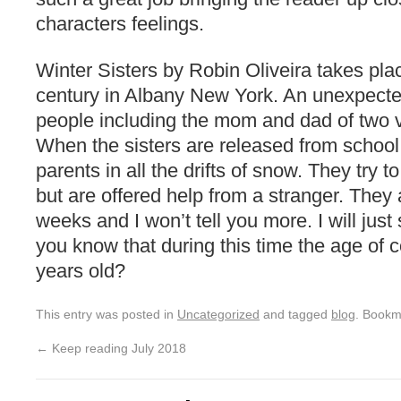
characters feelings.
Winter Sisters by Robin Oliveira takes pla
century in Albany New York. An unexpected 
people including the mom and dad of two v
When the sisters are released from school 
parents in all the drifts of snow. They try
but are offered help from a stranger. They 
weeks and I won’t tell you more. I will jus
you know that during this time the age of c
years old?
This entry was posted in
Uncategorized
and tagged
blog
. Bookm
←
Keep reading July 2018