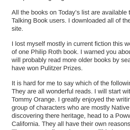
All the books on Today’s list are available
Talking Book users. I downloaded all of 
site.
I lost myself mostly in current fiction this
of one Philip Roth book. I warned you abou
will probably read more older books by sea
have won Pulitzer Prizes.
It is hard for me to say which of the followi
They are all wonderful reads. I will start w
Tommy Orange. I greatly enjoyed the writin
group of characters who are mostly Nativ
discovering there heritage, head to a Po
California. They all have their own reasons