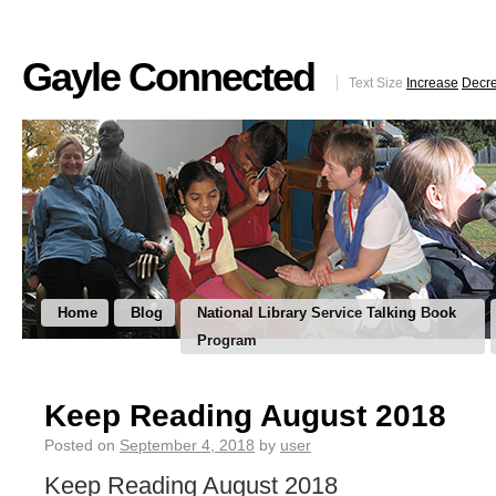
Gayle Connected
Text Size
Increase
Decr
Home
Blog
National Library Service Talking Book
Program
Keep Reading August 2018
Posted on
September 4, 2018
by
user
Keep Reading August 2018