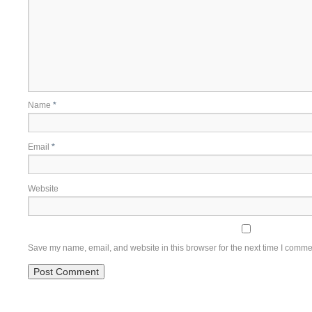
Name
*
Email
*
Website
Save my name, email, and website in this browser for the next time I comme