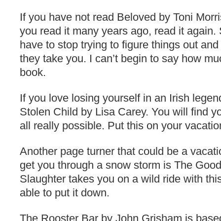
If you have not read Beloved by Toni Morriso
you read it many years ago, read it again
have to stop trying to figure things out an
they take you. I can’t begin to say how m
book.
If you love losing yourself in an Irish legen
Stolen Child by Lisa Carey. You will find yo
all really possible. Put this on your vacatio
Another page turner that could be a vacat
get you through a snow storm is The Good
Slaughter takes you on a wild ride with th
able to put it down.
The Rooster Bar by John Grisham is based