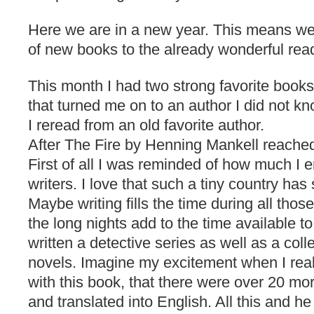
Here we are in a new year. This means we
of new books to the already wonderful read
This month I had two strong favorite book
that turned me on to an author I did not k
I reread from an old favorite author.
After The Fire by Henning Mankell reached
First of all I was reminded of how much I
writers. I love that such a tiny country ha
Maybe writing fills the time during all thos
the long nights add to the time available t
written a detective series as well as a coll
novels. Imagine my excitement when I realiz
with this book, that there were over 20 mo
and translated into English. All this and he i