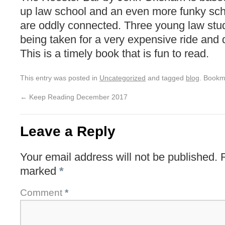
up law school and an even more funky sch
are oddly connected. Three young law stud
being taken for a very expensive ride and d
This is a timely book that is fun to read.
This entry was posted in
Uncategorized
and tagged
blog
. Bookm
←
Keep Reading December 2017
Leave a Reply
Your email address will not be published.
marked
*
Comment
*