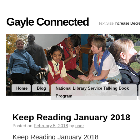
Gayle Connected
Text Size
Increase
Decr
Home
Blog
National Library Service Talking Book
Program
Keep Reading January 2018
Posted on
February 5, 2018
by
user
Keep Reading January 2018