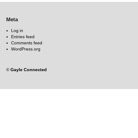
Meta
Log in
Entries feed
Comments feed
WordPress.org
©
Gayle Connected