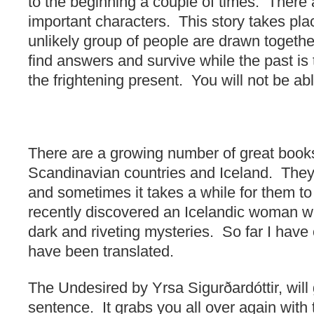
to the beginning a couple of times. There a
important characters. This story takes pla
unlikely group of people are drawn togethe
find answers and survive while the past is
the frightening present. You will not be ab
There are a growing number of great book
Scandinavian countries and Iceland. They
and sometimes it takes a while for them to
recently discovered an Icelandic woman w
dark and riveting mysteries. So far I have 
have been translated.
The Undesired by Yrsa Sigurðardóttir, will 
sentence. It grabs you all over again with