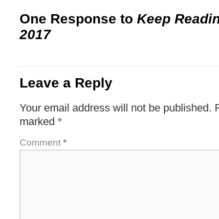
One Response to
Keep Readi
2017
Leave a Reply
Your email address will not be published.
marked
*
Comment
*