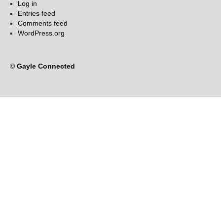
Log in
Entries feed
Comments feed
WordPress.org
©
Gayle Connected