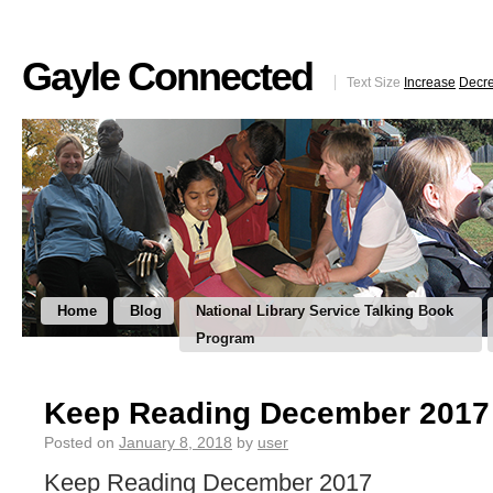
Gayle Connected
Text Size
Increase
Decr
Home
Blog
National Library Service Talking Book
Program
Keep Reading December 2017
Posted on
January 8, 2018
by
user
Keep Reading December 2017