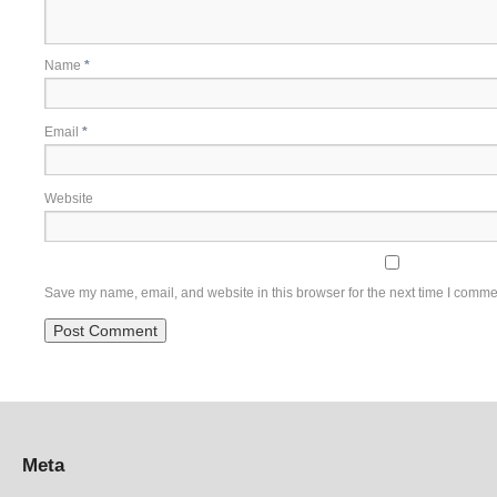
Name
*
Email
*
Website
Save my name, email, and website in this browser for the next time I comme
Meta