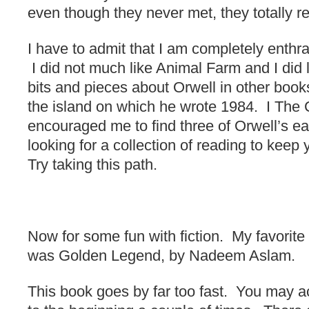
even though they never met, they totally r
I have to admit that I am completely enthr
I did not much like Animal Farm and I did 
bits and pieces about Orwell in other books.
the island on which he wrote 1984. I The 
encouraged me to find three of Orwell’s ear
looking for a collection of reading to keep 
Try taking this path.
Now for some fun with fiction. My favori
was Golden Legend, by Nadeem Aslam.
This book goes by far too fast. You may a