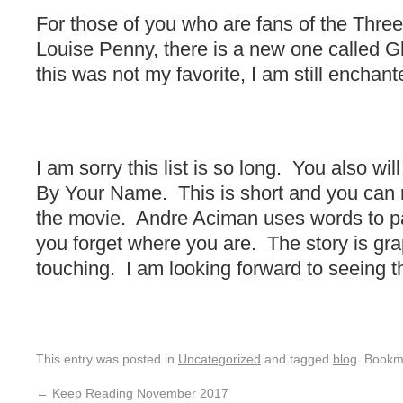
For those of you who are fans of the Thre
Louise Penny, there is a new one called 
this was not my favorite, I am still enchant
I am sorry this list is so long. You also wi
By Your Name. This is short and you can r
the movie. Andre Aciman uses words to pa
you forget where you are. The story is gra
touching. I am looking forward to seeing t
This entry was posted in
Uncategorized
and tagged
blog
. Bookm
←
Keep Reading November 2017