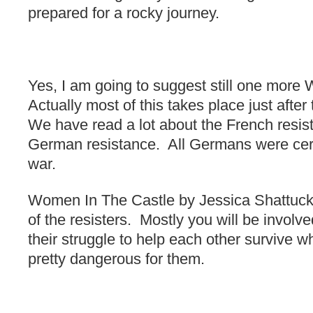
prepared for a rocky journey.
Yes, I am going to suggest still one mor
Actually most of this takes place just afte
We have read a lot about the French resist
German resistance. All Germans were certa
war.
Women In The Castle by Jessica Shattuck 
of the resisters. Mostly you will be involv
their struggle to help each other survive wh
pretty dangerous for them.