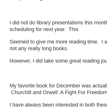
I did not do library presentations this mont
scheduling for next year. This
Seemed to give me more reading time. I a
not any really long books.
However, I did take some great reading jo
My favorite book for December was actuall
Churchill and Orwell: A Fight For Freedo
I have always been interested in both the