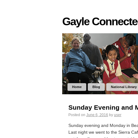
Gayle Connect
Home
Blog
National Library
Sunday Evening and Mo
Posted on
June 6, 2016
by
user
Sunday evening and Monday in Beaut
Last night we went to the Sierra Ca