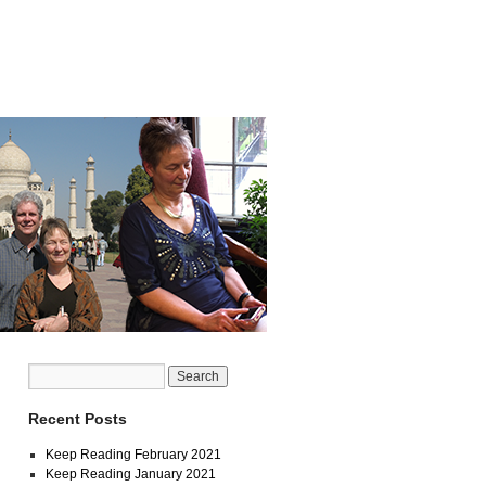
Recent Posts
Keep Reading February 2021
Keep Reading January 2021