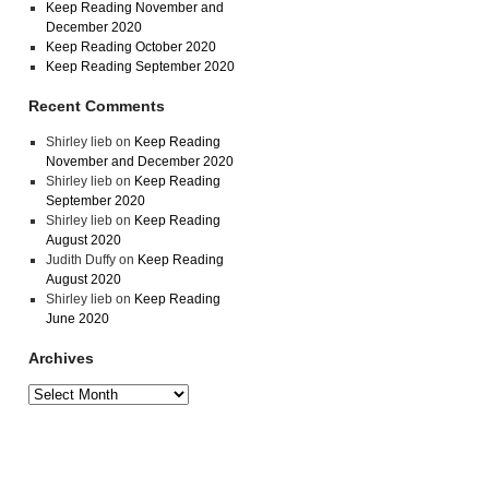
Keep Reading November and
December 2020
Keep Reading October 2020
Keep Reading September 2020
Recent Comments
Shirley lieb
on
Keep Reading
November and December 2020
Shirley lieb
on
Keep Reading
September 2020
Shirley lieb
on
Keep Reading
August 2020
Judith Duffy
on
Keep Reading
August 2020
Shirley lieb
on
Keep Reading
June 2020
Archives