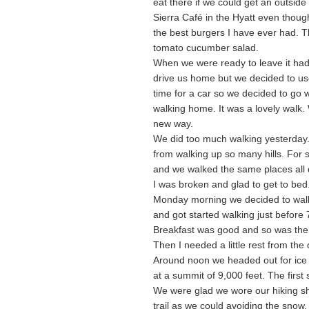
eat there if we could get an outsid
Sierra Café in the Hyatt even thoug
the best burgers I have ever had. Th
tomato cucumber salad.
When we were ready to leave it had 
drive us home but we decided to use 
time for a car so we decided to go 
walking home. It was a lovely walk
new way.
We did too much walking yesterday. 
from walking up so many hills. For s
and we walked the same places all 
I was broken and glad to get to bed
Monday morning we decided to walk 
and got started walking just before 
Breakfast was good and so was the
Then I needed a little rest from the
Around noon we headed out for ice c
at a summit of 9,000 feet. The first 
We were glad we wore our hiking sh
trail as we could avoiding the snow.