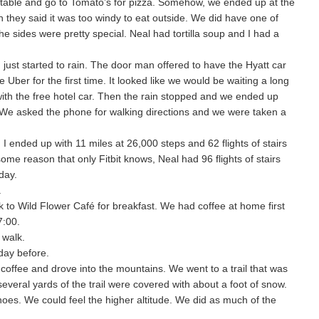
e table and go to Tomato’s for pizza. Somehow, we ended up at the
h they said it was too windy to eat outside. We did have one of
e sides were pretty special. Neal had tortilla soup and I had a
just started to rain. The door man offered to have the Hyatt car
Uber for the first time. It looked like we would be waiting a long
with the free hotel car. Then the rain stopped and we ended up
. We asked the phone for walking directions and we were taken a
I ended up with 11 miles at 26,000 steps and 62 flights of stairs
ome reason that only Fitbit knows, Neal had 96 flights of stairs
day.
.
to Wild Flower Café for breakfast. We had coffee at home first
7:00.
 walk.
 day before.
offee and drove into the mountains. We went to a trail that was
several yards of the trail were covered with about a foot of snow.
oes. We could feel the higher altitude. We did as much of the