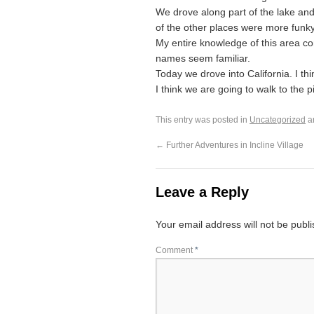
We drove along part of the lake and 
of the other places were more funky k
My entire knowledge of this area com
names seem familiar.
Today we drove into California. I th
I think we are going to walk to the p
This entry was posted in
Uncategorized
a
←
Further Adventures in Incline Village
Leave a Reply
Your email address will not be publ
Comment
*