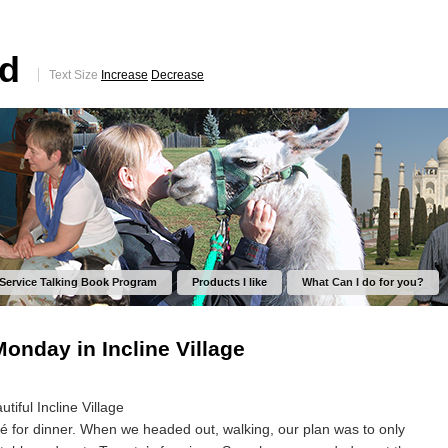
ed
Text Size
Increase
Decrease
 Service Talking Book Program
Products I like
What Can I do for you?
nday in Incline Village
iful Incline Village
fé for dinner. When we headed out, walking, our plan was to only