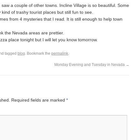
saw a couple of other towns. Incline Village is so beautiful. Some
ind of trashy tourist places but still fun to see.
es from 4 mysteries that I read. It is still enough to help town
ink the Nevada areas are prettier.
izza place tonight but I will let you know tomorrow.
nd tagged
blog
. Bookmark the
permalink
.
Monday Evening and Tuesday in Nevada
→
ished.
Required fields are marked
*