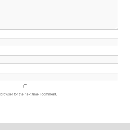
browser for the next time I comment.