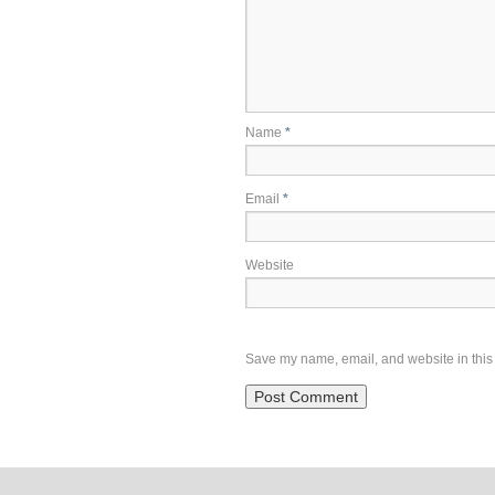
Name
*
Email
*
Website
Save my name, email, and website in this 