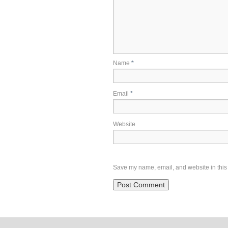
Name
*
Email
*
Website
Save my name, email, and website in this 