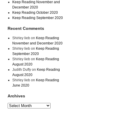
Keep Reading November and
December 2020
Keep Reading October 2020
Keep Reading September 2020
Recent Comments
Shirley lieb
on
Keep Reading
November and December 2020
Shirley lieb
on
Keep Reading
September 2020
Shirley lieb
on
Keep Reading
August 2020
Judith Duffy
on
Keep Reading
August 2020
Shirley lieb
on
Keep Reading
June 2020
Archives