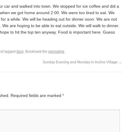
car and walked into town. We stopped for ice coffee and did a
 when we got home around 2:00. We were too tired to eat. We
 for a while. We will be heading out for dinner soon. We are not
. We are hoping to be able to eat outside. We will walk to dinner.
hope to hit the top ten anyway. Food is important here. Guess
nd tagged
blog
. Bookmark the
permalink
.
Sunday Evening and Monday in Incline Village
→
ished.
Required fields are marked
*