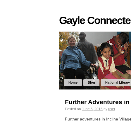
Gayle Connect
Home
Blog
National Library
Further Adventures in 
Posted on
June 5, 2016
by
user
Further adventures in Incline Villag