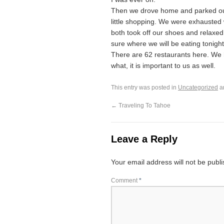
Then we drove home and parked our 
little shopping. We were exhausted
both took off our shoes and relaxed
sure where we will be eating tonight
There are 62 restaurants here. We 
what, it is important to us as well.
This entry was posted in
Uncategorized
a
←
Traveling To Tahoe
Leave a Reply
Your email address will not be publ
Comment
*