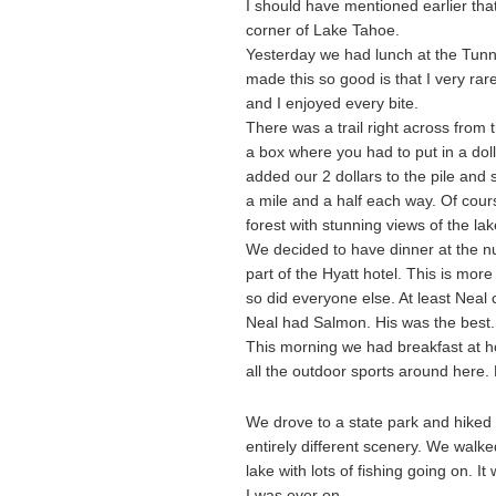
I should have mentioned earlier that
corner of Lake Tahoe.
Yesterday we had lunch at the Tunn
made this so good is that I very ra
and I enjoyed every bite.
There was a trail right across from 
a box where you had to put in a doll
added our 2 dollars to the pile and 
a mile and a half each way. Of cou
forest with stunning views of the la
We decided to have dinner at the num
part of the Hyatt hotel. This is mor
so did everyone else. At least Neal
Neal had Salmon. His was the best. 
This morning we had breakfast at 
all the outdoor sports around here
We drove to a state park and hiked 
entirely different scenery. We wal
lake with lots of fishing going on. 
I was ever on.