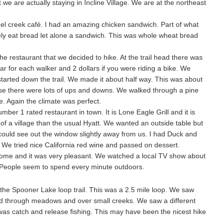
 we are actually staying in Incline Village. We are at the northeast
el creek café. I had an amazing chicken sandwich. Part of what
rely eat bread let alone a sandwich. This was whole wheat bread
the restaurant that we decided to hike. At the trail head there was
ar for each walker and 2 dollars if you were riding a bike. We
started down the trail. We made it about half way. This was about
rse there were lots of ups and downs. We walked through a pine
ke. Again the climate was perfect.
ber 1 rated restaurant in town. It is Lone Eagle Grill and it is
e of a village than the usual Hyatt. We wanted an outside table but
 could see out the window slightly away from us. I had Duck and
We tried nice California red wine and passed on dessert.
home and it was very pleasant. We watched a local TV show about
. People seem to spend every minute outdoors.
the Spooner Lake loop trail. This was a 2.5 mile loop. We saw
ked through meadows and over small creeks. We saw a different
It was catch and release fishing. This may have been the nicest hike