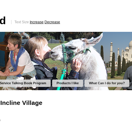
ed
Text Size
Increase
Decrease
 Service Talking Book Program
Products I like
What Can I do for you?
Incline Village
e