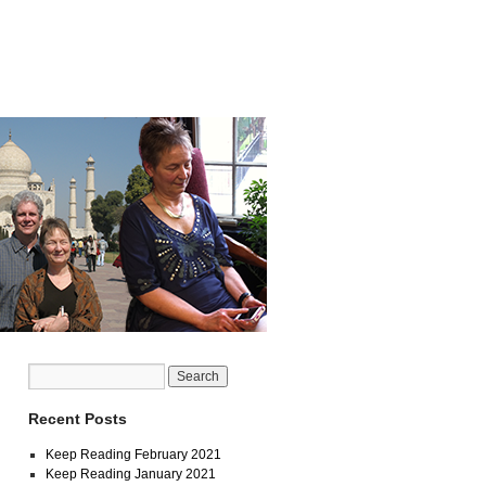
Recent Posts
Keep Reading February 2021
Keep Reading January 2021