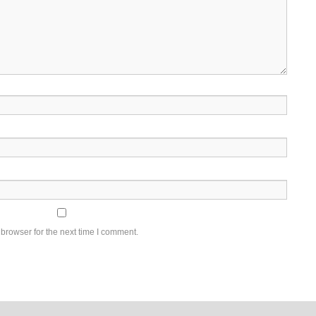
browser for the next time I comment.