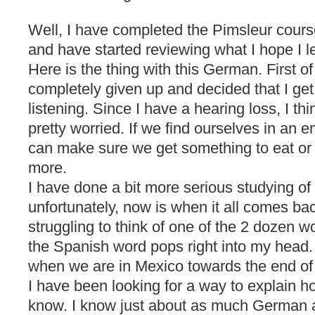
Well, I have completed the Pimsleur cours
and have started reviewing what I hope I l
Here is the thing with this German. First o
completely given up and decided that I get 
listening. Since I have a hearing loss, I t
pretty worried. If we find ourselves in an e
can make sure we get something to eat or
more.
I have done a bit more serious studying o
unfortunately, now is when it all comes b
struggling to think of one of the 2 dozen 
the Spanish word pops right into my head. 
when we are in Mexico towards the end of 
I have been looking for a way to explain
know. I know just about as much German a