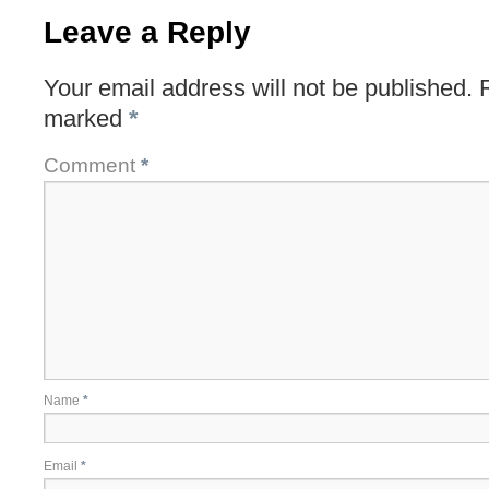
Leave a Reply
Your email address will not be published.
marked
*
Comment
*
Name
*
Email
*