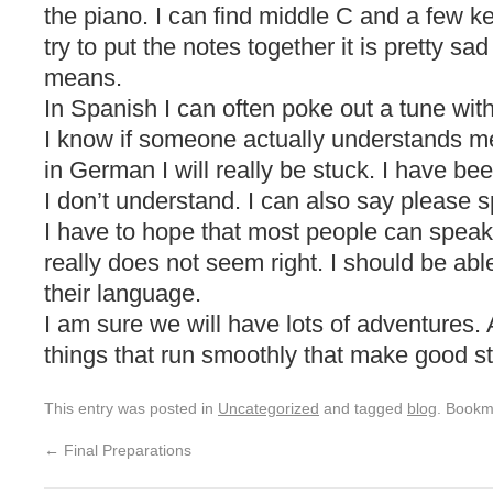
the piano. I can find middle C and a few ke
try to put the notes together it is pretty s
means.
In Spanish I can often poke out a tune with
I know if someone actually understands m
in German I will really be stuck. I have be
I don’t understand. I can also say please s
I have to hope that most people can speak
really does not seem right. I should be ab
their language.
I am sure we will have lots of adventures. Aft
things that run smoothly that make good st
This entry was posted in
Uncategorized
and tagged
blog
. Bookm
←
Final Preparations