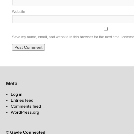
Website
Save my name, email, and website in this browser for the next time I comme
Meta
Log in
Entries feed
Comments feed
WordPress.org
©
Gayle Connected