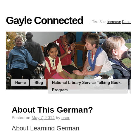
Gayle Connected
Text Size
Increase
Decr
Home
Blog
National Library Service Talking Book
Program
About This German?
Posted on
May 7, 2014
by
user
About Learning German