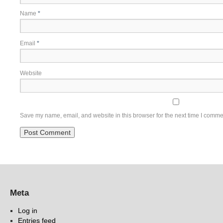
Name
*
Email
*
Website
Save my name, email, and website in this browser for the next time I comme
Meta
Log in
Entries feed