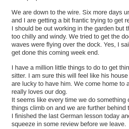
We are down to the wire. Six more days un
and I are getting a bit frantic trying to get r
I should be out working in the garden but
too chilly and windy. We tried to get the do
waves were flying over the dock. Yes, I sa
get done this coming week end.
I have a million little things to do to get t
sitter. I am sure this will feel like his hou
are lucky to have him. We come home to 
really loves our dog.
It seems like every time we do something o
things climb on and we are further behind
I finished the last German lesson today and
squeeze in some review before we leave.