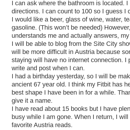
I can ask where the bathroom is located. I
directions. I can count to 100 so I guess I 
I would like a beer, glass of wine, water, t
gasoline. (This won’t be needed) However
understands me and actually answers, my
I will be able to blog from the Site City sh
will be more difficult in Austria because 
staying will have no internet connection. I
write and post when I can.
I had a birthday yesterday, so I will be ma
ancient 67 year old. I think my Fitbit has h
best shape I have been in for a while. Thanks
give it a name.
I have read about 15 books but I have ple
busy while I am gone. When I return, I wil
favorite Austria reads.