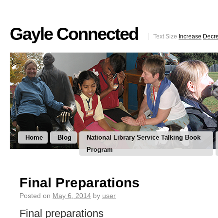
Gayle Connected
Text Size
Increase
Decr
Home
Blog
National Library Service Talking Book
Program
Final Preparations
Posted on
May 6, 2014
by
user
Final preparations