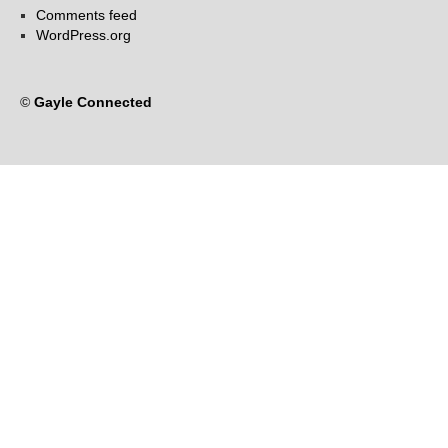
Comments feed
WordPress.org
©
Gayle Connected