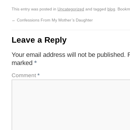
This entry was posted in
Uncategorized
and tagged
blog
. Bookm
←
Confessions From My Mother’s Daughter
Leave a Reply
Your email address will not be published.
marked
*
Comment
*