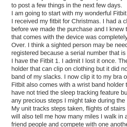
to post a few things in the next few days.
I am going to start with my wonderful Fitbit
I received my fitbit for Christmas. I had a c
before we made the purchase and I knew t
that comes with the device was completel
Over. I think a sighted person may be nee
registered because a serial number that is r
I have the Fitbit 1. I admit I lost it once. 
holder that can clip on clothing but it did 
band of my slacks. I now clip it to my bra o
Fitbit also comes with a wrist band holder t
have not tried the sleep tracking feature bu
any precious steps I might take during the 
My unit tracks steps taken, flights of stairs
will also tell me how many miles I walk in 
friend people and compete with one anothe