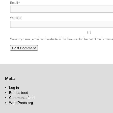
Email
*
Website
Save my name, email, and website in this browser for the next time I comme
Meta
Log in
Entries feed
Comments feed
WordPress.org