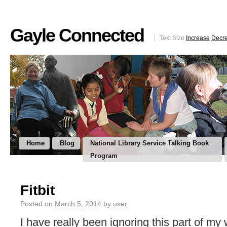
Gayle Connected
Text Size
Increase
Decr
Home
Blog
National Library Service Talking Book
Program
Fitbit
Posted on
March 5, 2014
by
user
I have really been ignoring this part of my