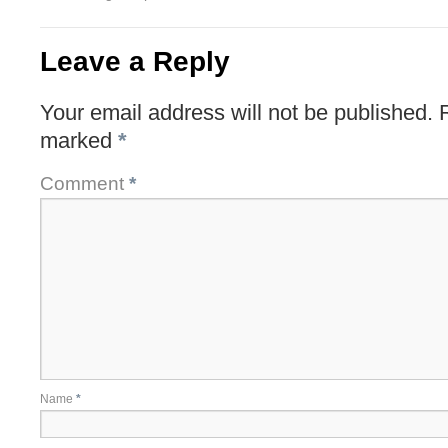
Leave a Reply
Your email address will not be published.
marked
*
Comment
*
Name
*