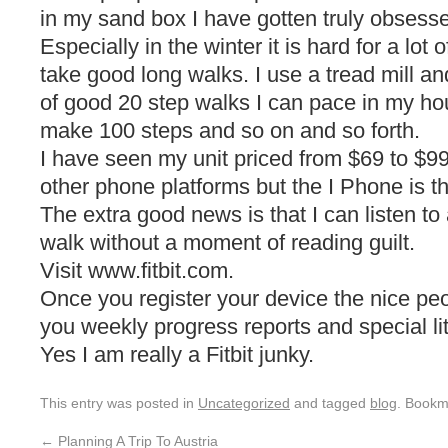
in my sand box I have gotten truly obsessed
Especially in the winter it is hard for a lot 
take good long walks. I use a tread mill a
of good 20 step walks I can pace in my ho
make 100 steps and so on and so forth.
I have seen my unit priced from $69 to $99
other phone platforms but the I Phone is t
The extra good news is that I can listen to 
walk without a moment of reading guilt.
Visit www.fitbit.com.
Once you register your device the nice peop
you weekly progress reports and special lit
Yes I am really a Fitbit junky.
This entry was posted in
Uncategorized
and tagged
blog
. Bookm
←
Planning A Trip To Austria