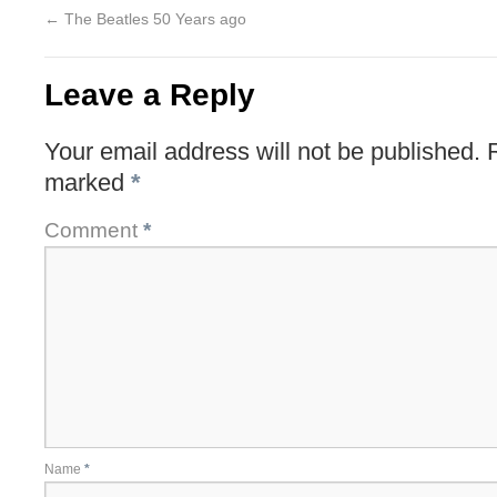
←
The Beatles 50 Years ago
Leave a Reply
Your email address will not be published.
marked
*
Comment
*
Name
*