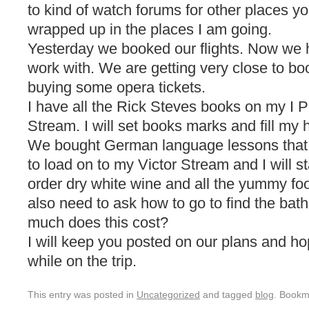
to kind of watch forums for other places 
wrapped up in the places I am going.
Yesterday we booked our flights. Now we 
work with. We are getting very close to 
buying some opera tickets.
I have all the Rick Steves books on my I 
Stream. I will set books marks and fill my he
We bought German language lessons that ho
to load on to my Victor Stream and I will s
order dry white wine and all the yummy food
also need to ask how to go to find the ba
much does this cost?
I will keep you posted on our plans and hop
while on the trip.
This entry was posted in
Uncategorized
and tagged
blog
. Bookm