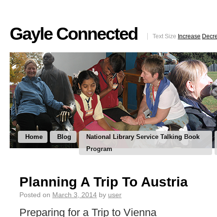
Gayle Connected
Text Size
Increase
Decr
Home
Blog
National Library Service Talking Book
Program
Planning A Trip To Austria
Posted on
March 3, 2014
by
user
Preparing for a Trip to Vienna