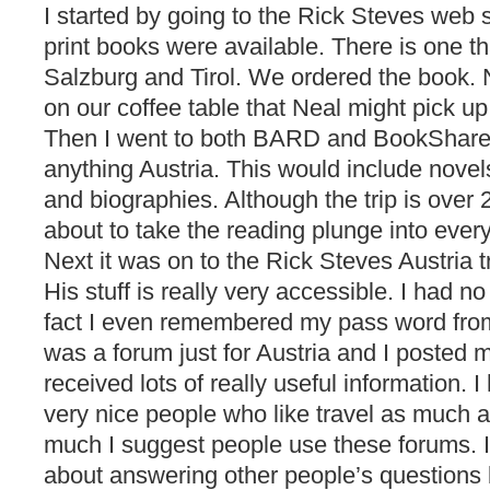
I started by going to the Rick Steves web 
print books were available. There is one t
Salzburg and Tirol. We ordered the book.
on our coffee table that Neal might pick up
Then I went to both BARD and BookShare 
anything Austria. This would include novels
and biographies. Although the trip is ove
about to take the reading plunge into every
Next it was on to the Rick Steves Austria t
His stuff is really very accessible. I had no
fact I even remembered my pass word from 
was a forum just for Austria and I posted m
received lots of really useful information.
very nice people who like travel as much a
much I suggest people use these forums. I
about answering other people’s questions 