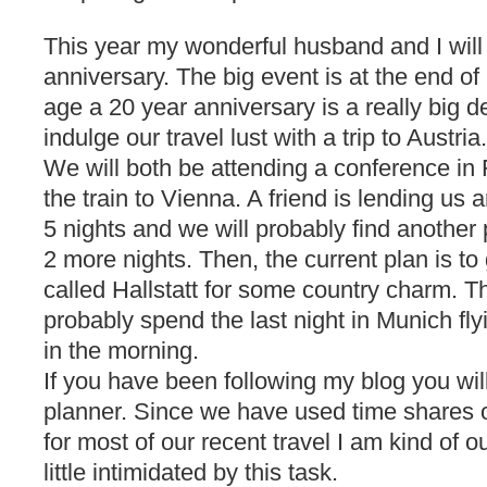
This year my wonderful husband and I will
anniversary. The big event is at the end 
age a 20 year anniversary is a really big 
indulge our travel lust with a trip to Austria.
We will both be attending a conference in 
the train to Vienna. A friend is lending us a
5 nights and we will probably find another
2 more nights. Then, the current plan is to 
called Hallstatt for some country charm. 
probably spend the last night in Munich fly
in the morning.
If you have been following my blog you will
planner. Since we have used time shares o
for most of our recent travel I am kind of ou
little intimidated by this task.