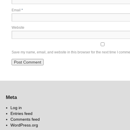
Email
*
Website
Save my name, email, and website in this browser for the next time I comme
Meta
Log in
Entries feed
Comments feed
WordPress.org