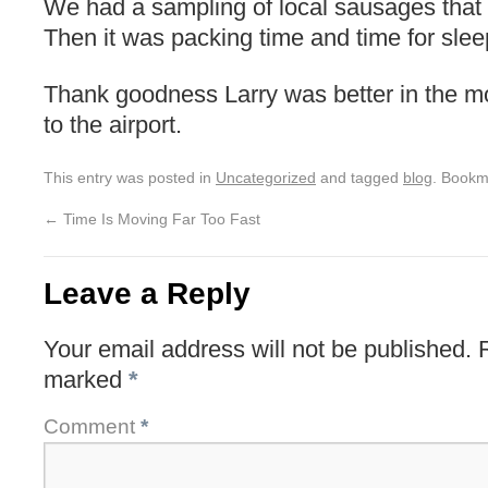
We had a sampling of local sausages that
Then it was packing time and time for slee
Thank goodness Larry was better in the m
to the airport.
This entry was posted in
Uncategorized
and tagged
blog
. Bookm
←
Time Is Moving Far Too Fast
Leave a Reply
Your email address will not be published.
marked
*
Comment
*