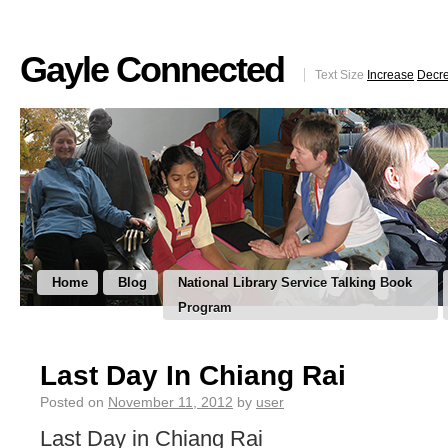
Gayle Connected
Text Size
Increase
Decr
Home
Blog
National Library Service Talking Book
Program
Last Day In Chiang Rai
Posted on
November 11, 2012
by
user
Last Day in Chiang Rai