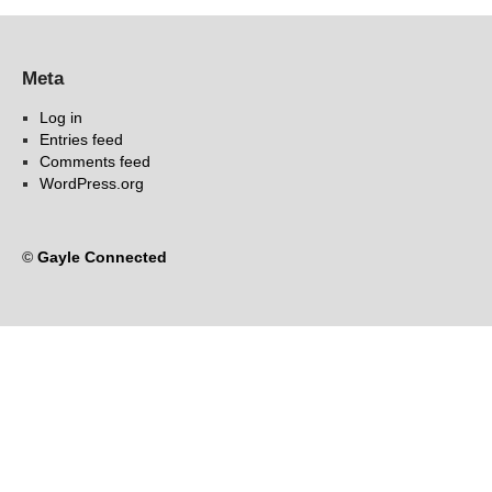
Meta
Log in
Entries feed
Comments feed
WordPress.org
©
Gayle Connected