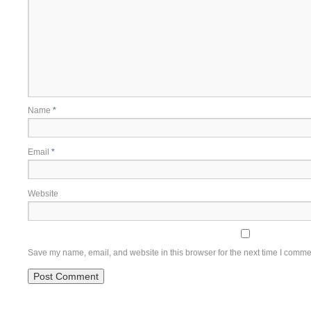
Name
*
Email
*
Website
Save my name, email, and website in this browser for the next time I comme