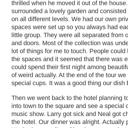
thrilled when he moved it out of the house.
surrounded a lovely garden and consisted
on all different levels. We had our own pri
spaces were set up so you always had ea
little group. They were all separated from 
and doors. Most of the collection was unde
lot of things for me to touch. People coul
the spaces and it seemed that there was 
could spend their first night among beautifu
of weird actually. At the end of the tour we
special cups. It was a good thing our dish
Then we went back to the hotel planning t
into town to the square and see a special c
music show. Larry got sick and Neal got c
the hotel. Our dinner was alright. Actually 