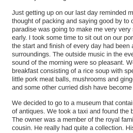
Just getting up on our last day reminded 
thought of packing and saying good by to ou
paradise was going to make me very very
early. I took some time to sit out on our por
the start and finish of every day had been 
surroundings. The outside music in the e
sound of the morning were so pleasant. W
breakfast consisting of a rice soup with spe
little pork meat balls, mushrooms and ginger
and some other curried dish have become 
We decided to go to a museum that contain
of antiques. We took a taxi and found the b
The owner was a member of the royal famil
cousin. He really had quite a collection. 