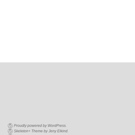
Proudly powered by WordPress.
Skeleton+ Theme by Jeny Elkind.