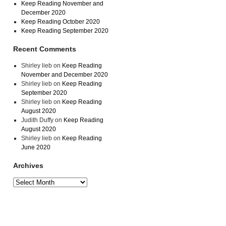
Keep Reading November and
December 2020
Keep Reading October 2020
Keep Reading September 2020
Recent Comments
Shirley lieb
on
Keep Reading
November and December 2020
Shirley lieb
on
Keep Reading
September 2020
Shirley lieb
on
Keep Reading
August 2020
Judith Duffy
on
Keep Reading
August 2020
Shirley lieb
on
Keep Reading
June 2020
Archives