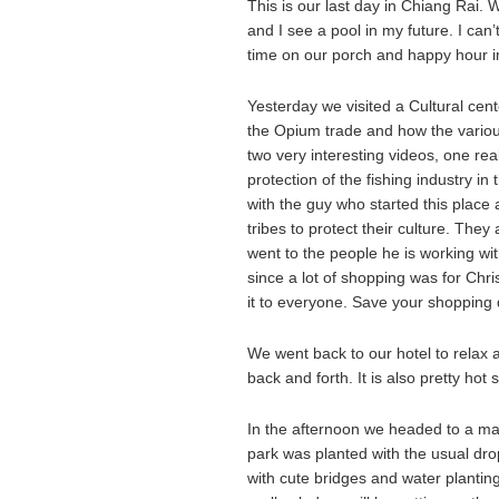
This is our last day in Chiang Rai. W
and I see a pool in my future. I can
time on our porch and happy hour in
Yesterday we visited a Cultural cent
the Opium trade and how the various 
two very interesting videos, one real
protection of the fishing industry i
with the guy who started this place 
tribes to protect their culture. Th
went to the people he is working wit
since a lot of shopping was for Chr
it to everyone. Save your shopping 
We went back to our hotel to relax a 
back and forth. It is also pretty hot s
In the afternoon we headed to a ma
park was planted with the usual dr
with cute bridges and water plantin