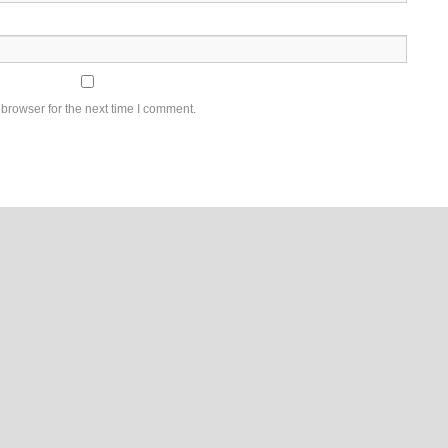
browser for the next time I comment.