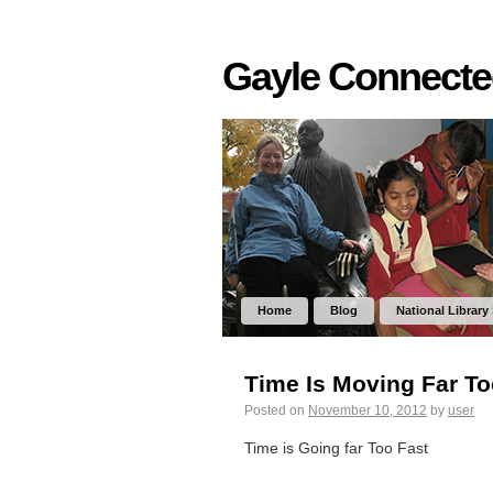
Gayle Connect
Home
Blog
National Library
Time Is Moving Far To
Posted on
November 10, 2012
by
user
Time is Going far Too Fast