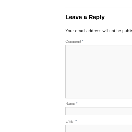
Leave a Reply
Your email address will not be publ
Comment
*
Name
*
Email
*