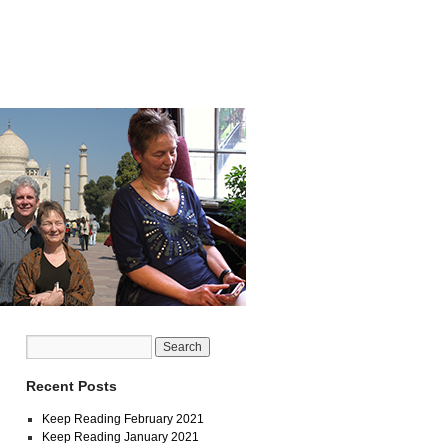
Recent Posts
Keep Reading February 2021
Keep Reading January 2021