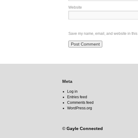
Website
Save my name, email, and website in this 
Meta
Log in
Entries feed
Comments feed
WordPress.org
©
Gayle Connected