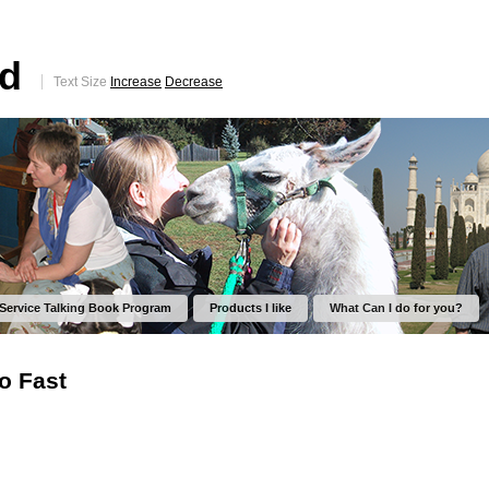
ed
Text Size
Increase
Decrease
 Service Talking Book Program
Products I like
What Can I do for you?
o Fast