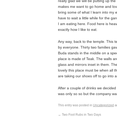
really glad we will be putting up th
makes me want to go home and lovely 
bring some of what I learn into my e
have to wait a little while for the g
I am eating here. Food here is heavy
exactly how I like to eat.
Any way, back to the temple. This t
by everyone. Thirty two families ga
Buda stands in the middle on a spec
place is made of Teak. The walls a
glass and mirrors inset in them. Th
lovely this place must be when all t
are taking our shoes off to go into 
After a couple of drinks we decided t
was only so so but the company wa
This entry was posted in
Uncategorized
a
←
Two Foot Rubs in Two Days