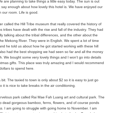
e are planning to take things a little easy today. The sun is out
’t say enough about how lovely this hotel is. We have enjoyed our
 our room. Life is good.
er called the Hill Tribe museum that really covered the history of
tribes have dealt with the rise and fall of the industry. They had
ly talking about the tribal differences, and the other about the
n the Mekong River. They were in English. We spent a lot of time
and he told us about how he got started working with these hill
ey also had the best shopping we had seen so far and all the money
h. We bought some very lovely things and I won’t go into details
istmas gifts. This place was truly amazing and I would recommend
dollars to spend here.
bit. The taxied to town is only about $2 so it is easy to just go
o it is nice to take breaks in the air conditioning.
rvelous park called Rai Mae Fah Luang art and cultural park. The
op dead gorgeous bamboo, ferns, flowers, and of course ponds
gs. I am going to struggle with going home to November. I am