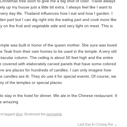
e Christmas tree soon to give me a big shot of color. Travel always
up my house just a little bit extra. I always feel like I want to
very day life. Thailand influences how I eat and how I garden. I
arden part but I can dig right into the eating part and cook more like
 on the fruit and vegetable side and very light on meet. This is
emple was built in honor of the queen mother. She sure was loved
ve Teak from their own homes to be used in the temple. A very old
tacular column. The ceiling is about 50 feet high and the entire
re covered with elaborately carved panels that have some colored
ere are places for hundreds of candles. I can only imagine how
he candles are lit. They do use it for special events. Of course, we
any of the temples or special places.
o stay in the hotel for dinner. We ate in the Chinese restaurant. It
s amazing.
nd tagged
blog
. Bookmark the
permalink
.
Last Day In Chiang Rai
→