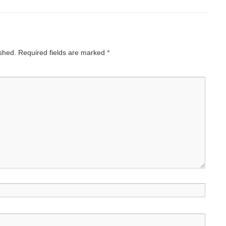
ished.
Required fields are marked
*