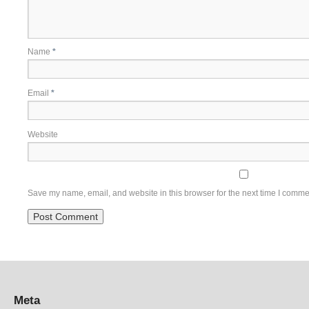
Name
*
Email
*
Website
Save my name, email, and website in this browser for the next time I comme
Meta