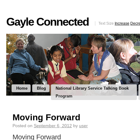
Gayle Connected
Text Size
Increase
Decr
Home
Blog
National Library Service Talking Book
Program
Moving Forward
Posted on
September 6, 2012
by
user
Moving Forward