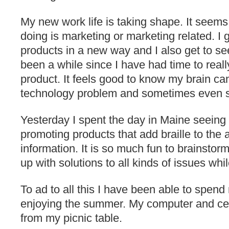
My new work life is taking shape. It seems
doing is marketing or marketing related. I g
products in a new way and I also get to se
been a while since I have had time to reall
product. It feels good to know my brain can 
technology problem and sometimes even so
Yesterday I spent the day in Maine seeing 
promoting products that add braille to the a
information. It is so much fun to brainsto
up with solutions to all kinds of issues whi
To ad to all this I have been able to spen
enjoying the summer. My computer and cel
from my picnic table.