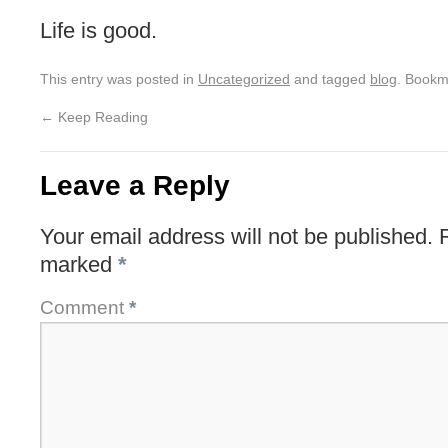
Life is good.
This entry was posted in
Uncategorized
and tagged
blog
. Bookm
←
Keep Reading
Leave a Reply
Your email address will not be published.
marked
*
Comment
*