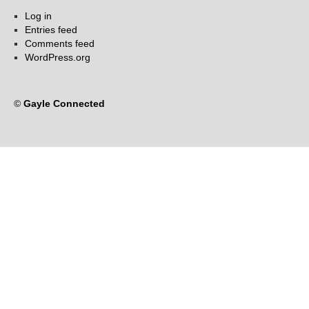
Log in
Entries feed
Comments feed
WordPress.org
©
Gayle Connected