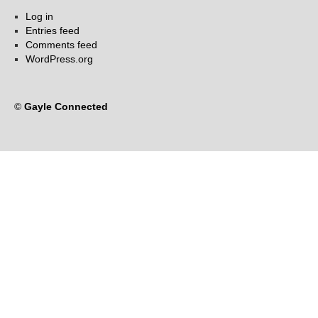
Log in
Entries feed
Comments feed
WordPress.org
©
Gayle Connected