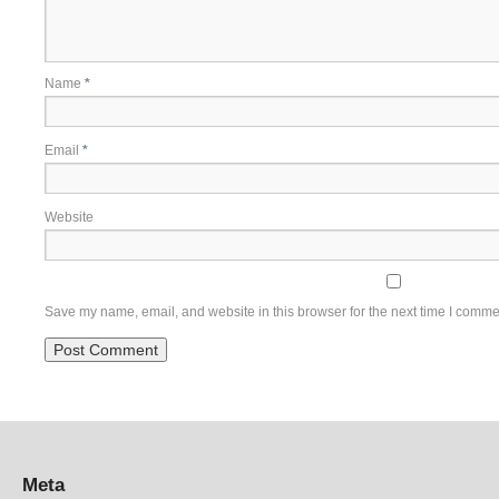
Name
*
Email
*
Website
Save my name, email, and website in this browser for the next time I comme
Meta