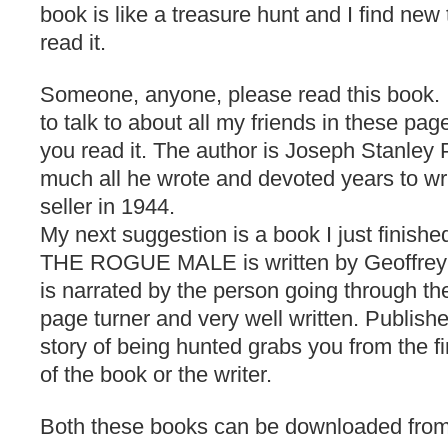
book is like a treasure hunt and I find new
read it.
Someone, anyone, please read this book.
to talk to about all my friends in these pa
you read it. The author is Joseph Stanley P
much all he wrote and devoted years to writ
seller in 1944.
My next suggestion is a book I just finishe
THE ROGUE MALE is written by Geoffrey 
is narrated by the person going through the
page turner and very well written. Publishe
story of being hunted grabs you from the fi
of the book or the writer.
Both these books can be downloaded fro