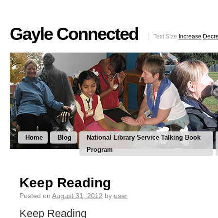
Gayle Connected
Text Size
Increase
Decr
Home
Blog
National Library Service Talking Book
Program
Keep Reading
Posted on
August 31, 2012
by
user
Keep Reading