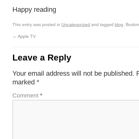
Happy reading
This entry was posted in
Uncategorized
and tagged
blog
. Bookm
←
Apple TV
Leave a Reply
Your email address will not be published.
marked
*
Comment
*