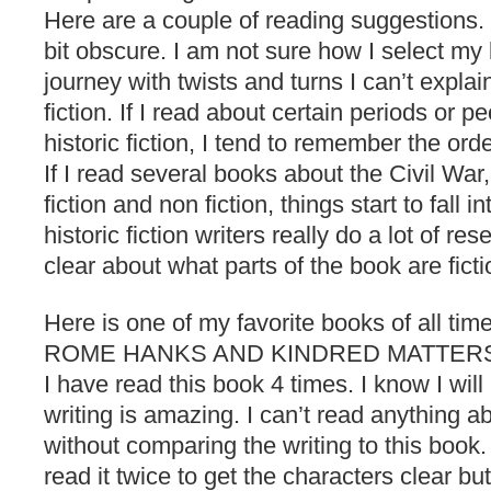
Here are a couple of reading suggestions.
bit obscure. I am not sure how I select my b
journey with twists and turns I can’t explai
fiction. If I read about certain periods or p
historic fiction, I tend to remember the or
If I read several books about the Civil War
fiction and non fiction, things start to fall i
historic fiction writers really do a lot of re
clear about what parts of the book are ficti
Here is one of my favorite books of all 
ROME HANKS AND KINDRED MATTERS. In
I have read this book 4 times. I know I will 
writing is amazing. I can’t read anything ab
without comparing the writing to this book. 
read it twice to get the characters clear but