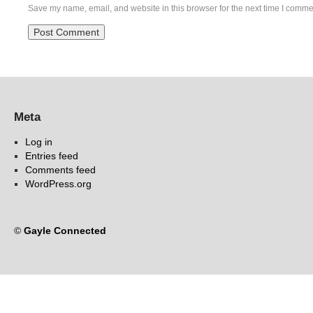
Save my name, email, and website in this browser for the next time I comme
Meta
Log in
Entries feed
Comments feed
WordPress.org
©
Gayle Connected