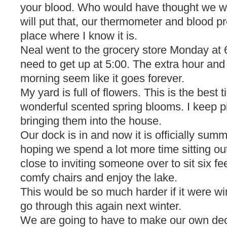
your blood. Who would have thought we wo
will put that, our thermometer and blood p
place where I know it is.
Neal went to the grocery store Monday at
need to get up at 5:00. The extra hour and
morning seem like it goes forever.
My yard is full of flowers. This is the best t
wonderful scented spring blooms. I keep 
bringing them into the house.
Our dock is in and now it is officially sum
hoping we spend a lot more time sitting out
close to inviting someone over to sit six fe
comfy chairs and enjoy the lake.
This would be so much harder if it were wi
go through this again next winter.
We are going to have to make our own dec