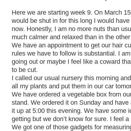
Here we are starting week 9. On March 15t
would be shut in for this long I would have
now. Honestly, I am no more nuts than usua
much calmer and relaxed than in the other
We have an appointment to get our hair cut 
rules we have to follow is substantial. I a
going out or maybe I feel like a coward tha
to be cut.
I called our usual nursery this morning and
all my plants and put them in our car tomo
We have ordered a vegetable box from our
stand. We ordered it on Sunday and have 
it up at 5:00 this evening. We have some 
getting but we don’t know for sure. I feel a l
We got one of those gadgets for measuring