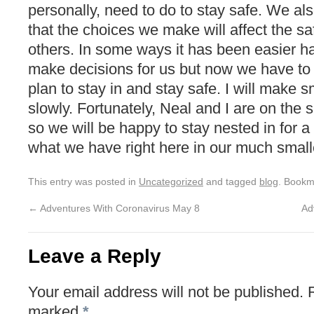
personally, need to do to stay safe. We a
that the choices we make will affect the sa
others. In some ways it has been easier 
make decisions for us but now we have to t
plan to stay in and stay safe. I will make 
slowly. Fortunately, Neal and I are on the 
so we will be happy to stay nested in for a
what we have right here in our much small
This entry was posted in
Uncategorized
and tagged
blog
. Bookm
←
Adventures With Coronavirus May 8
Ad
Leave a Reply
Your email address will not be published.
marked
*