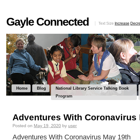
Gayle Connected
Text Size
Increase
Decr
Home
Blog
National Library Service Talking Book
Program
Adventures With Coronavirus
Posted on
May 19, 2020
by
user
Adventures With Coronavirus May 19th