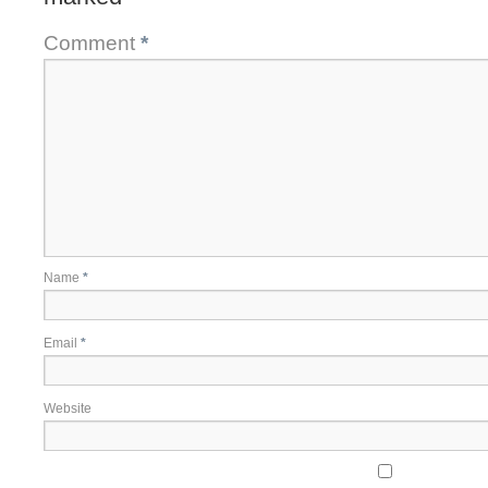
Comment
*
Name
*
Email
*
Website