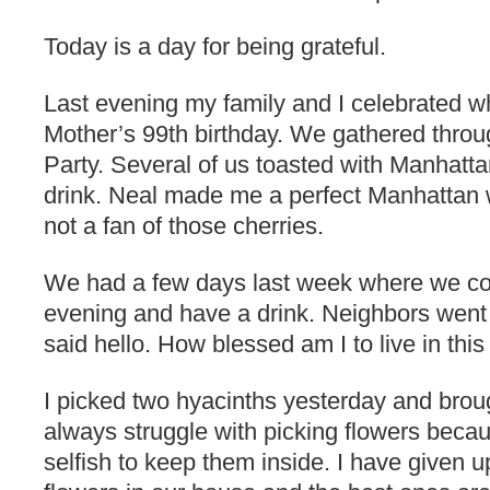
Today is a day for being grateful.
Last evening my family and I celebrated 
Mother’s 99th birthday. We gathered thro
Party. Several of us toasted with Manhatta
drink. Neal made me a perfect Manhattan w
not a fan of those cherries.
We had a few days last week where we coul
evening and have a drink. Neighbors went 
said hello. How blessed am I to live in this
I picked two hyacinths yesterday and broug
always struggle with picking flowers becau
selfish to keep them inside. I have given up