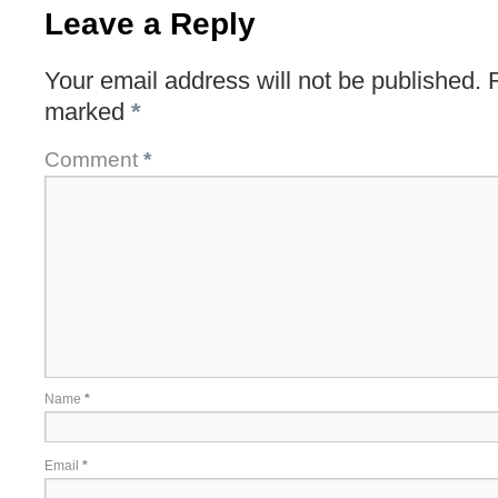
Leave a Reply
Your email address will not be published.
marked
*
Comment
*
Name
*
Email
*