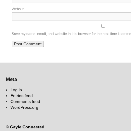
Website
Save my name, email, and website in this browser for the next time I comme
Meta
Log in
Entries feed
Comments feed
WordPress.org
©
Gayle Connected