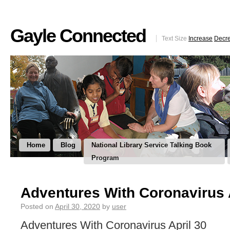
Gayle Connected
Text Size
Increase
Decr
Home
Blog
National Library Service Talking Book
Program
Adventures With Coronavirus 
Posted on
April 30, 2020
by
user
Adventures With Coronavirus April 30