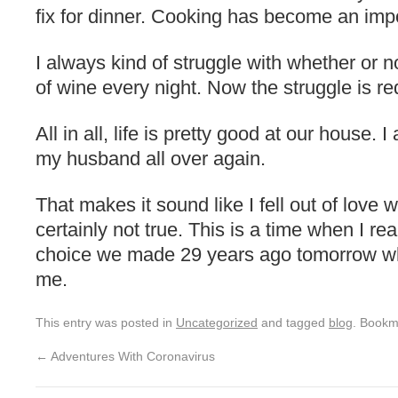
fix for dinner. Cooking has become an impo
I always kind of struggle with whether or n
of wine every night. Now the struggle is re
All in all, life is pretty good at our house. I
my husband all over again.
That makes it sound like I fell out of love w
certainly not true. This is a time when I rea
choice we made 29 years ago tomorrow w
me.
This entry was posted in
Uncategorized
and tagged
blog
. Bookm
←
Adventures With Coronavirus