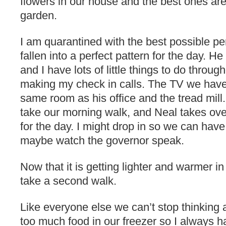
flowers in our house and the best ones a
garden.
I am quarantined with the best possible pe
fallen into a perfect pattern for the day. 
and I have lots of little things to do throug
making my check in calls. The TV we have
same room as his office and the tread mill
take our morning walk, and Neal takes ov
for the day. I might drop in so we can hav
maybe watch the governor speak.
Now that it is getting lighter and warmer i
take a second walk.
Like everyone else we can’t stop thinking
too much food in our freezer so I always h