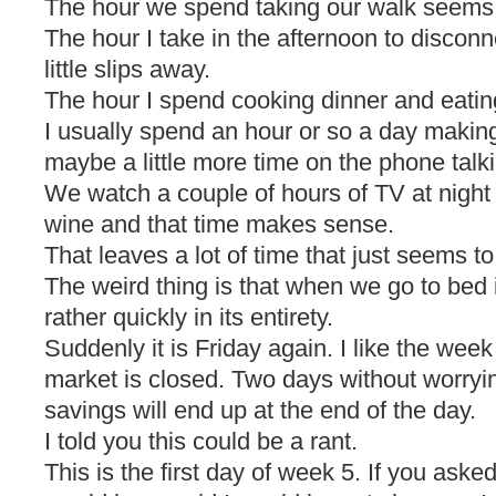
The hour we spend taking our walk seems t
The hour I take in the afternoon to disco
little slips away.
The hour I spend cooking dinner and eating 
I usually spend an hour or so a day making
maybe a little more time on the phone talki
We watch a couple of hours of TV at night 
wine and that time makes sense.
That leaves a lot of time that just seems to 
The weird thing is that when we go to bed i
rather quickly in its entirety.
Suddenly it is Friday again. I like the we
market is closed. Two days without worry
savings will end up at the end of the day.
I told you this could be a rant.
This is the first day of week 5. If you ask