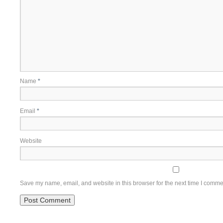
Name
*
Email
*
Website
Save my name, email, and website in this browser for the next time I comme