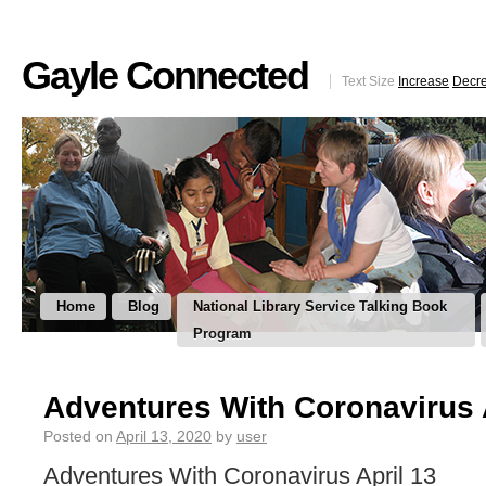
Gayle Connected
Text Size
Increase
Decr
Home
Blog
National Library Service Talking Book
Program
Adventures With Coronavirus 
Posted on
April 13, 2020
by
user
Adventures With Coronavirus April 13