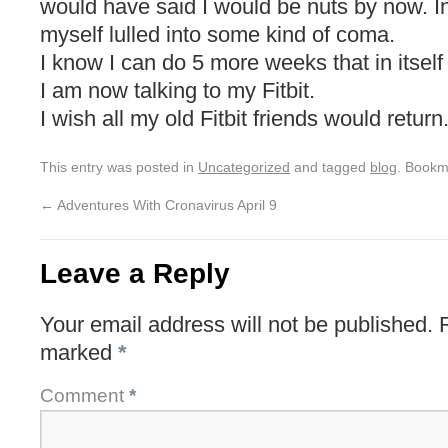
would have said I would be nuts by now. In
myself lulled into some kind of coma.
I know I can do 5 more weeks that in itself
I am now talking to my Fitbit.
I wish all my old Fitbit friends would return
This entry was posted in
Uncategorized
and tagged
blog
. Bookm
←
Adventures With Cronavirus April 9
Leave a Reply
Your email address will not be published.
marked
*
Comment
*