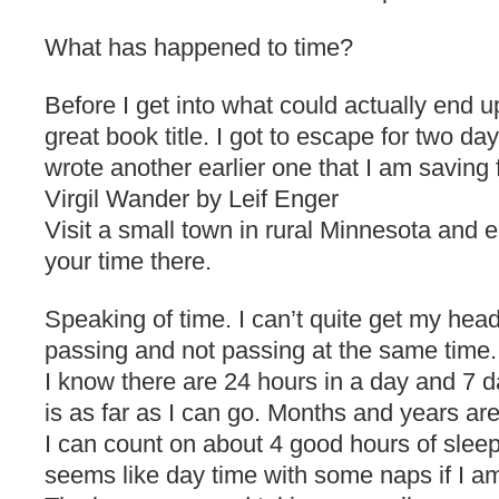
What has happened to time?
Before I get into what could actually end u
great book title. I got to escape for two da
wrote another earlier one that I am saving f
Virgil Wander by Leif Enger
Visit a small town in rural Minnesota and 
your time there.
Speaking of time. I can’t quite get my hea
passing and not passing at the same time.
I know there are 24 hours in a day and 7 d
is as far as I can go. Months and years ar
I can count on about 4 good hours of sleep 
seems like day time with some naps if I am