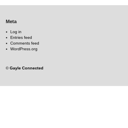
Meta
Log in
Entries feed
Comments feed
WordPress.org
©
Gayle Connected