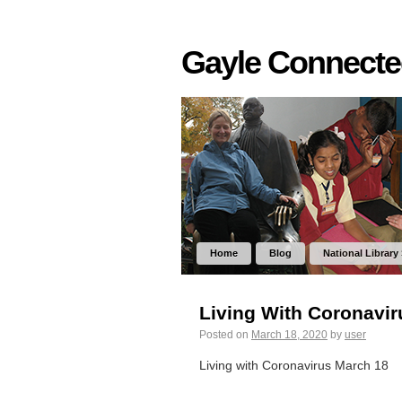
Gayle Connect
Home
Blog
National Library
Living With Coronavi
Posted on
March 18, 2020
by
user
Living with Coronavirus March 18