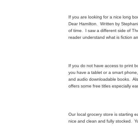
If you are looking for a nice long b
Dear Hamilton. Written by Stephanie 
of time. I saw a different side of T
reader understand what is fiction an
If you do not have access to print b
you have a tablet or a smart phone, c
and audio downloadable books. Als
offers some free titles especially ear
Our local grocery store is starting
nice and clean and fully stocked. Yo