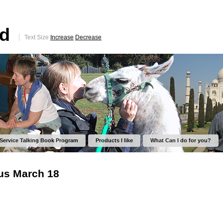
ed
Text Size
Increase
Decrease
 Service Talking Book Program
Products I like
What Can I do for you?
rus March 18