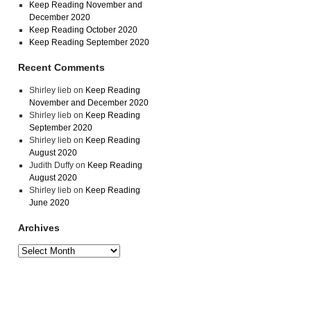
Keep Reading November and
December 2020
Keep Reading October 2020
Keep Reading September 2020
Recent Comments
Shirley lieb
on
Keep Reading
November and December 2020
Shirley lieb
on
Keep Reading
September 2020
Shirley lieb
on
Keep Reading
August 2020
Judith Duffy
on
Keep Reading
August 2020
Shirley lieb
on
Keep Reading
June 2020
Archives