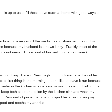
It is up to us to fill these days stuck at home with good ways to
.
or listen to every word the media has to share with us on this
ouse because my husband is a news junky. Frankly, most of the
to is not news. This is kind of like watching a train wreck.
ashing thing. Here in New England, I think we have the coldest
cold first thing in the morning. I don’t like to leave it run because
e water in the kitchen sink gets warm much faster. I think it must
 I keep both soap and lotion by the kitchen sink and wash my
ing. Personally I prefer bar soap to liquid because moving my
good and sooths my arthritis.