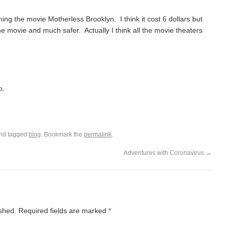
ing the movie Motherless Brooklyn. I think it cost 6 dollars but
the movie and much safer. Actually I think all the movie theaters
o.
nd tagged
blog
. Bookmark the
permalink
.
Adventures with Coronavirus
→
ished.
Required fields are marked
*