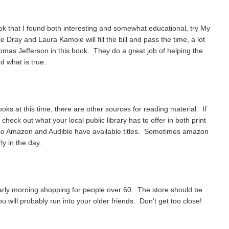
ook that I found both interesting and somewhat educational, try My
Dray and Laura Kamoie will fill the bill and pass the time, a lot
homas Jefferson in this book. They do a great job of helping the
d what is true.
ooks at this time, there are other sources for reading material. If
heck out what your local public library has to offer in both print
o Amazon and Audible have available titles. Sometimes amazon
ly in the day.
 early morning shopping for people over 60. The store should be
u will probably run into your older friends. Don’t get too close!