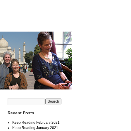
Recent Posts
Keep Reading February 2021
Keep Reading January 2021