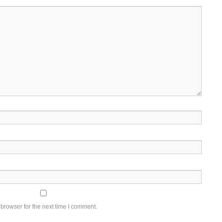
browser for the next time I comment.