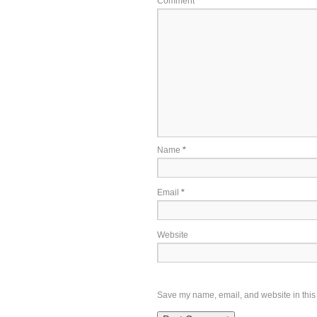
Comment
*
Name
*
Email
*
Website
Save my name, email, and website in this 