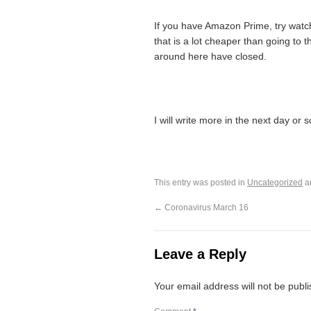
If you have Amazon Prime, try watch
that is a lot cheaper than going to 
around here have closed.
I will write more in the next day or s
This entry was posted in
Uncategorized
a
←
Coronavirus March 16
Leave a Reply
Your email address will not be publ