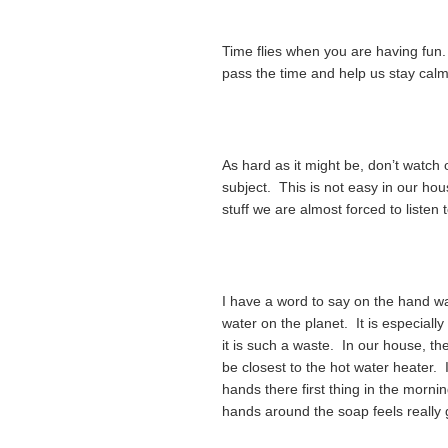
Time flies when you are having fun. 
pass the time and help us stay calm
As hard as it might be, don’t watch 
subject. This is not easy in our h
stuff we are almost forced to listen 
I have a word to say on the hand w
water on the planet. It is especially 
it is such a waste. In our house, th
be closest to the hot water heater.
hands there first thing in the morn
hands around the soap feels really 