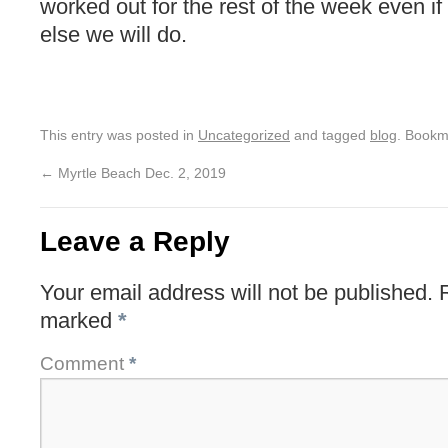
worked out for the rest of the week even i
else we will do.
This entry was posted in
Uncategorized
and tagged
blog
. Bookm
←
Myrtle Beach Dec. 2, 2019
Leave a Reply
Your email address will not be published.
marked
*
Comment
*