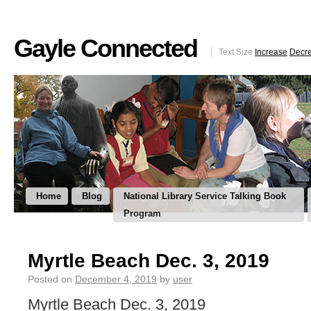
Gayle Connected
Text Size
Increase
Decr
Home
Blog
National Library Service Talking Book
Program
Myrtle Beach Dec. 3, 2019
Posted on
December 4, 2019
by
user
Myrtle Beach Dec. 3, 2019