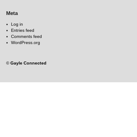
Meta
Log in
Entries feed
Comments feed
WordPress.org
©
Gayle Connected