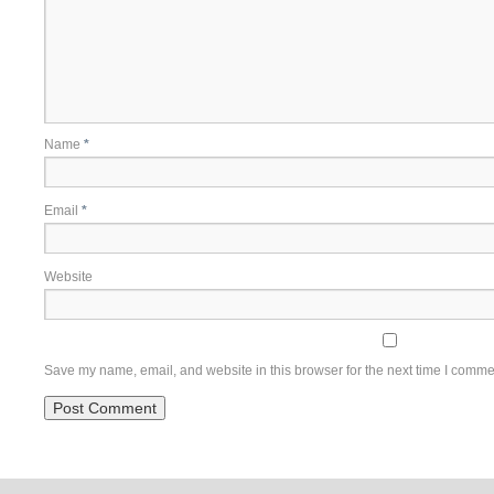
Name
*
Email
*
Website
Save my name, email, and website in this browser for the next time I comme