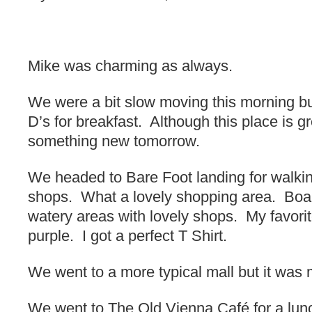
Mike was charming as always.
We were a bit slow moving this morning bu
D’s for breakfast. Although this place is gr
something new tomorrow.
We headed to Bare Foot landing for walking
shops. What a lovely shopping area. Boa
watery areas with lovely shops. My favori
purple. I got a perfect T Shirt.
We went to a more typical mall but it was 
We went to The Old Vienna Café for a lunc