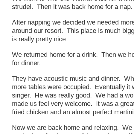
strudel. Then it was back home for a nap.
After napping we decided we needed mor
around our resort. This place is much bigg
is really pretty nice.
We returned home for a drink. Then we h
for dinner.
They have acoustic music and dinner. Wh
more tables were occupied. Eventually it 
singer. He was really good. We had a wo
made us feel very welcome. It was a great 
fried chicken and an almost perfect martini
Now we are back home and relaxing. We 