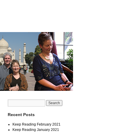
Recent Posts
Keep Reading February 2021
Keep Reading January 2021