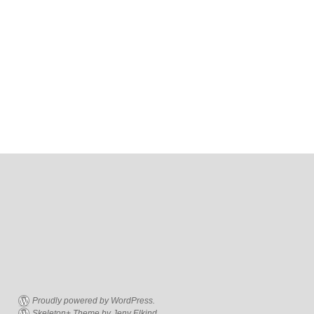
Proudly powered by WordPress.
Skeleton+ Theme by Jeny Elkind.