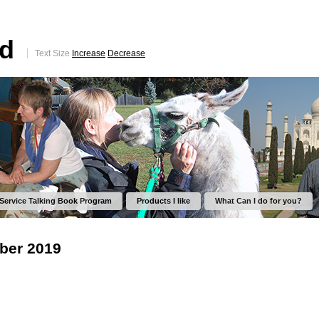
ed
Text Size
Increase
Decrease
 Service Talking Book Program
Products I like
What Can I do for you?
ber 2019