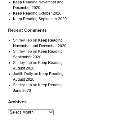
Keep Reading November and
December 2020
Keep Reading October 2020
Keep Reading September 2020
Recent Comments
Shirley lieb
on
Keep Reading
November and December 2020
Shirley lieb
on
Keep Reading
September 2020
Shirley lieb
on
Keep Reading
August 2020
Judith Duffy
on
Keep Reading
August 2020
Shirley lieb
on
Keep Reading
June 2020
Archives