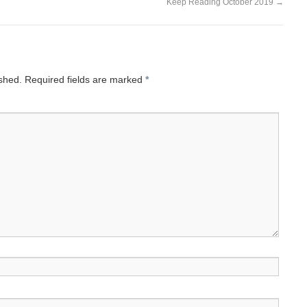
Keep Reading October 2019
→
ished.
Required fields are marked
*