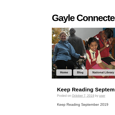
Gayle Connect
Home
Blog
National Library
Keep Reading Septem
Posted on
October 7, 2019
by
user
Keep Reading September 2019