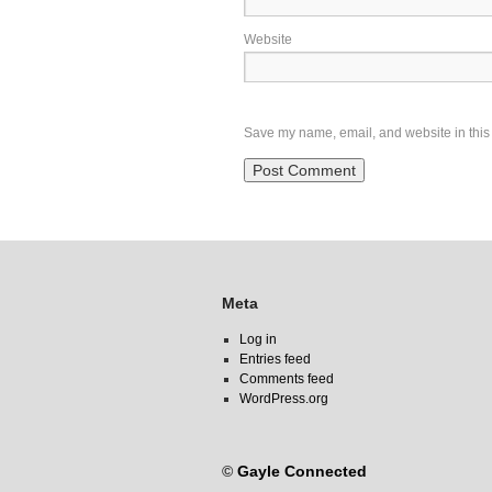
Website
Save my name, email, and website in this 
Meta
Log in
Entries feed
Comments feed
WordPress.org
©
Gayle Connected