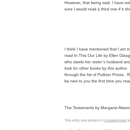
However, that being said, I have no
sure I would read a third one if it s
I think I have mentioned that I am tr
read In This Our Life by Ellen Glasgo
who steels her sister’s husband and
look for other books by this author.
through the list of Pulitzer Prizes.
be new to you the first time you read
The Testaments by Margaret Atwoo
This entry was posted in
Uncategorized
a