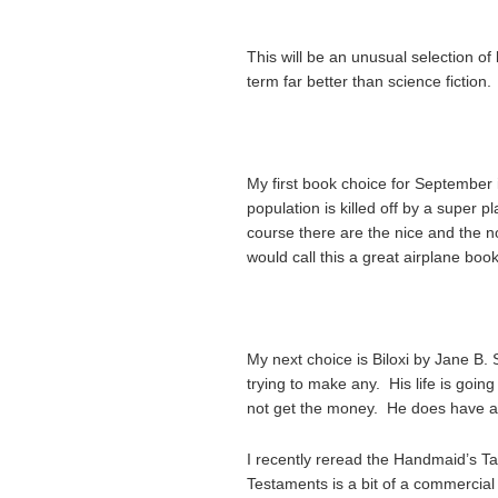
This will be an unusual selection of b
term far better than science fiction.
My first book choice for September 
population is killed off by a super 
course there are the nice and the no
would call this a great airplane book
My next choice is Biloxi by Jane B.
trying to make any. His life is goin
not get the money. He does have a
I recently reread the Handmaid’s Tale
Testaments is a bit of a commercial