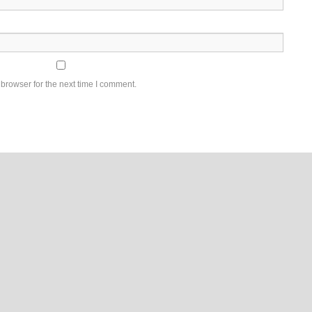
browser for the next time I comment.