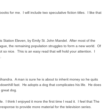
ooks for me. I will include two speculative fiction titles. I like that
is Station Eleven, by Emily St. John Mandel. After most of the
plague, the remaining population struggles to form a new world. Of
t so nice. This is an easy read that will hold your attention. I
.
 Shandra. A man is sure he is about to inherit money so he quits
g downhill fast. He adopts a dog that complicates his life. He does
 great dog.
. I think I enjoyed it more the first time I read it. I feel that The
 response to provide more material for the television series.