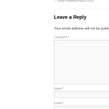
←
Keep Reading Augus 2019
Leave a Reply
Your email address will not be publ
Comment
*
Name
*
Email
*