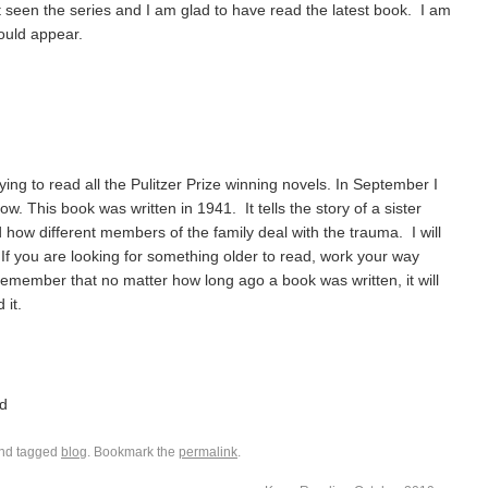
t seen the series and I am glad to have read the latest book. I am
hould appear.
ying to read all the Pulitzer Prize winning novels. In September I
w. This book was written in 1941. It tells the story of a sister
 how different members of the family deal with the trauma. I will
 If you are looking for something older to read, work your way
 Remember that no matter how long ago a book was written, it will
 it.
d
nd tagged
blog
. Bookmark the
permalink
.