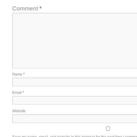
Comment
*
Name
*
Email
*
Website