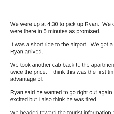
We were up at 4:30 to pick up Ryan. We ca
were there in 5 minutes as promised.
It was a short ride to the airport. We got a
Ryan arrived.
We took another cab back to the apartmen
twice the price. I think this was the first 
advantage of.
Ryan said he wanted to go right out agai
excited but I also think he was tired.
We headed toward the tourist information of