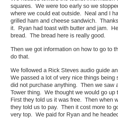
squares. We were too early so we stopped f
where we could eat outside. Neal and I h
grilled ham and cheese sandwich. Thank
it. Ryan had toast with butter and jam. He 
bread. The bread here is really good.
Then we got information on how to go to t
do that.
We followed a Rick Steves audio guide an
We passed a lot of very nice things being
did not purchase anything. Then we saw a 
Tower thing. We thought we would go up to
First they told us it was free. Then when 
they told us to pay. Then it cost more to g
very top. We paid for Ryan and he headed