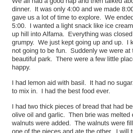
We all had a good nap and then talked ab
dinner. It was only 4:00 and we made 8:00
gave us a lot of time to explore. We ende
5:00. I wanted a light snack like ice cre
up hill into Alfama. Everything was closed
grumpy. We just kept going up and up. I
not going to be fun. Suddenly we were at 
beautiful park. There were a few little pla
happy.
I had lemon aid with basil. It had no sug
to mix in. I had the best food ever.
I had two thick pieces of bread that had bee
olive oil and garlic. Then brie was melted
walnuts were added. The walnuts were fill
one of the pieces and ate the other. I will 