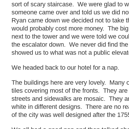
sort of scary staircase. We were glad to w
someone came over and told us we did no
Ryan came down we decided not to take th
would probably cost more money. The big
next to the tower and we were told we coul
the escalator down. We never did find th
showed us to what was not a public eleva
We headed back to our hotel for a nap.
The buildings here are very lovely. Many 
tiles covering most of the fronts. They are 
streets and sidewalks are mosaic. They a
white in different designs. There are no rea
of the city was well designed after the 17