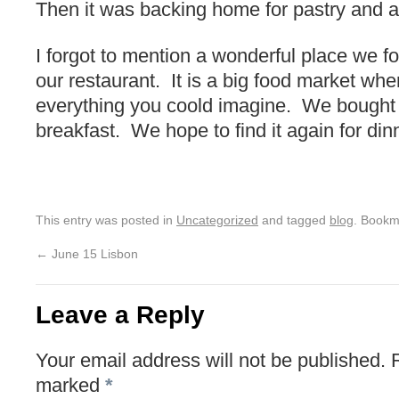
Then it was backing home for pastry and a 
I forgot to mention a wonderful place we f
our restaurant. It is a big food market wh
everything you coold imagine. We bought 
breakfast. We hope to find it again for din
This entry was posted in
Uncategorized
and tagged
blog
. Bookm
←
June 15 Lisbon
Leave a Reply
Your email address will not be published.
marked
*