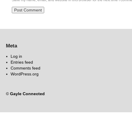
Save my name, email, and website in this browser for the next time I comme
Meta
Log in
Entries feed
Comments feed
WordPress.org
©
Gayle Connected