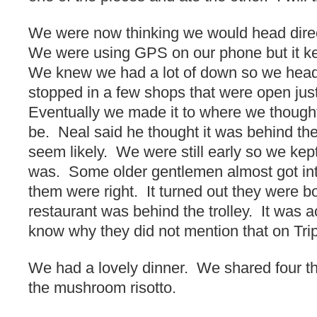
We were now thinking we would head direct
We were using GPS on our phone but it ke
We knew we had a lot of down so we hea
stopped in a few shops that were open just
Eventually we made it to where we thought
be. Neal said he thought it was behind the t
seem likely. We were still early so we kep
was. Some older gentlemen almost got into
them were right. It turned out they were 
restaurant was behind the trolley. It was ac
know why they did not mention that on Trip
We had a lovely dinner. We shared four t
the mushroom risotto.