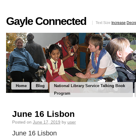
Gayle Connected
Text Size
Increase
Decr
Home
Blog
National Library Service Talking Book
Program
June 16 Lisbon
Posted on
June 17, 2019
by
user
June 16 Lisbon