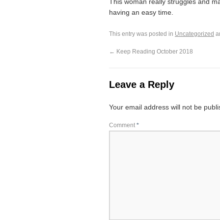
This woman really struggles and mak
having an easy time.
This entry was posted in
Uncategorized
a
←
Keep Reading October 2018
Leave a Reply
Your email address will not be publ
Comment
*