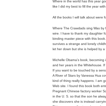
Where in the world has this year gon
like I did my best to fill the year w
All the books I will talk about were
Where The Crawdads sing Was by far
wire. I have to thank my daughter f
binding master piece with this book. 
survives a strange and lonely chil
let her down but she is helped by a
Michelle Obama’s book, becoming is 
and her years in the Whitehouse. If y
If you want to be touched by a sensi
A River of Stars by Vanessa Hua cov
kind of thing really happens. I am g
Web site. I found this book both ente
Pregnant Chinese factory worker Sc
in the U. S. so that the son he alw
she discovers she is instead carryi