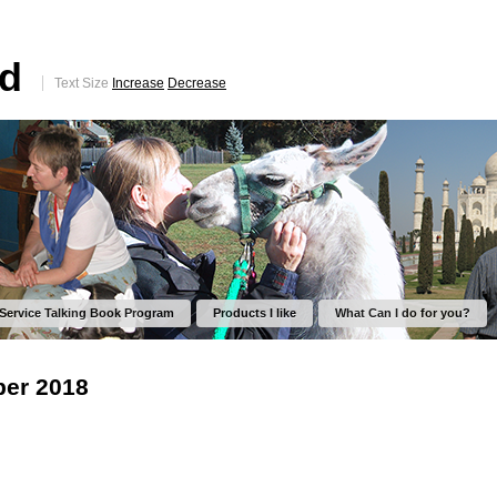
ed
Text Size
Increase
Decrease
 Service Talking Book Program
Products I like
What Can I do for you?
er 2018