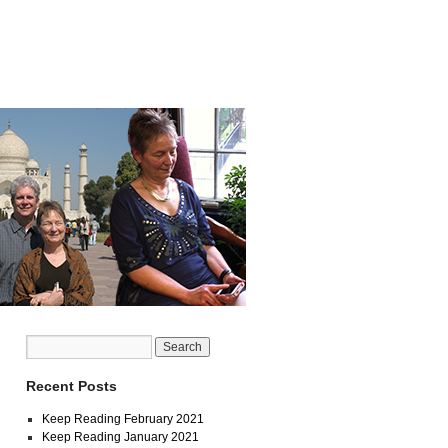
Recent Posts
Keep Reading February 2021
Keep Reading January 2021