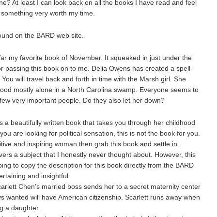
e? At least I can look back on all the books I have read and feel
ith something very worth my time.
 found on the BARD web site.
 my favorite book of November. It squeaked in just under the
or passing this book on to me. Delia Owens has created a spell-
You will travel back and forth in time with the Marsh girl. She
dhood mostly alone in a North Carolina swamp. Everyone seems to
 few very important people. Do they also let her down?
a beautifully written book that takes you through her childhood
ou are looking for political sensation, this is not the book for you.
tive and inspiring woman then grab this book and settle in.
ers a subject that I honestly never thought about. However, this
oing to copy the description for this book directly from the BARD
rtaining and insightful.
arlett Chen’s married boss sends her to a secret maternity center
ays wanted will have American citizenship. Scarlett runs away when
ng a daughter.