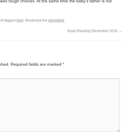
es tough choices. At the same time the baby’s father is not
nd tagged
blog
. Bookmark the
permalink
.
Keep Reading December 2018
→
ished.
Required fields are marked
*