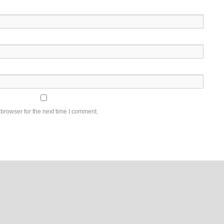
browser for the next time I comment.