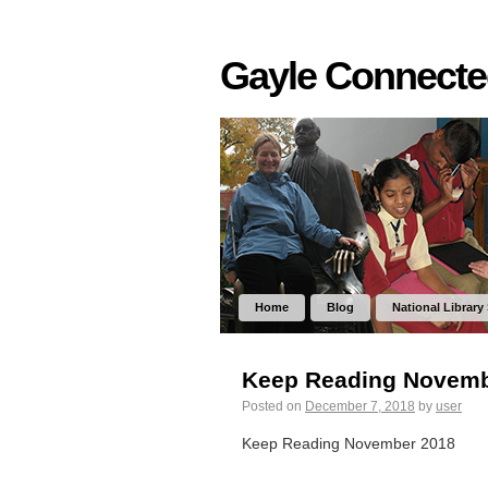
Gayle Connect
Home
Blog
National Library
Keep Reading Novemb
Posted on
December 7, 2018
by
user
Keep Reading November 2018