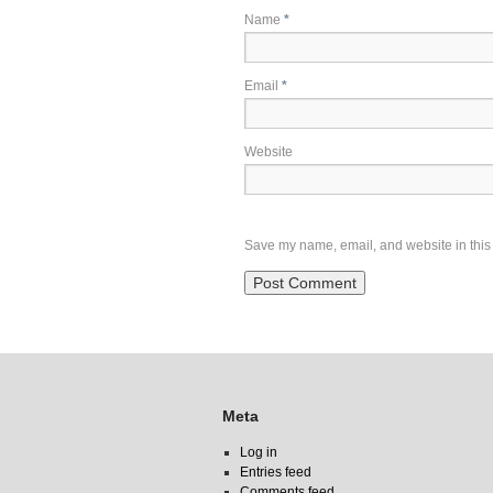
Name
*
Email
*
Website
Save my name, email, and website in this 
Meta
Log in
Entries feed
Comments feed