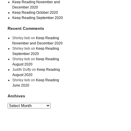
Keep Reading November and
December 2020
Keep Reading October 2020
Keep Reading September 2020
Recent Comments
Shirley lieb
on
Keep Reading
November and December 2020
Shirley lieb
on
Keep Reading
September 2020
Shirley lieb
on
Keep Reading
August 2020
Judith Duffy
on
Keep Reading
August 2020
Shirley lieb
on
Keep Reading
June 2020
Archives