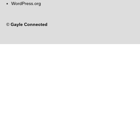
WordPress.org
©
Gayle Connected