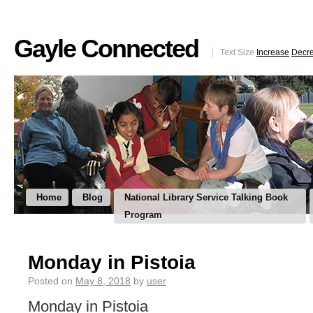
Gayle Connected
Text Size
Increase
Decr
Home
Blog
National Library Service Talking Book
Program
Monday in Pistoia
Posted on
May 8, 2018
by
user
Monday in Pistoia