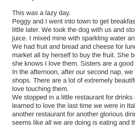
This was a lazy day.
Peggy and I went into town to get breakfas
little later. We took the dog with us and s
juice. I mixed mine with sparkling water an
We had fruit and bread and cheese for lun
market all by herself to buy the fruit. She
she knows I love them. Sisters are a good 
In the afternoon, after our second nap, we v
shops. There are a lot of extremely beautif
love touching them.
We stopped in a little restaurant for drinks 
learned to love the last time we were in It
another restaurant for another glorious dinn
seems like all we are doing is eating and th