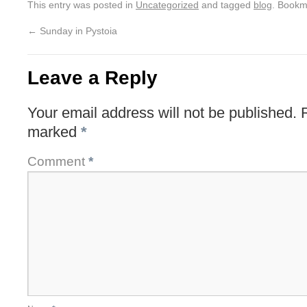
This entry was posted in
Uncategorized
and tagged
blog
. Bookm
←
Sunday in Pystoia
Leave a Reply
Your email address will not be published.
marked
*
Comment
*