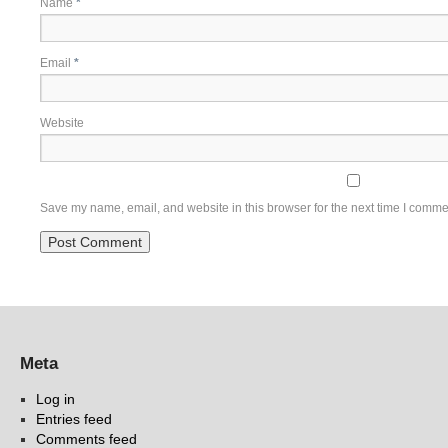
Name
*
Email
*
Website
Save my name, email, and website in this browser for the next time I comme
Meta
Log in
Entries feed
Comments feed