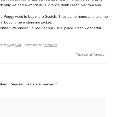
k only we had a wonderful Florence drink called Negroni and
l and Peggy went to buy more Scotch. They came home and told me
al bought me a stunning jacket.
dinner. We ended up back at our usual place. I had wonderful
nd tagged
blog
. Bookmark the
permalink
.
Tuesday In florence
→
ished.
Required fields are marked
*