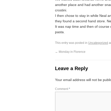
another place and had another snac
crostini.
I then chose to stay in while Nea
they found a second hand store. Ne
It was nap time and then of course 
pasta.
This entry was posted in
Uncategorized
a
←
Monday in Florence
Leave a Reply
Your email address will not be publ
Comment
*