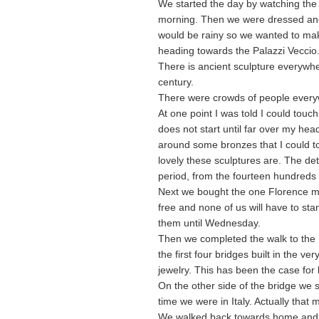
We started the day by watching the R
morning. Then we were dressed and o
would be rainy so we wanted to mak
heading towards the Palazzi Veccio.
There is ancient sculpture everywhe
century.
There were crowds of people every
At one point I was told I could touc
does not start until far over my h
around some bronzes that I could to
lovely these sculptures are. The de
period, from the fourteen hundreds 
Next we bought the one Florence m
free and none of us will have to sta
them until Wednesday.
Then we completed the walk to the Po
the first four bridges built in the ver
jewelry. This has been the case for
On the other side of the bridge we s
time we were in Italy. Actually that 
We walked back towards home and sto