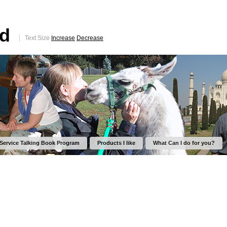
ed
Text Size
Increase
Decrease
 Service Talking Book Program
Products I like
What Can I do for you?