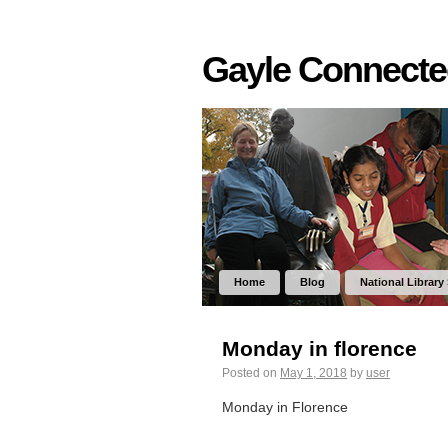
Gayle Connect
Home
Blog
National Library
Monday in florence
Posted on
May 1, 2018
by
user
Monday in Florence