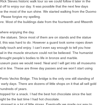
ick Steves historic walk tour so we could follow it later in the
ff to enjoy our day. It was possible that the next few days
e the most of the sun shine. We started walking from the Duomo
 Please forgive my spelling.
re. Most of the buildings date from the fourteenth and fifteenth
where enjoying the day.
h the statues. Since most of them are on stands and the statue
ead, this was hard to do. However a guard took some ropes down
tally touch and enjoy. I can’t even say enough to tell you how
tail in the muscle structure could not be believed. The humanist
brought people’s bodies to life in bronze and marble.
useum pass we would need. Neal and I will get into all museums
nd in line. These are three day passes and we won’t start using
nto Vechio Bridge. This bridge is the only one still standing of
y early days. There are dozens of little shops on it that all sell gold
 hundreds of years.
topped for a snack. I had the best hot chocolate since the last
might be the last time I had hot chocolate.
pped in a lot of little stores. Eventually we made our way to