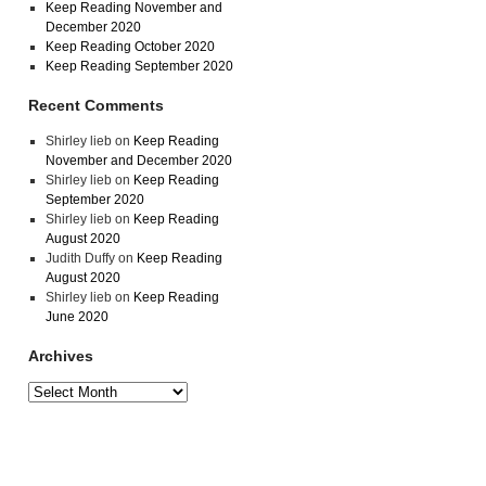
Keep Reading November and
December 2020
Keep Reading October 2020
Keep Reading September 2020
Recent Comments
Shirley lieb
on
Keep Reading
November and December 2020
Shirley lieb
on
Keep Reading
September 2020
Shirley lieb
on
Keep Reading
August 2020
Judith Duffy
on
Keep Reading
August 2020
Shirley lieb
on
Keep Reading
June 2020
Archives