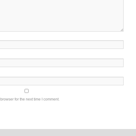
browser for the next time I comment.