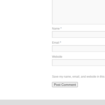
Name
*
Email
*
Website
Save my name, email, and website in this 