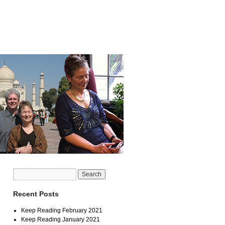
Recent Posts
Keep Reading February 2021
Keep Reading January 2021