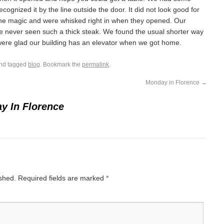
recognized it by the line outside the door. It did not look good for
ane magic and were whisked right in when they opened. Our
ve never seen such a thick steak. We found the usual shorter way
ere glad our building has an elevator when we got home.
nd tagged
blog
. Bookmark the
permalink
.
Monday in Florence
→
y In Florence
ished.
Required fields are marked
*