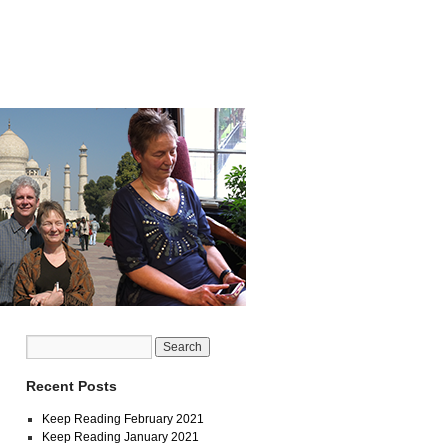
Recent Posts
Keep Reading February 2021
Keep Reading January 2021