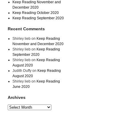
Keep Reading November and
December 2020
Keep Reading October 2020
Keep Reading September 2020
Recent Comments
Shirley lieb
on
Keep Reading
November and December 2020
Shirley lieb
on
Keep Reading
September 2020
Shirley lieb
on
Keep Reading
August 2020
Judith Duffy
on
Keep Reading
August 2020
Shirley lieb
on
Keep Reading
June 2020
Archives