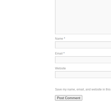
Name
*
Email
*
Website
Save my name, email, and website in this 