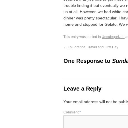
trouble finding it but eventually we 
us at all. However, we had white c
dinner was pretty spectacular. I ha
home and stopped for Gelato. We w
This entry was posted in
Uncategorized
a
←
FoFlorence, Travel and First Day
One Response to
Sunda
Leave a Reply
Your email address will not be publ
Comment
*