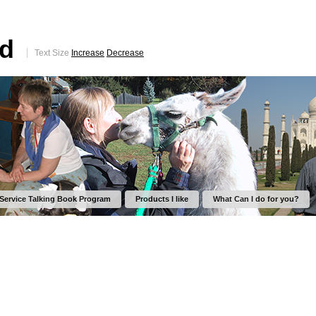
ed
Text Size
Increase
Decrease
 Service Talking Book Program
Products I like
What Can I do for you?