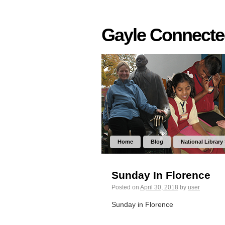
Gayle Connect
Home
Blog
National Library
Sunday In Florence
Posted on
April 30, 2018
by
user
Sunday in Florence