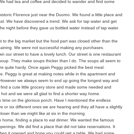
. We had tea and coffee and decided to wander and find some
 historic Florence just near the Duomo. We found a little place and
ast. We have discovered a trend. We ask for tap water and get
he night before they gave us bottled water instead of tap water.
to the big market but the food part was closed other than the
gaining. We were not successful making any purchases.
our street to have a lovely lunch. Our street is one restaurant
f soup. They make soups thicker than I do. The soups all seem to
are quite hardy. Once again Peggy picked the best meal.
e. Peggy is great at making notes while in the apartment and
. However we always seem to end up going the longest way and
 find a cute little grocery store and made some needed and
hot and we were all glad to find a shorter way home.
k time on the glorious porch. Have I mentioned the endless
e or six different ones we are hearing and they all have a slightly
closer than we might like at six in the morning.
 home, finding a place to eat dinner. We wanted the famous
penings. We did find a place that did not take reservations. It
when it opened and hope you could get a table. We had some