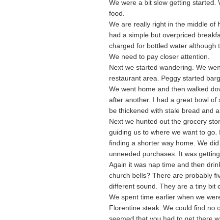
We were a bit slow getting started
food.
We are really right in the middle of
had a simple but overpriced breakf
charged for bottled water although t
We need to pay closer attention.
Next we started wandering. We went 
restaurant area. Peggy started bar
We went home and then walked down 
after another. I had a great bowl o
be thickened with stale bread and 
Next we hunted out the grocery stor
guiding us to where we want to go
finding a shorter way home. We did
unneeded purchases. It was getting 
Again it was nap time and then drin
church bells? There are probably fiv
different sound. They are a tiny bit 
We spent time earlier when we were
Florentine steak. We could find no o
seemed that you had to get there 