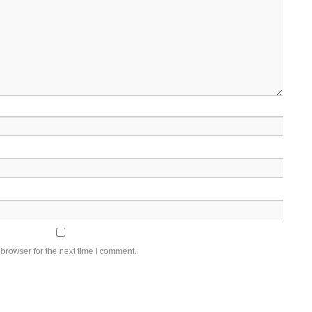
browser for the next time I comment.