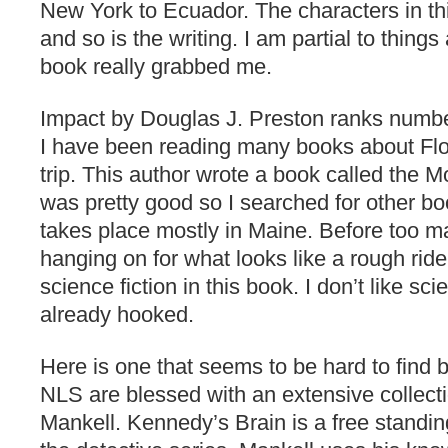
New York to Ecuador. The characters in t
and so is the writing. I am partial to thing
book really grabbed me.
Impact by Douglas J. Preston ranks numbe
I have been reading many books about Flo
trip. This author wrote a book called the Mo
was pretty good so I searched for other b
takes place mostly in Maine. Before too 
hanging on for what looks like a rough ride
science fiction in this book. I don’t like sci
already hooked.
Here is one that seems to be hard to find 
NLS are blessed with an extensive collect
Mankell. Kennedy’s Brain is a free standin