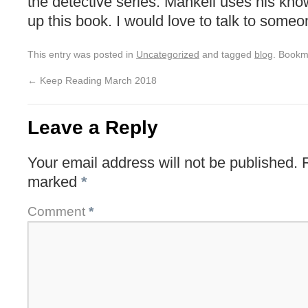
the detective series. Mankell uses his kno
up this book. I would love to talk to some
This entry was posted in
Uncategorized
and tagged
blog
. Bookm
←
Keep Reading March 2018
Leave a Reply
Your email address will not be published.
marked
*
Comment
*