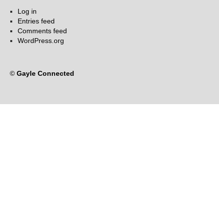
Log in
Entries feed
Comments feed
WordPress.org
©
Gayle Connected