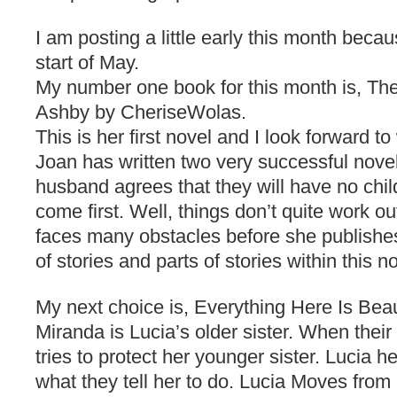
I am posting a little early this month becau
start of May.
My number one book for this month is, Th
Ashby by CheriseWolas.
This is her first novel and I look forward t
Joan has written two very successful nove
husband agrees that they will have no child
come first. Well, things don’t quite work o
faces many obstacles before she publishes
of stories and parts of stories within this n
My next choice is, Everything Here Is Beaut
Miranda is Lucia’s older sister. When thei
tries to protect her younger sister. Lucia 
what they tell her to do. Lucia Moves from