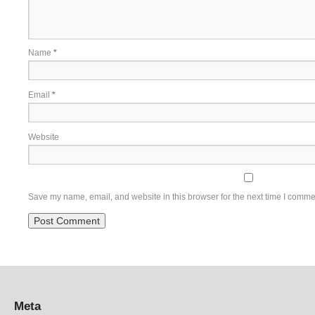
Name
*
Email
*
Website
Save my name, email, and website in this browser for the next time I comme
Meta