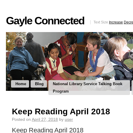
Gayle Connected
Text Size
Increase
Decr
Home
Blog
National Library Service Talking Book
Program
Keep Reading April 2018
Posted on
April 27, 2018
by
user
Keep Reading April 2018