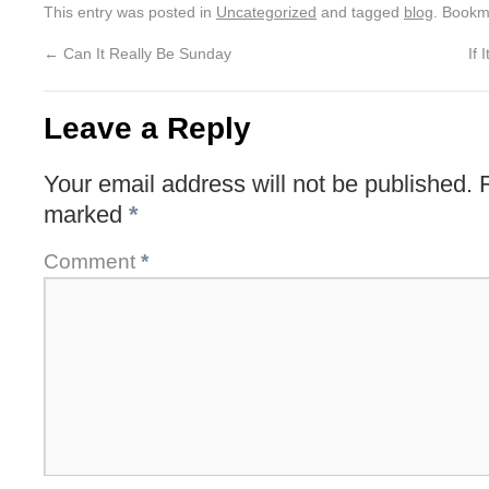
This entry was posted in
Uncategorized
and tagged
blog
. Bookm
←
Can It Really Be Sunday
If 
Leave a Reply
Your email address will not be published.
marked
*
Comment
*