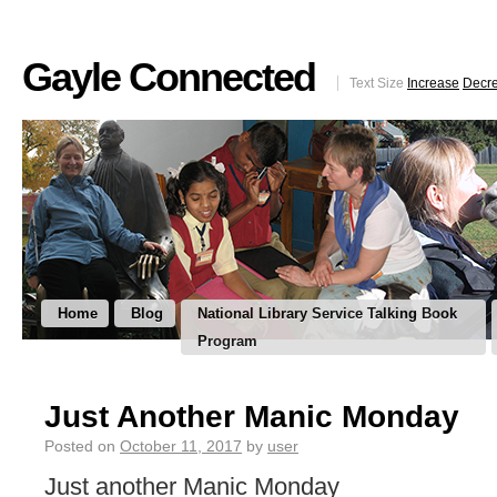
Gayle Connected
Text Size
Increase
Decr
Home
Blog
National Library Service Talking Book
Program
Just Another Manic Monday
Posted on
October 11, 2017
by
user
Just another Manic Monday