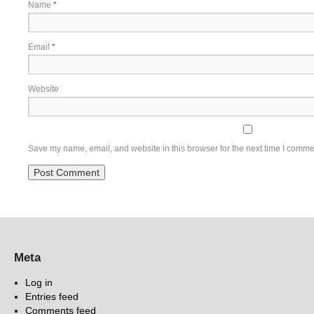
Name
*
Email
*
Website
Save my name, email, and website in this browser for the next time I comme
Meta
Log in
Entries feed
Comments feed