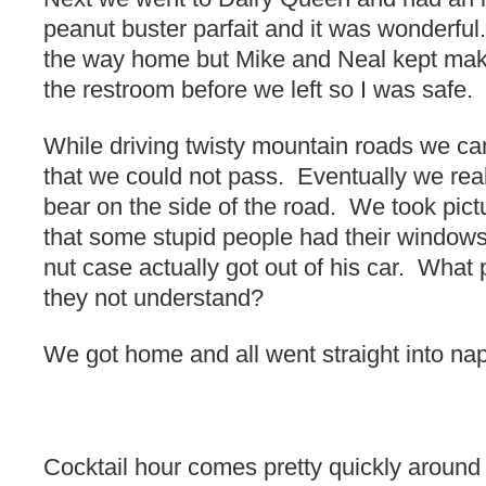
peanut buster parfait and it was wonderful
the way home but Mike and Neal kept mak
the restroom before we left so I was safe.
While driving twisty mountain roads we cam
that we could not pass. Eventually we rea
bear on the side of the road. We took pi
that some stupid people had their window
nut case actually got out of his car. What 
they not understand?
We got home and all went straight into na
Cocktail hour comes pretty quickly around