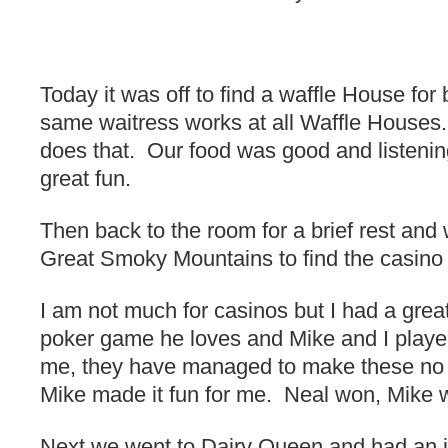
Today it was off to find a waffle House for 
same waitress works at all Waffle Houses
does that. Our food was good and listeni
great fun.
Then back to the room for a brief rest and 
Great Smoky Mountains to find the casino 
I am not much for casinos but I had a grea
poker game he loves and Mike and I playe
me, they have managed to make these no f
Mike made it fun for me. Neal won, Mike w
Next we went to Dairy Queen and had an i