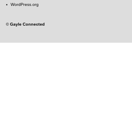
WordPress.org
©
Gayle Connected