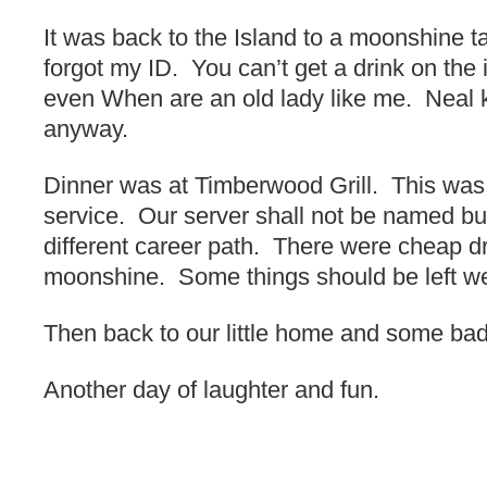
It was back to the Island to a moonshine ta
forgot my ID. You can’t get a drink on the 
even When are an old lady like me. Neal k
anyway.
Dinner was at Timberwood Grill. This was 
service. Our server shall not be named b
different career path. There were cheap 
moonshine. Some things should be left we
Then back to our little home and some ba
Another day of laughter and fun.