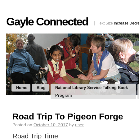
Gayle Connected
Text Size
Increase
Decr
Home
Blog
National Library Service Talking Book
Program
Road Trip To Pigeon Forge
Posted on
October 10, 2017
by
user
Road Trip Time