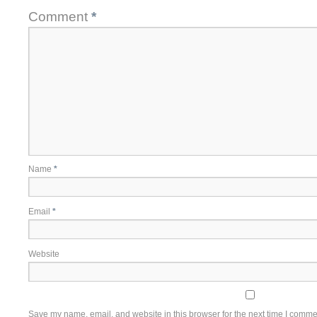
Comment
*
Name
*
Email
*
Website
Save my name, email, and website in this browser for the next time I comme