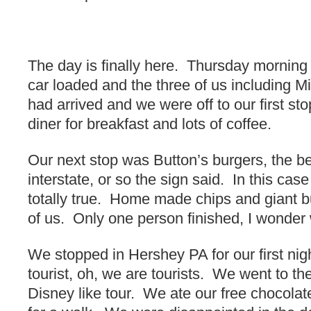
The day is finally here. Thursday mornin
car loaded and the three of us including Mi
had arrived and we were off to our first s
diner for breakfast and lots of coffee.
Our next stop was Button’s burgers, the be
interstate, or so the sign said. In this cas
totally true. Home made chips and giant b
of us. Only one person finished, I wonder
We stopped in Hershey PA for our first ni
tourist, oh, we are tourists. We went to th
Disney like tour. We ate our free chocol