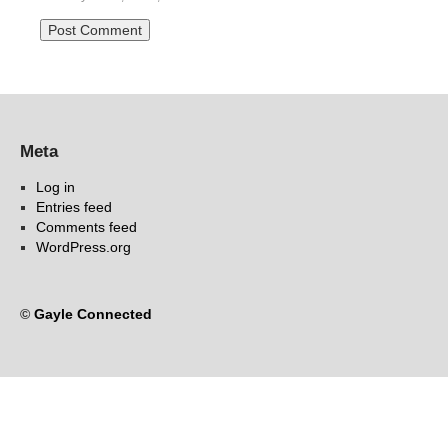
Meta
Log in
Entries feed
Comments feed
WordPress.org
©
Gayle Connected