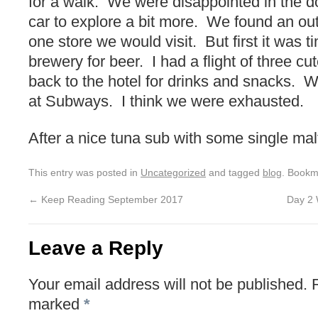
for a walk. We were disappointed in the d
car to explore a bit more. We found an out
one store we would visit. But first it was t
brewery for beer. I had a flight of three cu
back to the hotel for drinks and snacks.
at Subways. I think we were exhausted.
After a nice tuna sub with some single mal
This entry was posted in
Uncategorized
and tagged
blog
. Bookm
←
Keep Reading September 2017
Day 2 
Leave a Reply
Your email address will not be published.
marked
*