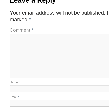
Leave a Reply
Your email address will not be published.
marked
*
Comment
*
Name
*
Email
*