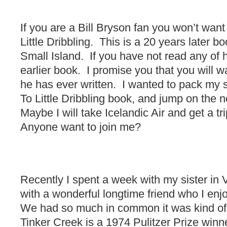
If you are a Bill Bryson fan you won’t wan
Little Dribbling. This is a 20 years later b
Small Island. If you have not read any of h
earlier book. I promise you that you will w
he has ever written. I wanted to pack my 
To Little Dribbling book, and jump on the 
Maybe I will take Icelandic Air and get a tri
Anyone want to join me?
Recently I spent a week with my sister in V
with a wonderful longtime friend who I enj
We had so much in common it was kind of f
Tinker Creek is a 1974 Pulitzer Prize win