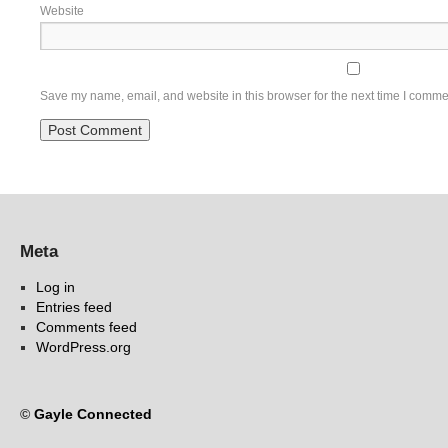
Website
Save my name, email, and website in this browser for the next time I comme
Meta
Log in
Entries feed
Comments feed
WordPress.org
©
Gayle Connected