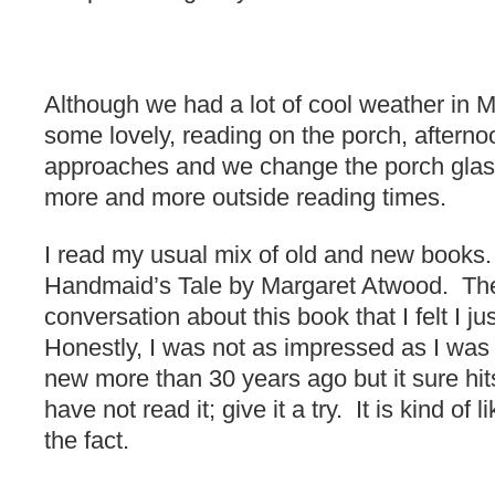
Although we had a lot of cool weather in M
some lovely, reading on the porch, after
approaches and we change the porch glass
more and more outside reading times.
I read my usual mix of old and new books.
Handmaid’s Tale by Margaret Atwood. Th
conversation about this book that I felt I ju
Honestly, I was not as impressed as I wa
new more than 30 years ago but it sure hi
have not read it; give it a try. It is kind of 
the fact.