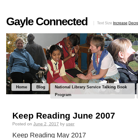
Gayle Connected
Text Size
Increase
Decr
Home
Blog
National Library Service Talking Book
Program
Keep Reading June 2007
Posted on
June 2, 2017
by
user
Keep Reading May 2017