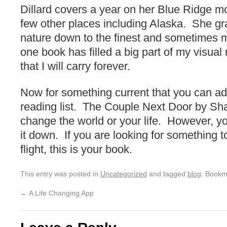
Dillard covers a year on her Blue Ridge m
few other places including Alaska. She gr
nature down to the finest and sometimes mo
one book has filled a big part of my visu
that I will carry forever.
Now for something current that you can a
reading list. The Couple Next Door by Shari
change the world or your life. However, you
it down. If you are looking for something t
flight, this is your book.
This entry was posted in
Uncategorized
and tagged
blog
. Bookm
←
A Life Changing App