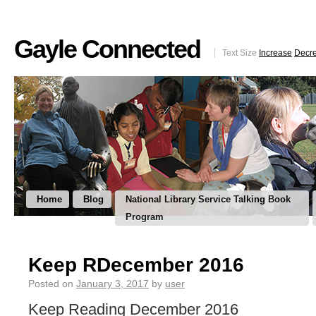
Gayle Connected
Text Size
Increase
Decr
Home
Blog
National Library Service Talking Book
Program
Keep RDecember 2016
Posted on
January 3, 2017
by
user
Keep Reading December 2016