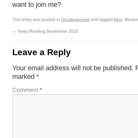
want to join me?
This entry was posted in
Uncategorized
and tagged
blog
. Bookm
←
Keep Reading November 2016
Leave a Reply
Your email address will not be published.
marked
*
Comment
*