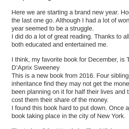
Here we are starting a brand new year. Hone
the last one go. Although I had a lot of wo
year seemed to be a struggle.
I did do a lot of great reading. Thanks to a
both educated and entertained me.
I think, my favorite book for December, is
D’Aprix Sweeney
This is a new book from 2016. Four siblin
inheritance find they may not get the money
been planning on it for half their lives and
cost them their share of the money.
I found this book hard to put down. Once 
book taking place in the city of New York.