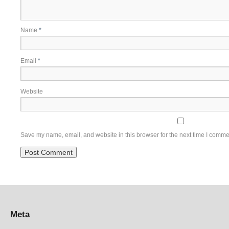
Name
*
Email
*
Website
Save my name, email, and website in this browser for the next time I comme
Meta