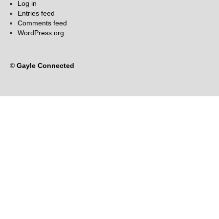
Log in
Entries feed
Comments feed
WordPress.org
©
Gayle Connected