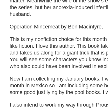
matter. Meanwhile the wife of the show’s e
the series, but her anorexia-induced inferti
husband.
Operation Mincemeat by Ben Macintyre,
This is my nonfiction choice for this month 
like fiction. I love this author. This book 
and takes us along for a giant trick that i
You will see some characters you know in
who also could have been involved in esp
Now I am collecting my January books. I wi
month in Mexico so I am including some 
some good just lying by the pool books. I 
I also intend to work my way through Prous