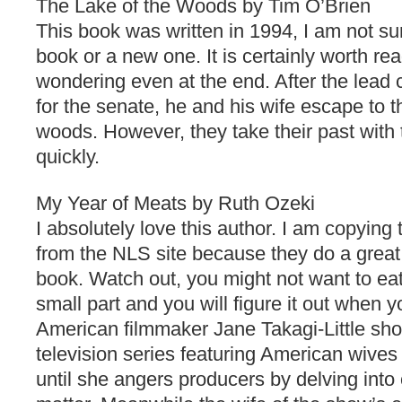
The Lake of the Woods by Tim O’Brien
This book was written in 1994, I am not sur
book or a new one. It is certainly worth re
wondering even at the end. After the lead 
for the senate, he and his wife escape to th
woods. However, they take their past with
quickly.
My Year of Meats by Ruth Ozeki
I absolutely love this author. I am copying
from the NLS site because they do a great 
book. Watch out, you might not want to eat
small part and you will figure it out when yo
American filmmaker Jane Takagi-Little sh
television series featuring American wive
until she angers producers by delving into 