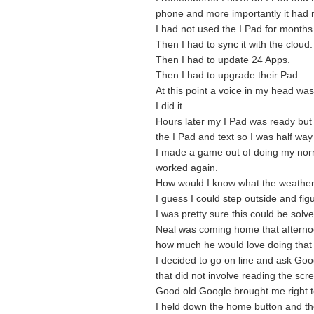
phone and more importantly it had
I had not used the I Pad for months 
Then I had to sync it with the cloud.
Then I had to update 24 Apps.
Then I had to upgrade their Pad.
At this point a voice in my head was 
I did it.
Hours later my I Pad was ready but 
the I Pad and text so I was half way
I made a game out of doing my nor
worked again.
How would I know what the weathe
I guess I could step outside and figu
I was pretty sure this could be solv
Neal was coming home that afternoo
how much he would love doing that j
I decided to go on line and ask Go
that did not involve reading the scr
Good old Google brought me right t
I held down the home button and the 