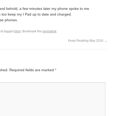
 and behold, a few minutes later my phone spoke to me.
t is too keep my I Pad up to date and charged.
ese phones.
nd tagged
blog
. Bookmark the
permalink
.
Keep Reading May 2016
→
ished.
Required fields are marked
*