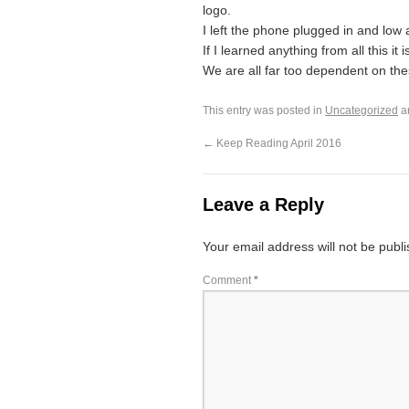
logo.
I left the phone plugged in and low
If I learned anything from all this i
We are all far too dependent on th
This entry was posted in
Uncategorized
a
←
Keep Reading April 2016
Leave a Reply
Your email address will not be publ
Comment
*