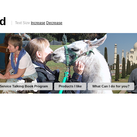
ed
Text Size
Increase
Decrease
 Service Talking Book Program
Products I like
What Can I do for you?