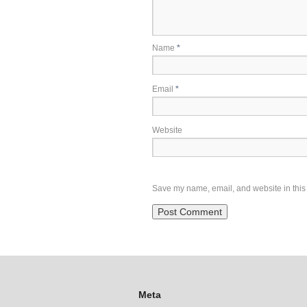
Name
*
Email
*
Website
Save my name, email, and website in this 
Meta