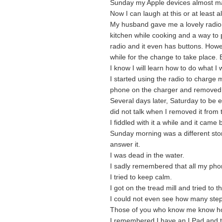
Sunday my Apple devices almost mad
Now I can laugh at this or at least 
My husband gave me a lovely radio f
kitchen while cooking and a way to 
radio and it even has buttons. Howe
while for the change to take place. B
I know I will learn how to do what I
I started using the radio to charge 
phone on the charger and removed i
Several days later, Saturday to be
did not talk when I removed it from 
I fiddled with it a while and it came b
Sunday morning was a different story
answer it.
I was dead in the water.
I sadly remembered that all my ph
I tried to keep calm.
I got on the tread mill and tried to th
I could not even see how many steps
Those of you who know me know ho
I remembered I have an I Pad and th