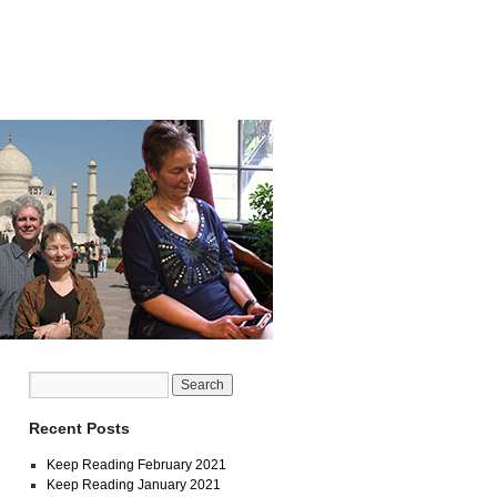
Recent Posts
Keep Reading February 2021
Keep Reading January 2021