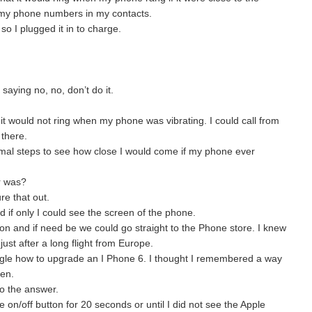
 my phone numbers in my contacts.
so I plugged it in to charge.
saying no, no, don’t do it.
it would not ring when my phone was vibrating. I could call from
 there.
mal steps to see how close I would come if my phone ever
r was?
re that out.
ed if only I could see the screen of the phone.
n and if need be we could go straight to the Phone store. I knew
ust after a long flight from Europe.
ogle how to upgrade an I Phone 6. I thought I remembered a way
een.
o the answer.
on/off button for 20 seconds or until I did not see the Apple