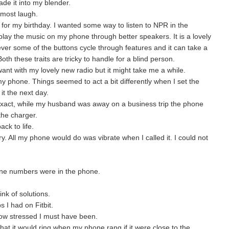
e it into my blender.
almost laugh.
or my birthday. I wanted some way to listen to NPR in the
play the music on my phone through better speakers. It is a lovely
ver some of the buttons cycle through features and it can take a
oth these traits are tricky to handle for a blind person.
 want with my lovely new radio but it might take me a while.
my phone. Things seemed to act a bit differently when I set the
t the next day.
 exact, while my husband was away on a business trip the phone
the charger.
ack to life.
. All my phone would do was vibrate when I called it. I could not
one numbers were in the phone.
ink of solutions.
 I had on Fitbit.
w stressed I must have been.
at it would ring when my phone rang if it were close to the