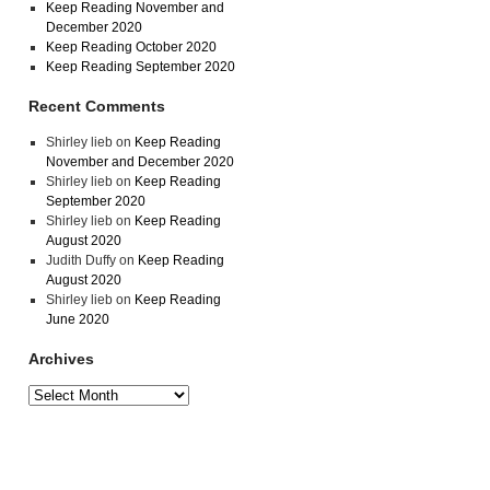
Keep Reading November and
December 2020
Keep Reading October 2020
Keep Reading September 2020
Recent Comments
Shirley lieb
on
Keep Reading
November and December 2020
Shirley lieb
on
Keep Reading
September 2020
Shirley lieb
on
Keep Reading
August 2020
Judith Duffy
on
Keep Reading
August 2020
Shirley lieb
on
Keep Reading
June 2020
Archives