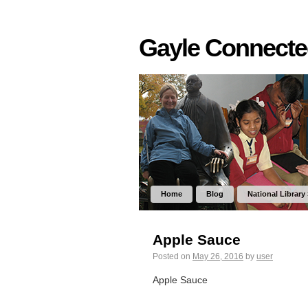
Gayle Connect
Home
Blog
National Library
Apple Sauce
Posted on
May 26, 2016
by
user
Apple Sauce