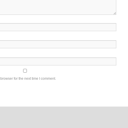
browser for the next time I comment.