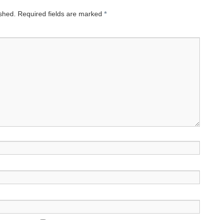
ished.
Required fields are marked
*