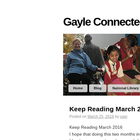
Gayle Connect
Home
Blog
National Library
Keep Reading March 
Posted on
March 25, 2016
by
user
Keep Reading March 2016
I hope that doing this two months in