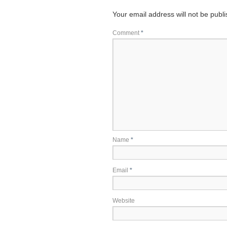
Your email address will not be publ
Comment
*
Name
*
Email
*
Website