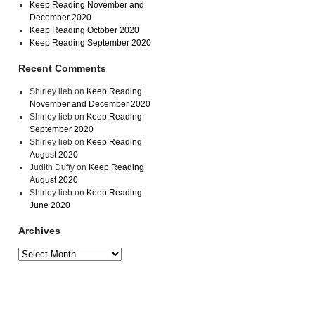
Keep Reading November and
December 2020
Keep Reading October 2020
Keep Reading September 2020
Recent Comments
Shirley lieb
on
Keep Reading
November and December 2020
Shirley lieb
on
Keep Reading
September 2020
Shirley lieb
on
Keep Reading
August 2020
Judith Duffy
on
Keep Reading
August 2020
Shirley lieb
on
Keep Reading
June 2020
Archives