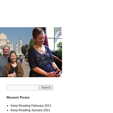
Recent Posts
Keep Reading February 2021
Keep Reading January 2021