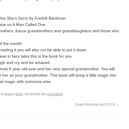
You She’s Sorry by Fredrik Backman
gave us A Man Called Ove.
dmothers, future grandmothers and granddaughters and those who
of the month.
ding it you will also not be able to put it down.
ve in fairy tales this is the book for you.
augh and cry and be amazed.
lmost 8 year old ever and her very special grandmother. You will
her as your grandmother. This book will bring a little magic into
hat magic with someone else.
nd tagged
blog
. Bookmark the
permalink
.
Keep Reading April 2016
→