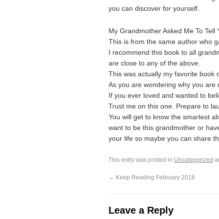
you can discover for yourself.
My Grandmother Asked Me To Tell 
This is from the same author who 
I recommend this book to all gran
are close to any of the above.
This was actually my favorite book 
As you are wondering why you are rea
If you ever loved and wanted to belie
Trust me on this one. Prepare to l
You will get to know the smartest a
want to be this grandmother or have 
your life so maybe you can share t
This entry was posted in
Uncategorized
a
←
Keep Reading February 2016
Leave a Reply