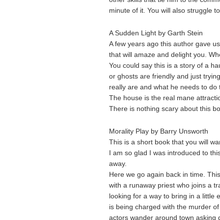
minute of it. You will also struggle t
A Sudden Light by Garth Stein
A few years ago this author gave us
that will amaze and delight you. Wh
You could say this is a story of a ha
or ghosts are friendly and just try
really are and what he needs to do 
The house is the real mane attracti
There is nothing scary about this bo
Morality Play by Barry Unsworth
This is a short book that you will wan
I am so glad I was introduced to th
away.
Here we go again back in time. This 
with a runaway priest who joins a t
looking for a way to bring in a litt
is being charged with the murder of 
actors wander around town asking q