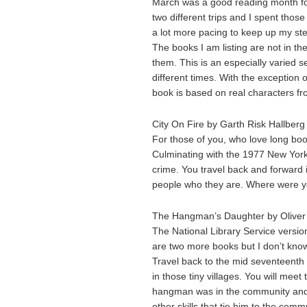
March was a good reading month fo
two different trips and I spent thos
a lot more pacing to keep up my st
The books I am listing are not in th
them. This is an especially varied s
different times. With the exception
book is based on real characters from
City On Fire by Garth Risk Hallberg
For those of you, who love long books
Culminating with the 1977 New York 
crime. You travel back and forward 
people who they are. Where were yo
The Hangman’s Daughter by Oliver 
The National Library Service version
are two more books but I don’t know
Travel back to the mid seventeenth 
in those tiny villages. You will me
hangman was in the community and
other skills that tie him to the comm