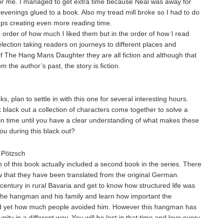
r me. I managed to get extra time because Neal was away for
e evenings glued to a book. Also my tread mill broke so I had to do
eps creating even more reading time.
e order of how much I liked them but in the order of how I read
election taking readers on journeys to different places and
 of The Hang Mans Daughter they are all fiction and although that
 the author’s past, the story is fiction.
, plan to settle in with this one for several interesting hours.
black out a collection of characters come together to solve a
in time until you have a clear understanding of what makes these
u during this black out?
Pötzsch
 of this book actually included a second book in the series. There
 that they have been translated from the original German.
century in rural Bavaria and get to know how structured life was
et the hangman and his family and learn how important the
 yet how much people avoided him. However this hangman has
unity in a different way. You will be lost in that time and love every