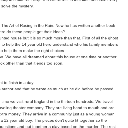
o solve the mystery.
 The Art of Racing in the Rain. Now he has written another book
ere do these people get their ideas?
unted house but it is so much more than that. First of all the ghost
ing to help the 14 year old hero understand who his family members
to help them make the right choices.
on. We have all dreamed about this house at one time or another.
ok other than that it ends too soon.
t to finish in a day.
is author and that he wrote as much as he did before he passed
time we visit rural England in the thirteen hundreds. We travel
raveling theater company. They are living hand to mouth and are
le extra money. They arrive in a community just as a young woman
a 12 year old boy. The pieces don’t quite fit together so the
uestions and put together a play based on the murder. The rest