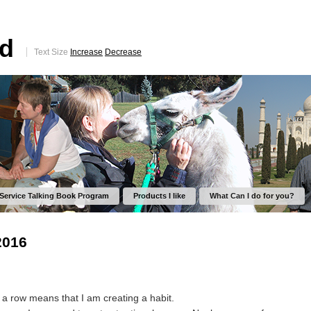
ed
Text Size
Increase
Decrease
 Service Talking Book Program
Products I like
What Can I do for you?
2016
 a row means that I am creating a habit.