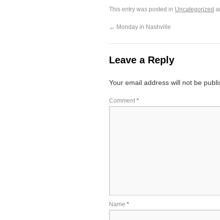
This entry was posted in
Uncategorized
a
←
Monday in Nashville
Leave a Reply
Your email address will not be publ
Comment
*
Name
*