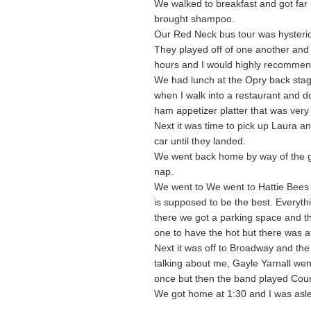
We walked to breakfast and got fa
brought shampoo.
Our Red Neck bus tour was hysteric
They played off of one another and 
hours and I would highly recommend
We had lunch at the Opry back stage
when I walk into a restaurant and do
ham appetizer platter that was ver
Next it was time to pick up Laura an
car until they landed.
We went back home by way of the gro
nap.
We went to We went to Hattie Bees fo
is supposed to be the best. Everyth
there we got a parking space and th
one to have the hot but there was at
Next it was off to Broadway and the 
talking about me, Gayle Yarnall went
once but then the band played Count
We got home at 1:30 and I was asle