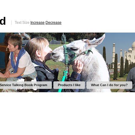
ed
Text Size
Increase
Decrease
 Service Talking Book Program
Products I like
What Can I do for you?