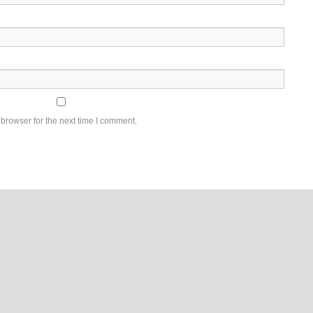
browser for the next time I comment.