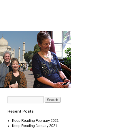
Recent Posts
Keep Reading February 2021
Keep Reading January 2021