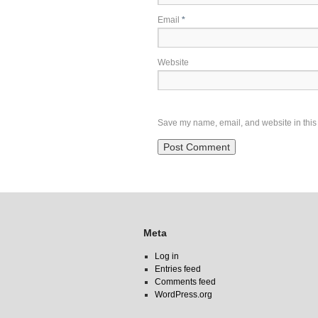
Email
*
Website
Save my name, email, and website in this 
Meta
Log in
Entries feed
Comments feed
WordPress.org