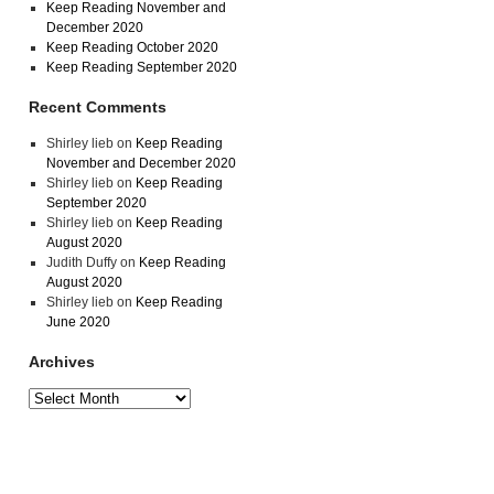
Keep Reading November and
December 2020
Keep Reading October 2020
Keep Reading September 2020
Recent Comments
Shirley lieb
on
Keep Reading
November and December 2020
Shirley lieb
on
Keep Reading
September 2020
Shirley lieb
on
Keep Reading
August 2020
Judith Duffy
on
Keep Reading
August 2020
Shirley lieb
on
Keep Reading
June 2020
Archives