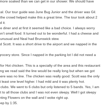
r more soaked than we can get in our shower. We should have
al. Our tour guide was June Bug Junior and the driver was Gil.
the crowd helped make this a great time. The tour took about 2
 it.
 diner and at first it seemed like a bad choice. I always worry
n’t smell food. It turned out to be wonderful. I had a cheese and
y unusual and Neal had Brunswick stew.
d Scott. It was a short drive to the airport and we napped in the
cery store. Since I napped in the parking lot I did not need a
r Hot chicken. This is a specialty of the area and this restaurant
ing we read said the line would be really long but when we got
ere was no line. The chicken was really good. Scott was the only
 least one level higher. I had mild and it was plenty hot.
clubs. We went to 6 clubs but only listened to 5 bands. Yes, I am
 to all those clubs and I was not even sleepy. Well I got sleepy
ing Flowers on the wall and I woke right up.
ep by 1:35.