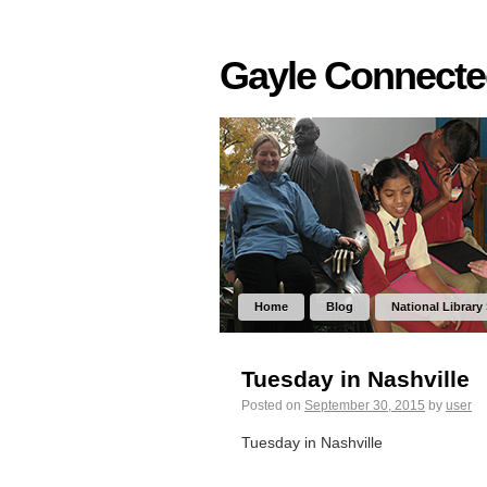
Gayle Connect
Home
Blog
National Library
Tuesday in Nashville
Posted on
September 30, 2015
by
user
Tuesday in Nashville