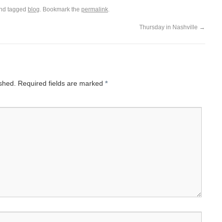
nd tagged
blog
. Bookmark the
permalink
.
Thursday in Nashville
→
ished.
Required fields are marked
*