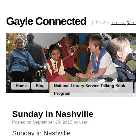
Gayle Connected
Text Size
Increase
Decr
Home
Blog
National Library Service Talking Book
Program
Sunday in Nashville
Posted on
September 28, 2015
by
user
Sunday in Nashville