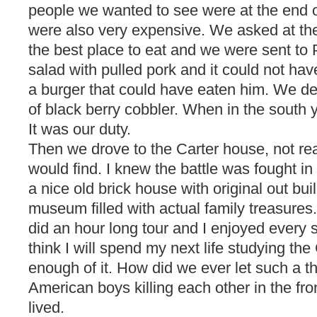
people we wanted to see were at the end of
were also very expensive. We asked at the
the best place to eat and we were sent to 
salad with pulled pork and it could not ha
a burger that could have eaten him. We de
of black berry cobbler. When in the south 
It was our duty.
Then we drove to the Carter house, not re
would find. I knew the battle was fought in f
a nice old brick house with original out buil
museum filled with actual family treasure
did an hour long tour and I enjoyed every si
think I will spend my next life studying the C
enough of it. How did we ever let such a t
American boys killing each other in the fr
lived.