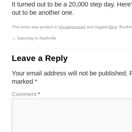
It turned out to be a 20,000 step day. Her
out to be another one.
This entry was posted in
Uncategorized
and tagged
blog
. Bookm
←
Saturday in Nashville
Leave a Reply
Your email address will not be published.
marked
*
Comment
*