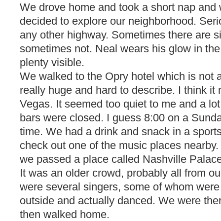
We drove home and took a short nap and 
decided to explore our neighborhood. Seriou
any other highway. Sometimes there are s
sometimes not. Neal wears his glow in the 
plenty visible.
We walked to the Opry hotel which is not all
really huge and hard to describe. I think it m
Vegas. It seemed too quiet to me and a lot
bars were closed. I guess 8:00 on a Sunda
time. We had a drink and snack in a sport
check out one of the music places nearby
we passed a place called Nashville Palac
It was an older crowd, probably all from o
were several singers, some of whom were 
outside and actually danced. We were ther
then walked home.