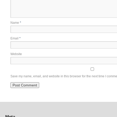
Name
*
Email
*
Website
Save my name, email, and website in this browser for the next time I comme
Meta