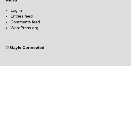
Log in
Entries feed
Comments feed
WordPress.org
©
Gayle Connected