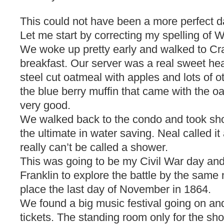
This could not have been a more perfect d
Let me start by correcting my spelling of
We woke up pretty early and walked to Cra
breakfast. Our server was a real sweet hear
steel cut oatmeal with apples and lots of ot
the blue berry muffin that came with the o
very good.
We walked back to the condo and took sh
the ultimate in water saving. Neal called it 
really can’t be called a shower.
This was going to be my Civil War day an
Franklin to explore the battle by the same 
place the last day of November in 1864.
We found a big music festival going on an
tickets. The standing room only for the sh