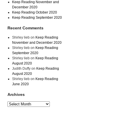
Keep Reading November and
December 2020
Keep Reading October 2020
Keep Reading September 2020
Recent Comments
Shirley lieb
on
Keep Reading
November and December 2020
Shirley lieb
on
Keep Reading
September 2020
Shirley lieb
on
Keep Reading
August 2020
Judith Duffy
on
Keep Reading
August 2020
Shirley lieb
on
Keep Reading
June 2020
Archives