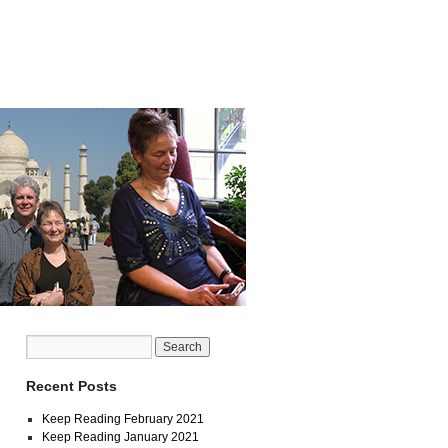
Recent Posts
Keep Reading February 2021
Keep Reading January 2021