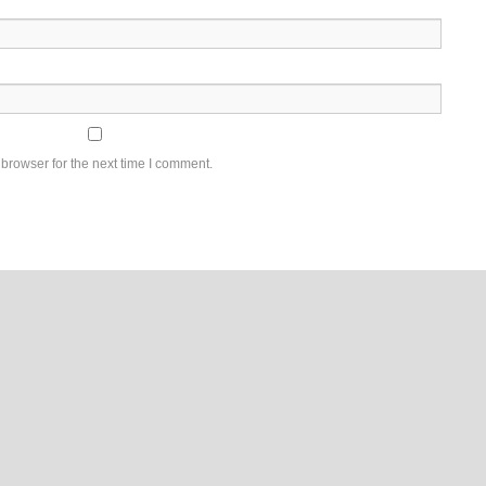
browser for the next time I comment.