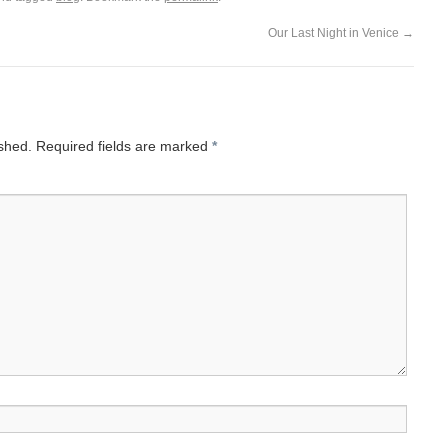
Our Last Night in Venice
→
ished.
Required fields are marked
*