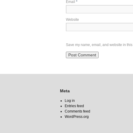
Email
*
Website
Save my name, email, and website in this 
Meta
Log in
Entries feed
Comments feed
WordPress.org