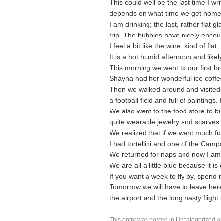
This could well be the last time I writ
depends on what time we get home 
I am drinking; the last, rather flat 
trip. The bubbles have nicely encou
I feel a bit like the wine, kind of flat.
It is a hot humid afternoon and like
This morning we went to our first br
Shayna had her wonderful ice coffe
Then we walked around and visited 
a football field and full of paintings.
We also went to the food store to bu
quite wearable jewelry and scarves.
We realized that if we went much fu
I had tortellini and one of the Campa
We returned for naps and now I am up 
We are all a little blue because it is 
If you want a week to fly by, spend i
Tomorrow we will have to leave here 
the airport and the long nasty flight t
This entry was posted in
Uncategorized
a