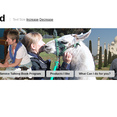
ed
Text Size
Increase
Decrease
 Service Talking Book Program
Products I like
What Can I do for you?