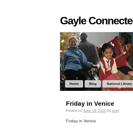
Gayle Connect
Home
Blog
National Library
Friday in Venice
Posted on
June 19, 2015
by
user
Friday in Venice