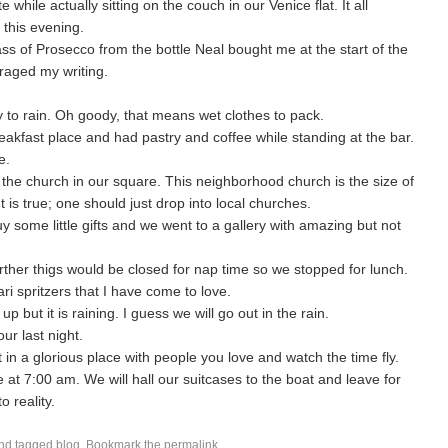
e while actually sitting on the couch in our Venice flat. It all
this evening.
glass of Prosecco from the bottle Neal bought me at the start of the
raged my writing.
ly to rain. Oh goody, that means wet clothes to pack.
eakfast place and had pastry and coffee while standing at the bar.
e.
the church in our square. This neighborhood church is the size of
 It is true; one should just drop into local churches.
y some little gifts and we went to a gallery with amazing but not
rther thigs would be closed for nap time so we stopped for lunch.
ri spritzers that I have come to love.
but it is raining. I guess we will go out in the rain.
our last night.
t in a glorious place with people you love and watch the time fly.
at 7:00 am. We will hall our suitcases to the boat and leave for
o reality.
nd tagged
blog
. Bookmark the
permalink
.