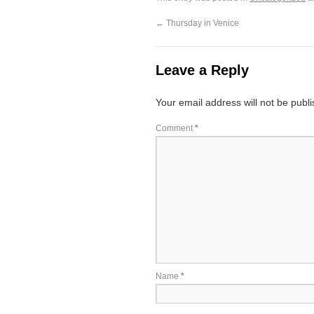
←
Thursday in Venice
Leave a Reply
Your email address will not be publ
Comment
*
Name
*