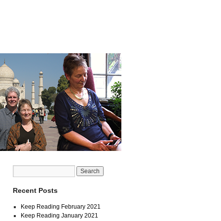
Recent Posts
Keep Reading February 2021
Keep Reading January 2021