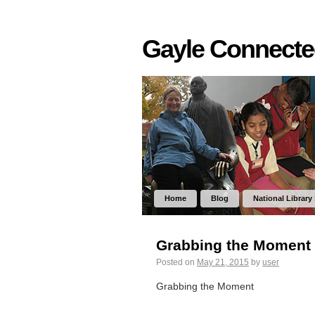
Gayle Connect
Home
Blog
National Library
Grabbing the Moment
Posted on
May 21, 2015
by
user
Grabbing the Moment