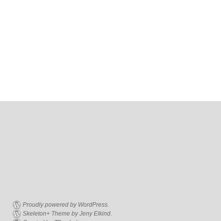
Proudly powered by WordPress.
Skeleton+ Theme by Jeny Elkind.