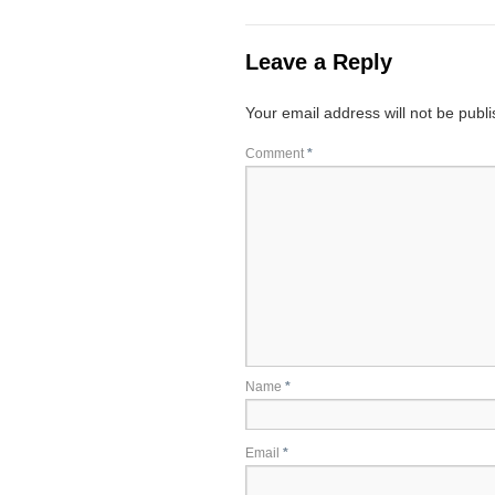
Leave a Reply
Your email address will not be publ
Comment
*
Name
*
Email
*