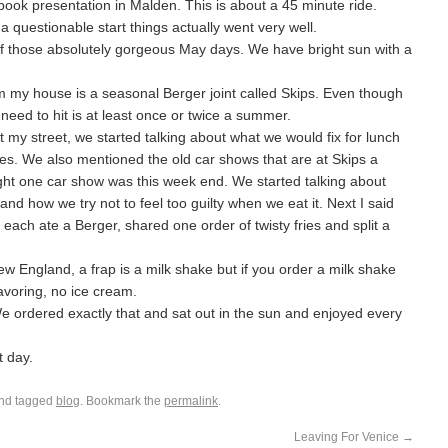
ook presentation in Malden. This is about a 45 minute ride.
a questionable start things actually went very well.
of those absolutely gorgeous May days. We have bright sun with a
m my house is a seasonal Berger joint called Skips. Even though
 need to hit is at least once or twice a summer.
 my street, we started talking about what we would fix for lunch
es. We also mentioned the old car shows that are at Skips a
ought one car show was this week end. We started talking about
nd how we try not to feel too guilty when we eat it. Next I said
t each ate a Berger, shared one order of twisty fries and split a
ew England, a frap is a milk shake but if you order a milk shake
lavoring, no ice cream.
We ordered exactly that and sat out in the sun and enjoyed every
t day.
nd tagged
blog
. Bookmark the
permalink
.
Leaving For Venice
→