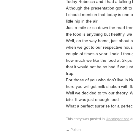
Today Rebecca and I had a talking b
Although the presentation got off to 
I should mention that today is one 
little nip in the air.
Just a mile or so down the road fro
the food is anything but healthy, we
Well, on the way home, just about at
when we got to our respective hous
couple of times a year. I said I th
how much we like the food at Skips a
that it would not be so bad if we jus
frap.
For those of you who don’t live in N
here you will get milk shaken with f
Well we decided to try our theory. 
bite. It was just enough food.
What a perfect surprise for a perfec
This entry was posted in
Uncategorized
a
←
Pollen