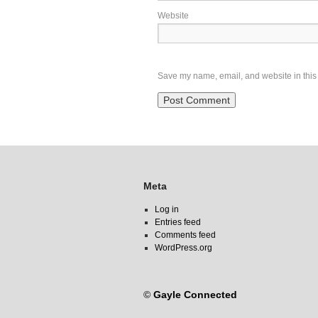
Website
Save my name, email, and website in this 
Meta
Log in
Entries feed
Comments feed
WordPress.org
©
Gayle Connected