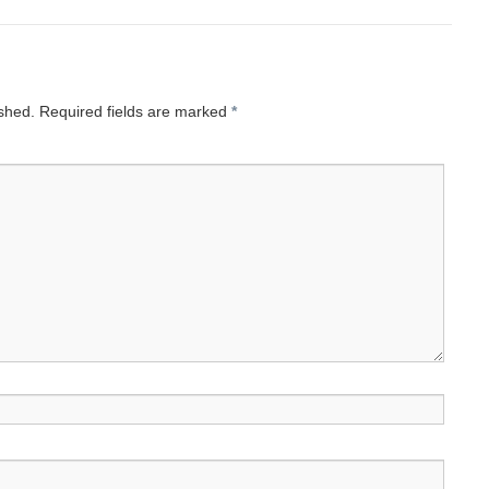
ished.
Required fields are marked
*