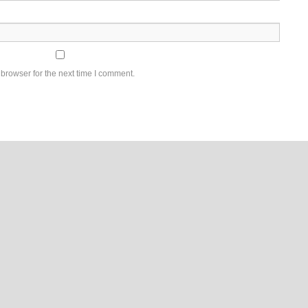
browser for the next time I comment.