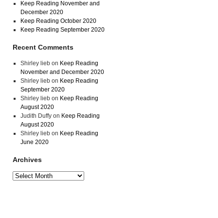
Keep Reading November and
December 2020
Keep Reading October 2020
Keep Reading September 2020
Recent Comments
Shirley lieb
on
Keep Reading
November and December 2020
Shirley lieb
on
Keep Reading
September 2020
Shirley lieb
on
Keep Reading
August 2020
Judith Duffy
on
Keep Reading
August 2020
Shirley lieb
on
Keep Reading
June 2020
Archives