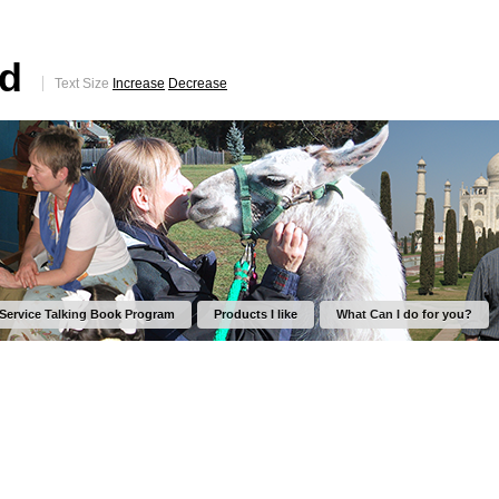
ed
Text Size
Increase
Decrease
 Service Talking Book Program
Products I like
What Can I do for you?