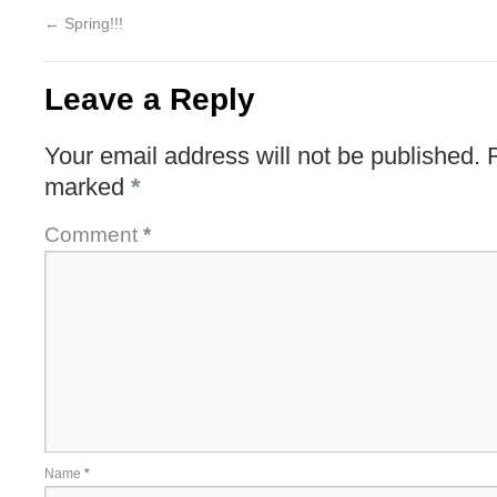
←
Spring!!!
Leave a Reply
Your email address will not be published.
marked
*
Comment
*
Name
*