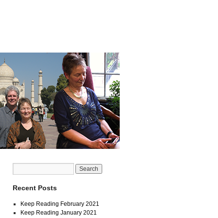
Recent Posts
Keep Reading February 2021
Keep Reading January 2021