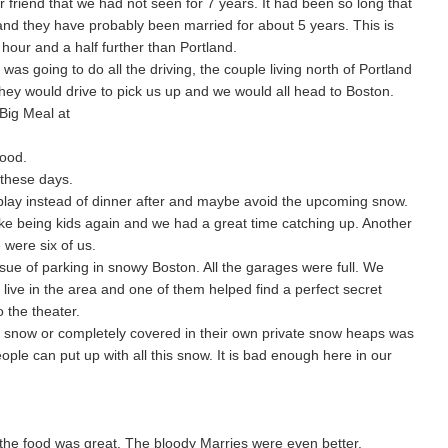
 friend that we had not seen for 7 years. It had been so long that
d they have probably been married for about 5 years. This is
our and a half further than Portland.
was going to do all the driving, the couple living north of Portland
hey would drive to pick us up and we would all head to Boston.
Big Meal at
good.
 these days.
play instead of dinner after and maybe avoid the upcoming snow.
like being kids again and we had a great time catching up. Another
 were six of us.
sue of parking in snowy Boston. All the garages were full. We
ive in the area and one of them helped find a perfect secret
 the theater.
of snow or completely covered in their own private snow heaps was
ple can put up with all this snow. It is bad enough here in our
the food was great. The bloody Marries were even better.