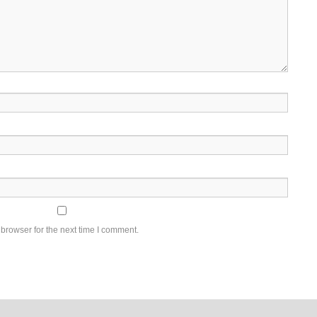
browser for the next time I comment.