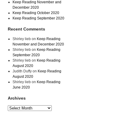
Keep Reading November and
December 2020
Keep Reading October 2020
Keep Reading September 2020
Recent Comments
Shirley lieb
on
Keep Reading
November and December 2020
Shirley lieb
on
Keep Reading
September 2020
Shirley lieb
on
Keep Reading
August 2020
Judith Duffy
on
Keep Reading
August 2020
Shirley lieb
on
Keep Reading
June 2020
Archives