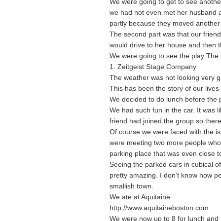
We were going to get to see another
we had not even met her husband an
partly because they moved another h
The second part was that our friend 
would drive to her house and then t
We were going to see the play The 
1. Zeitgeist Stage Company
The weather was not looking very 
This has been the story of our lives
We decided to do lunch before the 
We had such fun in the car. It was 
friend had joined the group so there
Of course we were faced with the is
were meeting two more people who l
parking place that was even close to
Seeing the parked cars in cubical 
pretty amazing. I don’t know how peo
smallish town.
We ate at Aquitaine
http://www.aquitaineboston.com
We were now up to 8 for lunch and 