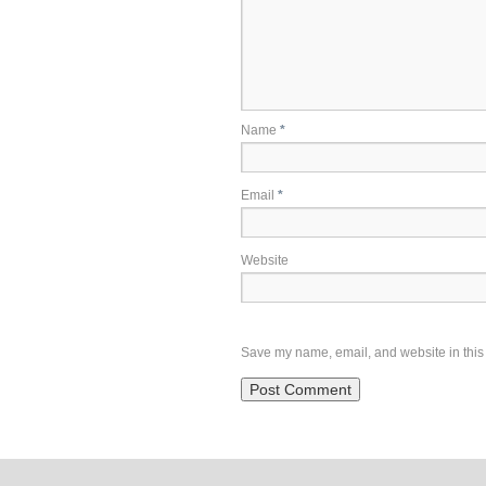
Name
*
Email
*
Website
Save my name, email, and website in this 