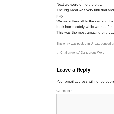
Next we were off to the play.
The Big Meal was very unusual and 
play.
We were then off to the car and the 
back home safely while we had fun in 
This was the most amazing birthday gi
This entry was posted in
Uncategorized
a
←
Challange Is A Dangerous Word
Leave a Reply
Your email address will not be publ
Comment
*