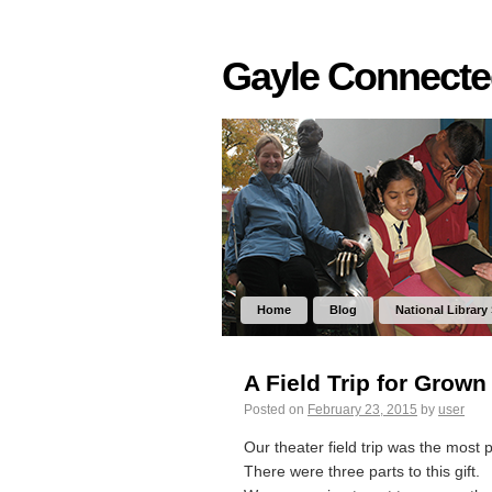
Gayle Connect
Home
Blog
National Library
A Field Trip for Grown
Posted on
February 23, 2015
by
user
Our theater field trip was the most 
There were three parts to this gift.