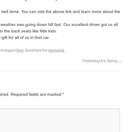
well done. You can visit the above link and learn more about the
weather was going down hill fast. Our excellent driver got us all
the back seats like little kids.
ft for all of us in that car.
nd tagged
blog
. Bookmark the
permalink
.
Pretending It Is Spring
→
ished.
Required fields are marked
*