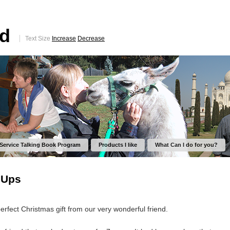
ed
Text Size
Increase
Decrease
 Service Talking Book Program
Products I like
What Can I do for you?
 Ups
perfect Christmas gift from our very wonderful friend.