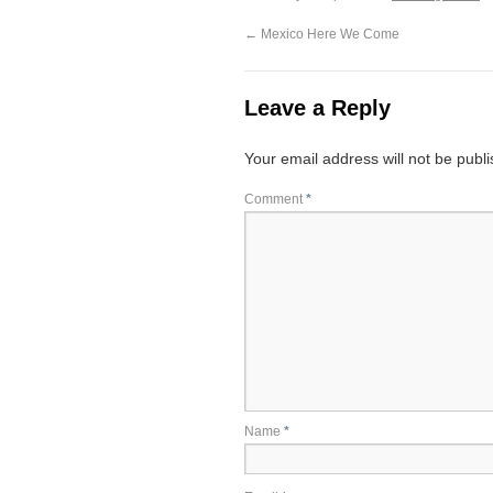
←
Mexico Here We Come
Leave a Reply
Your email address will not be publ
Comment
*
Name
*