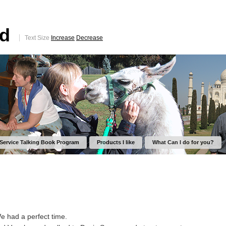
ed
Text Size
Increase
Decrease
 Service Talking Book Program
Products I like
What Can I do for you?
We had a perfect time.