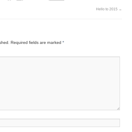
Hello to 2015
→
ished.
Required fields are marked
*