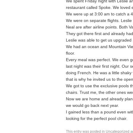
We spent Friday night with Leslie 
restaurant called Spoke. We loved e
We were up at 3:00 am to catch a 4:
We were on separate flights. Lesli
Neal are after airline points. Both V
They got there first and already ha
Leslie was able to get us upgraded a
We had an ocean and Mountain View
floor.
Every meal was perfect. We even go
last night was their first night. O
doing French. He was a little shaky 
that is why he invited us to the open
We got to use the exclusive pools t
chairs. Trust me, the other ones wer
Now we are home and already plann
we would go back next year.
I gained less than a pound even wit
looking for the perfect pool chair.
This entry was posted in
Uncategorized
a