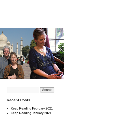
Recent Posts
Keep Reading February 2021
Keep Reading January 2021