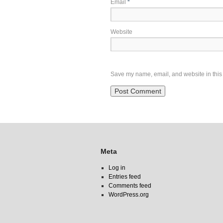
Email
*
Website
Save my name, email, and website in this 
Meta
Log in
Entries feed
Comments feed
WordPress.org