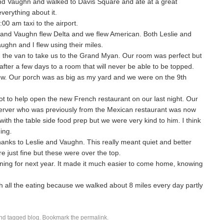
and Vaughn and walked to Davis Square and ate at a great
verything about it.
00 am taxi to the airport.
e and Vaughn flew Delta and we flew American. Both Leslie and
aughn and I flew using their miles.
d the van to take us to the Grand Myan. Our room was perfect but
fter a few days to a room that will never be able to be topped.
. Our porch was as big as my yard and we were on the 9th
t to help open the new French restaurant on our last night. Our
ur server who was previously from the Mexican restaurant was now
with the table side food prep but we were very kind to him. I think
ing.
hanks to Leslie and Vaughn. This really meant quiet and better
e just fine but these were over the top.
ing for next year. It made it much easier to come home, knowing
h all the eating because we walked about 8 miles every day partly
nd tagged
blog
. Bookmark the
permalink
.