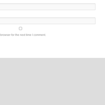
browser for the next time I comment.