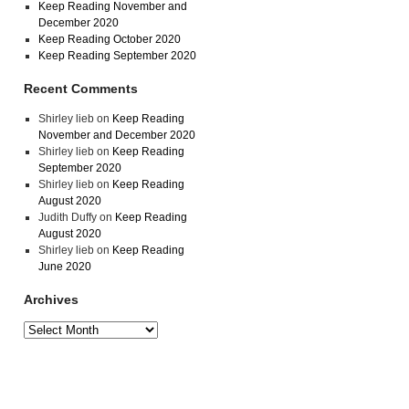
Keep Reading November and
December 2020
Keep Reading October 2020
Keep Reading September 2020
Recent Comments
Shirley lieb
on
Keep Reading
November and December 2020
Shirley lieb
on
Keep Reading
September 2020
Shirley lieb
on
Keep Reading
August 2020
Judith Duffy
on
Keep Reading
August 2020
Shirley lieb
on
Keep Reading
June 2020
Archives