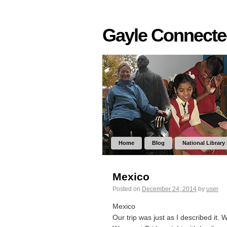
Gayle Connect
Home
Blog
National Library
Mexico
Posted on
December 24, 2014
by
user
Mexico
Our trip was just as I described it. 